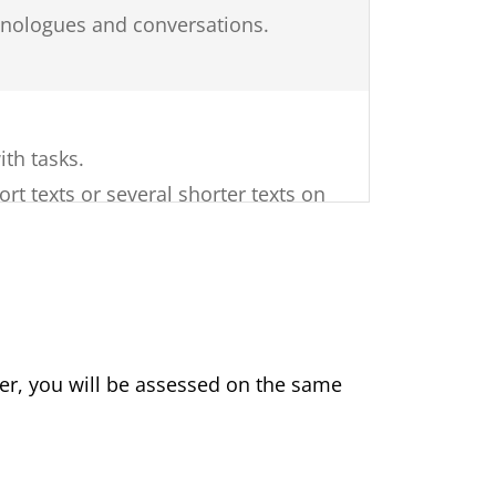
monologues and conversations.
ith tasks.
ort texts or several shorter texts on
related, factual texts.
 on a topic of general interest.
of sources (e.g. advertisements,
ments, books, newspapers).
er, you will be assessed on the same
f different question types are used.