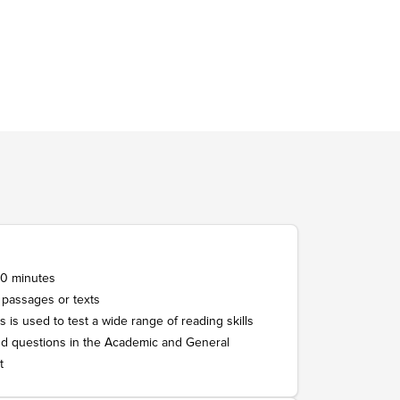
st 150 words.
 words.
r, in a private speaking room.
 in three parts.
at length about a familiar topic, and
60 minutes
 passages or texts
s is used to test a wide range of reading skills
d questions in the Academic and General
t