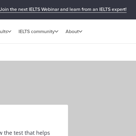
Join the next IELTS Webinar and learn from an IELTS expert!
ults
IELTS community
About
w the test that helps