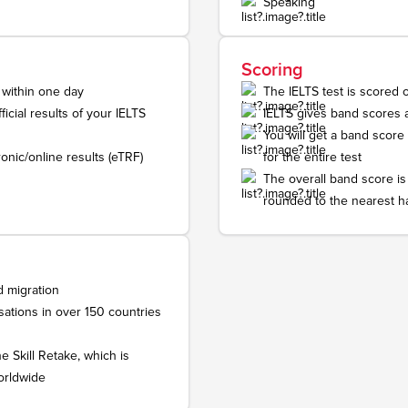
Speaking
Scoring
 within one day
The IELTS test is scored 
icial results of your IELTS
IELTS gives band scores 
You will get a band score
onic/online results (eTRF)
for the entire test
The overall band score is
rounded to the nearest h
d migration
ations in over 150 countries
e Skill Retake, which is
orldwide