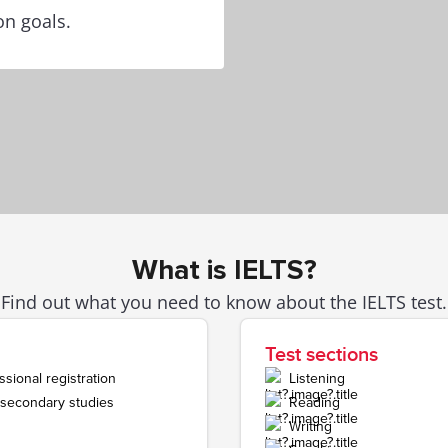
on goals.
What is IELTS?
Find out what you need to know about the IELTS test.
Test sections
sional registration
Listening
r secondary studies
Reading
Writing