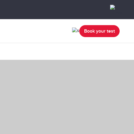
Book your test