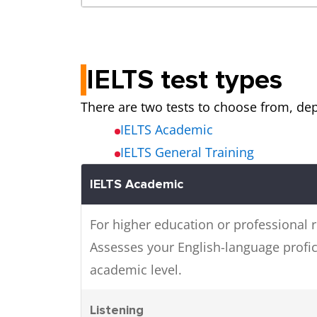
IELTS test types
There are two tests to choose from, de
IELTS Academic
IELTS General Training
IELTS Academic
For higher education or professional r
Assesses your English-language profic
academic level.
Listening