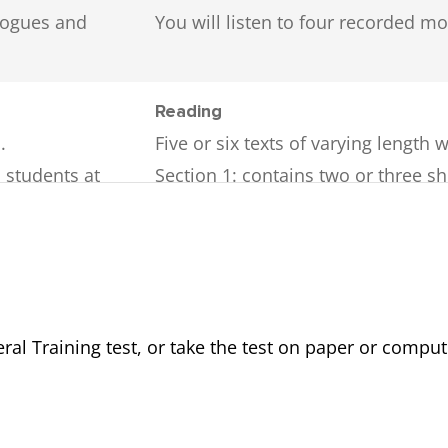
ologues and
You will listen to four recorded 
Reading
.
Five or six texts of varying length w
o students at
Section 1
: contains two or three sh
everyday topics.
styles and may
Section 2
: contains two short, work-
ons.
Section 3
: contains one longer text
ources (e.g.
The texts will come from a variety 
company handbooks, official docu
al Training test, or take the test on paper or comput
fferent
There are 40 questions. A variety o