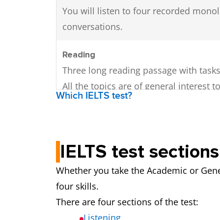
You will listen to four recorded mon
conversations.
Reading
Three long reading passage with tasks
All the topics are of general interest t
Which IELTS test?
undergraduate or postgraduate level.
The texts may be written in different 
contain diagrams, graphs, or illustrati
IELTS test sections
The texts will come from a variety of s
books, journals, newspapers).
Whether you take the Academic or Gener
There are 40 questions. A variety of di
four skills.
question types are used.
There are four sections of the test:
Listening