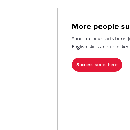
More people su
Your journey starts here. 
English skills and unlocked
Success starts here