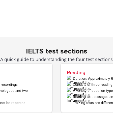
Writing
e, describe, or
Task 1:
letter-writing task of at lea
am.
Task 2:
short essay of at least 250
ds.
Speaking
n a private
Face-to-face with a human examine
IELTS test sections
The test is recorded and conducted
A quick guide to understanding the four test sections
three parts.
Includes short questions, speaking 
Reading
 length about a
a structured discussion.
Duration: Approximately 
sion.
 recordings
Consists of three reading
monologues and two
A variety of question type
Reading test passages an
 not be repeated
Training tests are differen