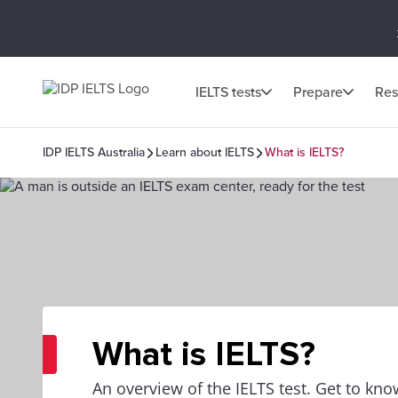
IELTS tests
Prepare
Res
IDP IELTS Australia
Learn about IELTS
What is IELTS?
What is IELTS?
An overview of the IELTS test. Get to kno