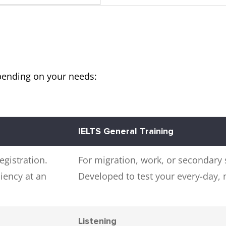
pending on your needs:
IELTS General Training
egistration.
For migration, work, or secondary 
iency at an
Developed to test your every-day,
Listening