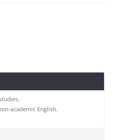
studies.
 non-academic English.