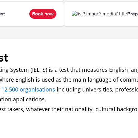
est
Book now
Prep
st
ing System (IELTS) is a test that measures English l
 where English is used as the main language of comm
 12,500 organisations
including universities, profess
tion applications.
 test takers, whatever their nationality, cultural back