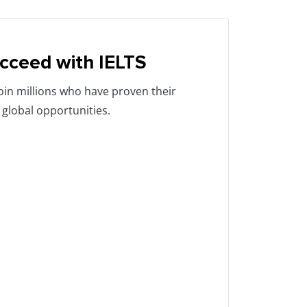
cceed with IELTS
Join millions who have proven their
 global opportunities.