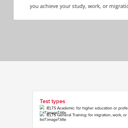
you achieve your study, work, or migrati
Test types
IELTS Academic: for higher education or profes
IELTS General Training: for migration, work, o