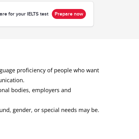
are for your IELTS test
Prepare now
anguage proficiency of people who want
unication.
ional bodies, employers and
ground, gender, or special needs may be.