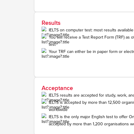
Results
IELTS on computer test: most results available
You will receive a Test Report Form (TRF) as off
test
Your TRF can either be in paper form or electr
Acceptance
IELTS results are accepted for study, work, an
IELTS is accepted by more than 12,500 organis
worldwide
IELTS is the only major English test to offer On
accepted by more than 1,200 organisations w