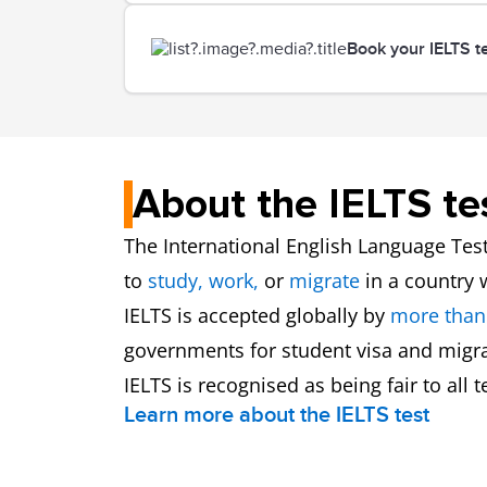
Book your IELTS t
About the IELTS te
The International English Language Test
to
study,
work,
or
migrate
in a country
IELTS is accepted globally by
more than
governments for student visa and migra
IELTS is recognised as being fair to all
Learn more about the IELTS test