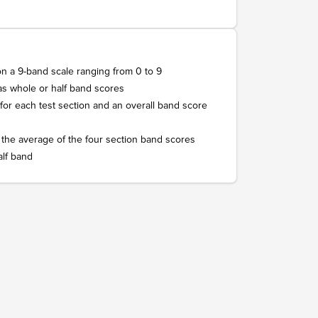
on a 9-band scale ranging from 0 to 9
as whole or half band scores
 for each test section and an overall band score
 the average of the four section band scores
alf band