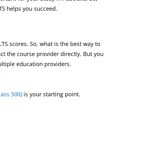
LTS helps you succeed.
TS scores. So, what is the best way to
ct the course provider directly. But you
ltiple education providers.
lass 500)
is your starting point.