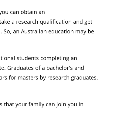
 you can obtain an
ake a research qualification and get
s. So, an Australian education may be
ational students completing an
te. Graduates of a bachelor's and
ars for masters by research graduates.
 that your family can join you in