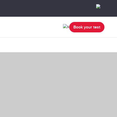
Book your test