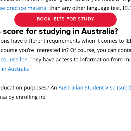
ee practice material
than any other language test. IE
BOOK IELTS FOR STUDY
 score for studying in Australia?
ions have different requirements when it comes to IEL
 course you’re interested in? Of course, you can conta
 counsellor
. They have access to information from mu
 in Australia
r education purposes? An
Australian Student Visa (subc
isa by enrolling in: