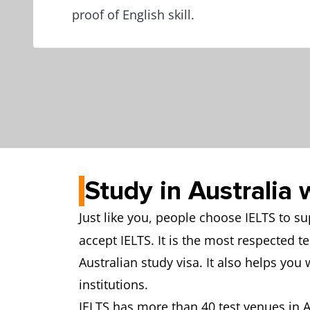
proof of English skill.
Study in Australia 
Just like you, people choose IELTS to s
accept IELTS. It is the most respected t
Australian study visa. It also helps you 
institutions.
IELTS has more than 40 test venues in Au