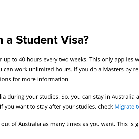
 a Student Visa?
r up to 40 hours every two weeks. This only applies w
u can work unlimited hours. If you do a Masters by r
tions for more information.
ralia during your studies. So, you can stay in Australi
If you want to stay after your studies, check
Migrate t
d out of Australia as many times as you want. This is 