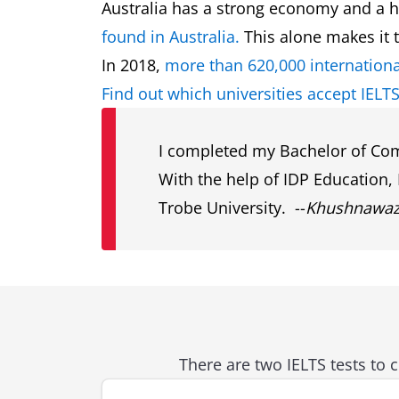
Australia has a strong economy and a hig
found in Australia.
This alone makes it t
In 2018,
more than 620,000 internationa
Find out which universities accept IELTS
I completed my Bachelor of Comp
With the help of IDP Education,
Trobe University. --
Khushnawazi 
There are two IELTS tests to