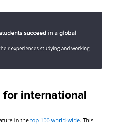
 students succeed in a global
their experiences studying and working
for international
eature in the
top 100 world-wide
. This