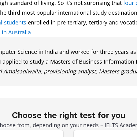
h standard of living. So it’s not surprising that
four 
he third most popular international study destination
l students
enrolled in pre-tertiary, tertiary and vocat
 in Australia
uter Science in India and worked for three years as 
 I applied to study a Masters of Business Informati
Amalsadiwalla, provisioning analyst, Masters gradua
Choose the right test for you
 choose from, depending on your needs – IELTS Academ