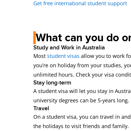
Get free international student support
What can you do on
Study and Work in Australia
Most
student visas
allow you to work fo
you’re on holiday from your studies, yo
unlimited hours. Check your visa condi
Stay long-term
A student visa will let you stay in Aust
university degrees can be 5-years long. 
Travel
On a student visa, you can travel in an
the holidays to visit friends and family.