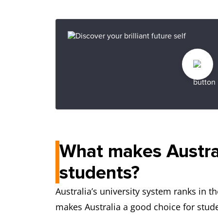
What makes Australi
students?
Australia’s university system ranks in t
makes Australia a good choice for stud