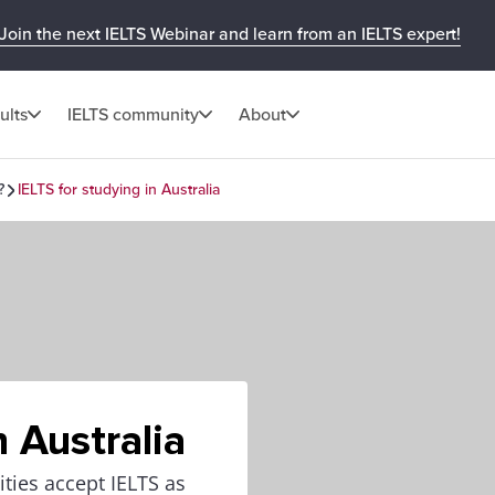
Join the next IELTS Webinar and learn from an IELTS expert!
ults
IELTS community
About
?
IELTS for studying in Australia
n Australia
ities accept IELTS as