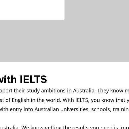
with IELTS
upport their study ambitions in Australia. They know
est of English in the world. With IELTS, you know that
with entry into Australian universities, schools, traini
stralia. We know getting the results you need is impo