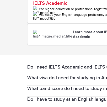
IELTS Academic
For higher education or professional registrat
Assesses your English-language proficiency a
Learn more about I
Academic
Do I need IELTS Academic and IELTS Ge
What visa do I need for studying in Au
The
IELTS Academic
test is suitable for
used for professional registration purp
What band score do I need to study in
Planning to study in Australia? You’ll n
for a limited number of hours.
Do I have to study at an English langua
The band score you need is set by the i
The
IELTS General Training
test is suita