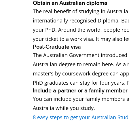
Obtain an Australian diploma
The real benefit of studying in Australi
internationally recognised Diploma, Bac
your PhD. Around the world, people reco
your ticket to a work visa. It may also 
Post-Graduate visa
The Australian Government introduced a
Australian degree to remain here. As a 
master's by coursework degree can apply
PhD graduates can stay for four years
Include a partner or a family member
You can include your family members an
Australia while you study.
8 easy steps to get your Australian Stud