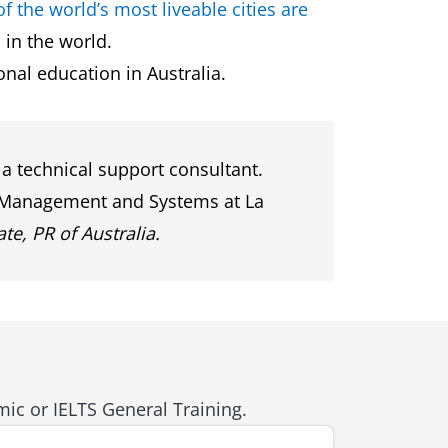
of the world’s most liveable cities are
 in the world.
ional education in Australia.
a technical support consultant.
on Management and Systems at La
te, PR of Australia.
ic or IELTS General Training.