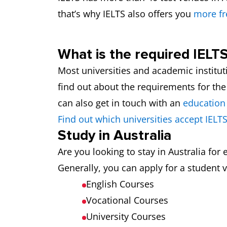
that’s why IELTS also offers you
more fr
What is the required IELTS
Most universities and academic institut
find out about the requirements for the
can also get in touch with an
education
Find out which universities accept IELTS
Study in Australia
Are you looking to stay in Australia fo
Generally, you can apply for a student v
English Courses
Vocational Courses
University Courses