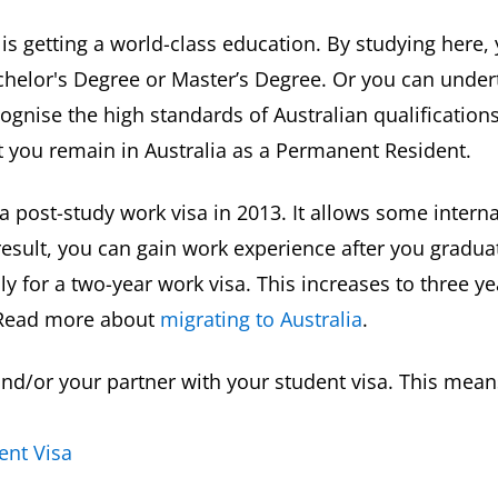
a is getting a world-class education. By studying here,
helor's Degree or Master’s Degree. Or you can undert
gnise the high standards of Australian qualification
let you remain in Australia as a Permanent Resident.
 post-study work visa in 2013. It allows some intern
result, you can gain work experience after you gradua
 for a two-year work visa. This increases to three ye
. Read more about
migrating to Australia
.
d/or your partner with your student visa. This means
ent Visa