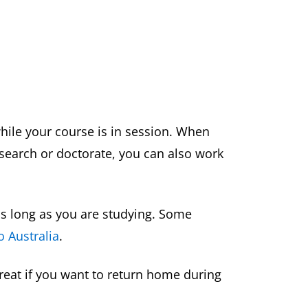
hile your course is in session. When
esearch or doctorate, you can also work
a as long as you are studying. Some
o Australia
.
great if you want to return home during