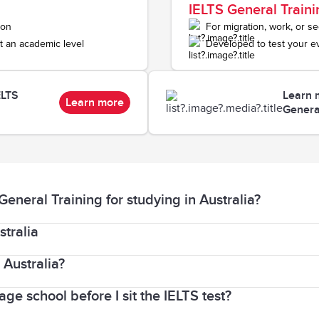
IELTS General Traini
ion
For migration, work, or s
t an academic level
Developed to test your e
ELTS
Learn 
Learn more
Genera
neral Training for studying in Australia?
stralia
 those wanting to study at a university in an English-
oses (eg. doctors and lawyers).
 Australia?
eed a student visa (Subclass 500). A student visa lets 
ge school before I sit the IELTS test?
nstitution to which you are applying to, and not by IE
ble for those applying to study below degree level. Th