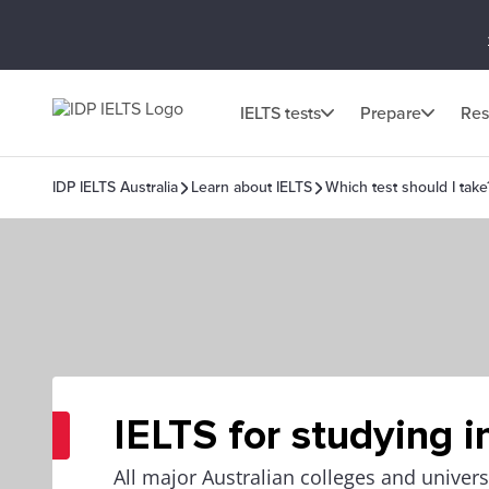
IELTS tests
Prepare
Res
IDP IELTS Australia
Learn about IELTS
Which test should I take
IELTS for studying i
All major Australian colleges and univers