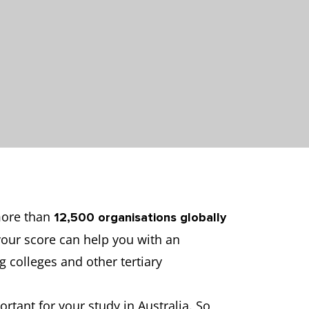
 more than
12,500
organisations globally
 your score can help you with an
ng colleges and other tertiary
rtant for your study in Australia. So,