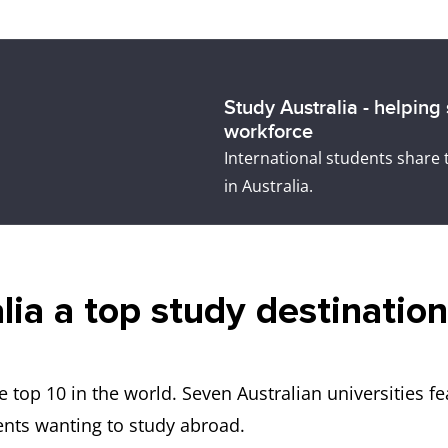
Study Australia - helping
workforce
International students share 
in Australia.
a a top study destination 
he top 10 in the world. Seven Australian universities f
ents wanting to study abroad.