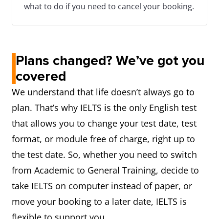
what to do if you need to cancel your booking.
Plans changed? We’ve got you
covered
We understand that life doesn’t always go to
plan. That’s why IELTS is the only English test
that allows you to change your test date, test
format, or module free of charge, right up to
the test date. So, whether you need to switch
from Academic to General Training, decide to
take IELTS on computer instead of paper, or
move your booking to a later date, IELTS is
flexible to support you.