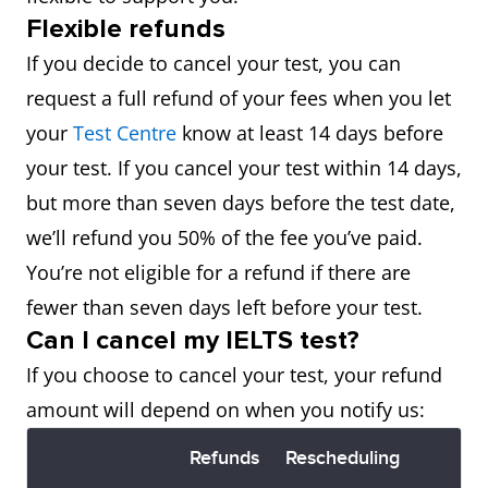
Flexible refunds
If you decide to cancel your test, you can
request a full refund of your fees when you let
your
Test Centre
know at least 14 days before
your test. If you cancel your test within 14 days,
but more than seven days before the test date,
we’ll refund you 50% of the fee you’ve paid.
You’re not eligible for a refund if there are
fewer than seven days left before your test.
Can I cancel my IELTS test?
If you choose to cancel your test, your refund
amount will depend on when you notify us:
Refunds
Rescheduling