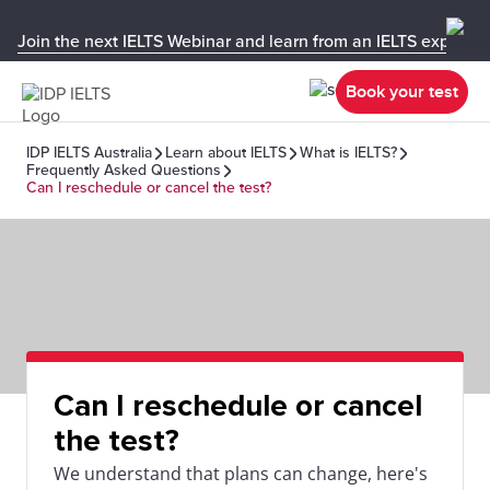
Join the next IELTS Webinar and learn from an IELTS expert!
Book your test
IDP IELTS Australia
Learn about IELTS
What is IELTS?
Frequently Asked Questions
Can I reschedule or cancel the test?
Can I reschedule or cancel
the test?
We understand that plans can change, here's