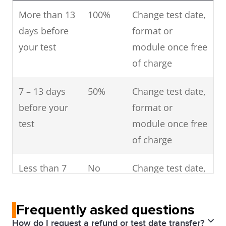
More than 13
100%
Change test date,
days before
format or
your test
module once free
of charge
7 – 13 days
50%
Change test date,
before your
format or
test
module once free
of charge
Less than 7
No
Change test date,
days before
refund
format or
your test
module once free
Frequently asked questions
of charge
How do I request a refund or test date transfer?