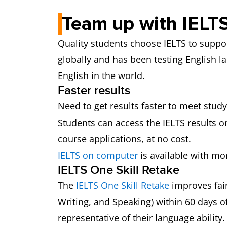
Team up with IELTS
Quality students choose IELTS to suppor
globally and has been testing English la
English in the world.
Faster results
Need to get results faster to meet study
Students can access the IELTS results on
course applications, at no cost.
IELTS on computer
is available with mor
IELTS One Skill Retake
The
IELTS One Skill Retake
improves fair
Writing, and Speaking) within 60 days of 
representative of their language ability