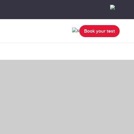
Book your test