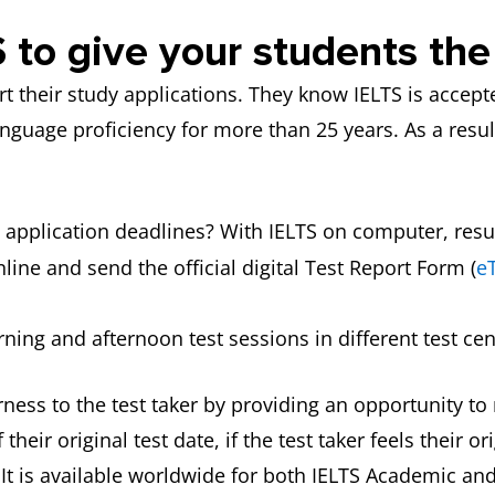
 to give your students th
t their study applications. They know IELTS is accep
nguage proficiency for more than 25 years. As a result
 application deadlines? With IELTS on computer, result
line and send the official digital Test Report Form (
e
ning and afternoon test sessions in different test cen
ness to the test taker by providing an opportunity to r
their original test date, if the test taker feels their 
. It is available worldwide for both IELTS Academic and