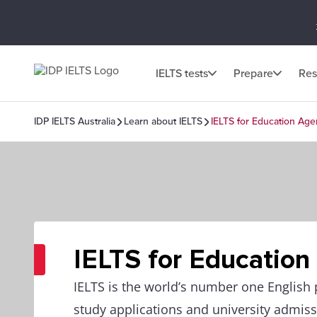
IELTS tests
Prepare
Res
IDP IELTS Australia
Learn about IELTS
IELTS for Education Age
IELTS for Education
IELTS is the world’s number one English p
study applications and university admiss