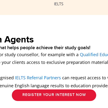
IELTS
n Agents
hat helps people achieve their study goals!
 or study counsellor, for example with a
Qualified Edu
e your clients access to exclusive preparation material
ognised
IELTS Referral Partners
can request access to v
nuine English language results to education providers
REGISTER YOUR INTEREST NOW