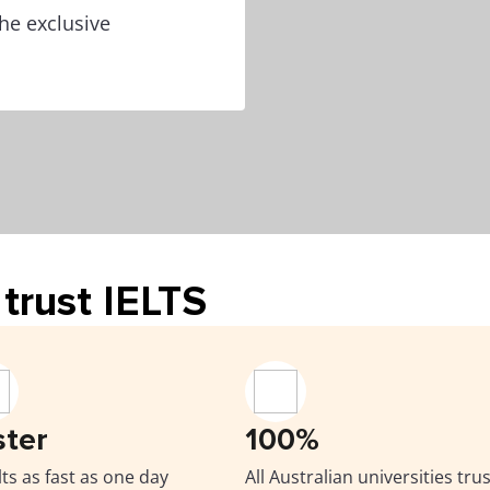
he exclusive
trust IELTS
ster
100%
ts as fast as one day
All Australian universities trus