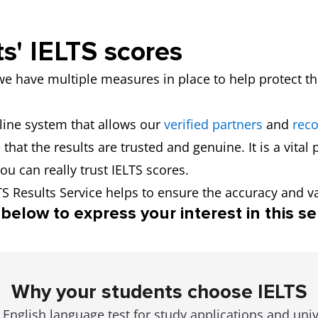
s' IELTS scores
we have multiple measures in place to help protect the
line system that allows our
verified partners
and
reco
that the results are trusted and genuine. It is a vital
ou can really trust IELTS scores.
TS Results Service helps to ensure the accuracy and val
below to express your interest in this se
Why your students choose IELTS
English language test for study applications and uni