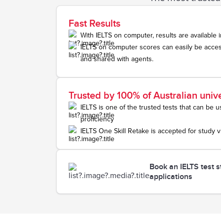
Fast Results
With IELTS on computer, results are available i
IELTS on computer scores can easily be acces
and shared with agents.
Trusted by 100% of Australian unive
IELTS is one of the trusted tests that can be 
proficiency
IELTS One Skill Retake is accepted for study 
Book an IELTS test s
applications