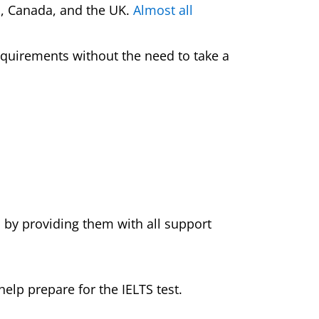
d, Canada, and the UK.
Almost all
equirements without the need to take a
s
 by providing them with all support
elp prepare for the IELTS test.