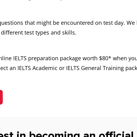
 questions that might be encountered on test day. We 
different test types and skills.
online IELTS preparation package worth $80* when you
ect an IELTS Academic or IELTS General Training pack
est in becoming an official