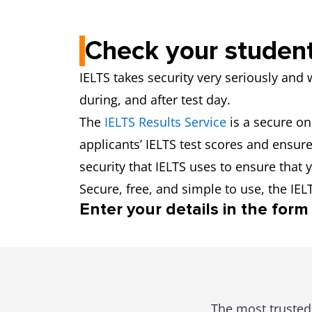
Check your student
IELTS takes security very seriously and 
during, and after test day.
The
IELTS Results Service
is a secure on
applicants’ IELTS test scores and ensure 
security that IELTS uses to ensure that y
Secure, free, and simple to use, the IEL
Enter your details in the form 
The most trusted 