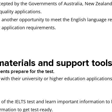
accepted by the Governments of Australia, New Zealan
 quality applications.
ts another opportunity to meet the English language r
g application requirements.
materials and support tool
nts prepare for the test.
ith their university or higher education applications
of the IELTS test and learn important information to h
rmation to get test-ready.