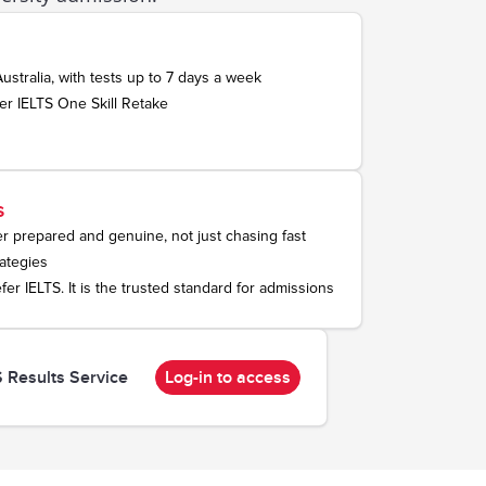
Australia, with tests up to 7 days a week
er IELTS One Skill Retake
s
ter prepared and genuine, not just chasing fast
ategies
efer IELTS. It is the trusted standard for admissions
S Results Service
Log-in to access