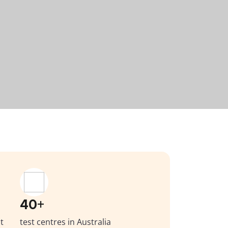
40+
t
test centres in Australia