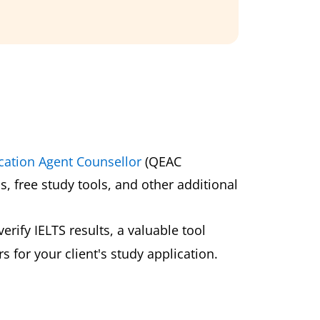
cation Agent Counsellor
(QEAC
s, free study tools, and other additional
erify IELTS results, a valuable tool
 for your client's study application.