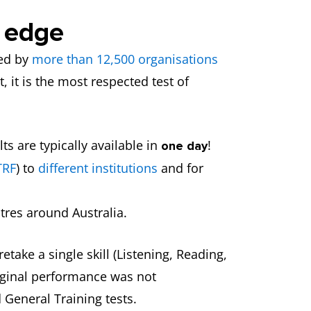
e edge
ted by
more than 12,500 organisations
, it is the most respected test of
s are typically available in
!
one day
TRF
) to
different institutions
and for
tres around Australia.
etake a single skill (Listening, Reading,
original performance was not
 General Training tests.