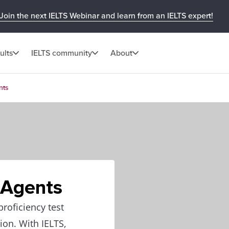
Join the next IELTS Webinar and learn from an IELTS expert!
ults
IELTS community
About
nts
 Agents
roficiency test
ion. With IELTS,