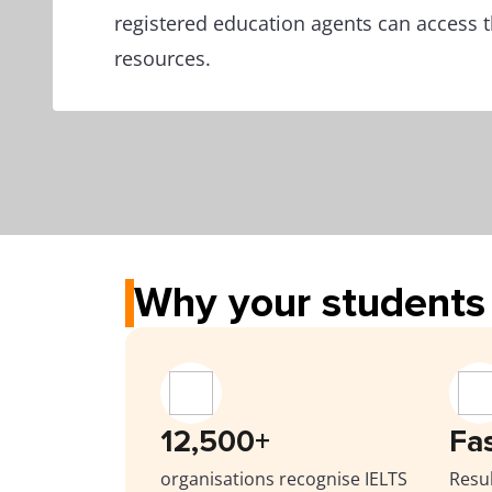
registered education agents can access t
resources.
Why your students 
12,500+
Fa
organisations recognise IELTS
Resul