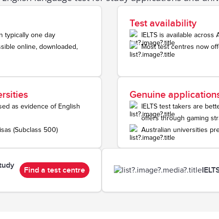
Test availability
n typically one day
IELTS is available across 
sible online, downloaded,
Most test centres now off
rsities
Genuine application
used as evidence of English
IELTS test takers are bet
offers through gaming str
visas (Subclass 500)
Australian universities pr
tudy
Find a test centre
IELT