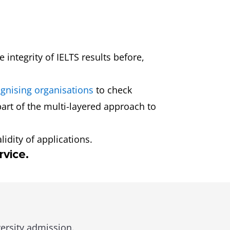
 integrity of IELTS results before,
gnising organisations
to check
 part of the multi-layered approach to
idity of applications.
rvice.
versity admission.