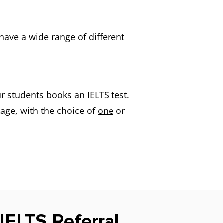
have a wide range of different
r students books an IELTS test.
age, with the choice of
one
or
 IELTS Referral