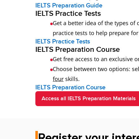
IELTS Preparation Guide
IELTS Practice Tests
Get a better idea of the types of
practice tests to help prepare for 
IELTS Practice Tests
IELTS Preparation Course
Get free access to an exclusive 
Choose between two options: sel
four
skills.
IELTS Preparation Course
Access all IELTS Preparation Materials
Register your inter