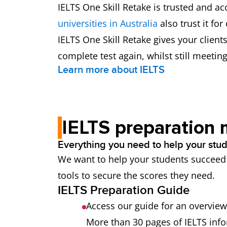
IELTS One Skill Retake is trusted and 
universities in Australia
also trust it for
IELTS One Skill Retake gives your clien
complete test again, whilst still meetin
Learn more about IELTS
IELTS preparation 
Everything you need to help your stude
We want to help your students succeed w
tools to secure the scores they need.
IELTS Preparation Guide
Access our guide for an overview 
More than 30 pages of IELTS info