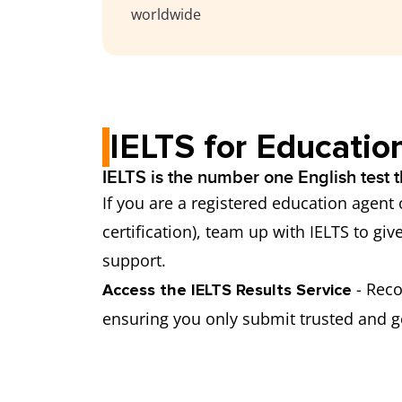
worldwide
IELTS for Educatio
IELTS is the number one English test t
If you are a registered education agent
certification), team up with IELTS to giv
support.
- Rec
Access the IELTS Results Service
ensuring you only submit trusted and ge