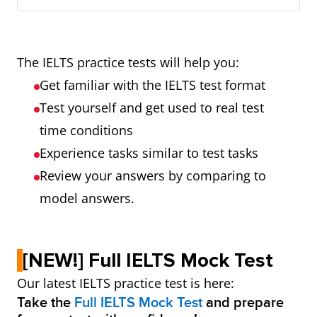
The IELTS practice tests will help you:
Get familiar with the IELTS test format
Test yourself and get used to real test
time conditions
Experience tasks similar to test tasks
Review your answers by comparing to
model answers.
[NEW!] Full IELTS Mock Test
Our latest IELTS practice test is here:
Take the
Full IELTS Mock Test
and prepare