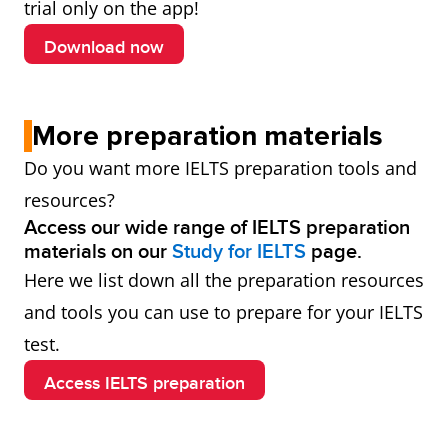
trial only on the app!
Download now
More preparation materials
Do you want more IELTS preparation tools and
resources?
Access our wide range of IELTS preparation
materials on our
Study for IELTS
page.
Here we list down all the preparation resources
and tools you can use to prepare for your IELTS
test.
Access IELTS preparation