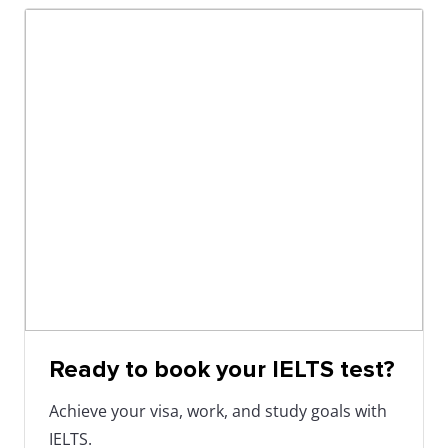
Ready to book your IELTS test?
Achieve your visa, work, and study goals with
IELTS.