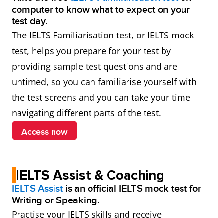
computer to know what to expect on your
test day.
The IELTS Familiarisation test, or IELTS mock
test, helps you prepare for your test by
providing sample test questions and are
untimed, so you can familiarise yourself with
the test screens and you can take your time
navigating different parts of the test.
Access now
IELTS Assist & Coaching
IELTS Assist
is an official IELTS mock test for
Writing or Speaking.
Practise your IELTS skills and receive