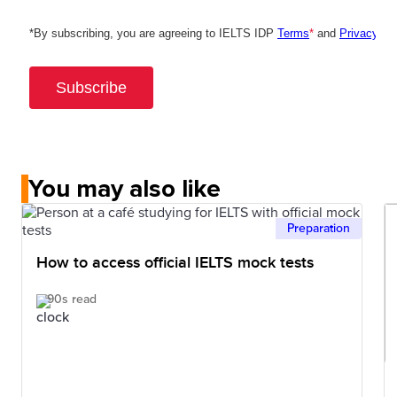
You may also like
Preparation
How to access official IELTS mock tests
90s read