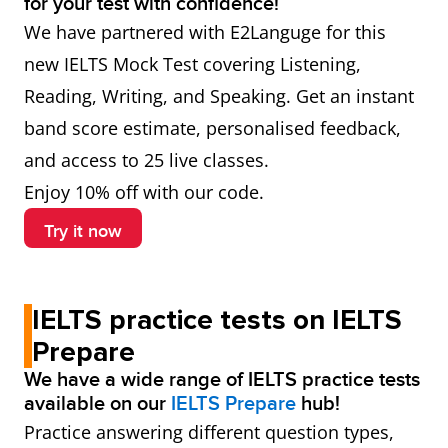
for your test with confidence!
We have partnered with E2Languge for this
new IELTS Mock Test covering Listening,
Reading, Writing, and Speaking. Get an instant
band score estimate, personalised feedback,
and access to 25 live classes.
Enjoy 10% off with our code.
Try it now
IELTS practice tests on IELTS
Prepare
We have a wide range of IELTS practice tests
available on our
IELTS Prepare
hub!
Practice answering different question types,