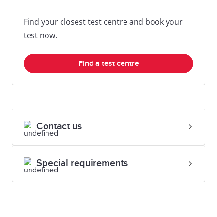
Find your closest test centre and book your
test now.
Find a test centre
Contact us
Special requirements