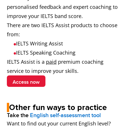
personalised feedback and expert coaching to
improve your IELTS band score.
There are two IELTS Assist products to choose
from:
IELTS Writing Assist
IELTS Speaking Coaching
IELTS Assist is a
paid
premium coaching
service to improve your skills.
Access now
Other fun ways to practice
Take the
English self-assessment tool
Want to find out your current English level?