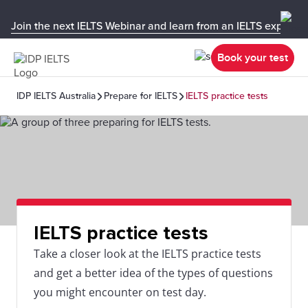
Join the next IELTS Webinar and learn from an IELTS expert!
Book your test
IDP IELTS Australia
Prepare for IELTS
IELTS practice tests
IELTS practice tests
Take a closer look at the IELTS practice tests
and get a better idea of the types of questions
you might encounter on test day.