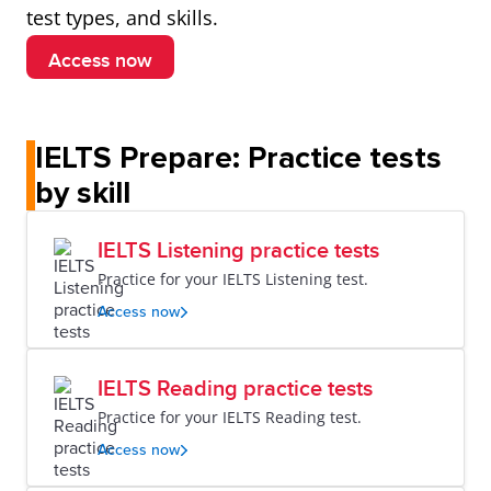
test types, and skills.
Access now
IELTS Prepare: Practice tests
by skill
IELTS Listening practice tests
Practice for your IELTS Listening test.
Access now
IELTS Reading practice tests
Practice for your IELTS Reading test.
Access now