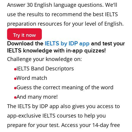
Answer 30 English language questions. We'll
use the results to recommend the best IELTS
preparation resources for your level of English.
Try it now
Download the
IELTS by IDP app
and test your
IELTS knowledge with in-app quizzes!
Challenge your knowledge on:
IELTS Band Descriptors
Word match
Guess the correct meaning of the word
And many more!
The IELTS by IDP app also gives you access to
app-exclusive IELTS courses to help you
prepare for your test. Access your 14-day free