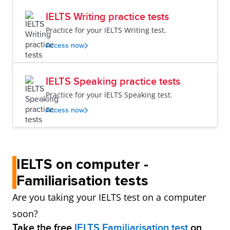
IELTS Writing practice tests
Practice for your IELTS Writing test.
Access now
IELTS Speaking practice tests
Practice for your IELTS Speaking test.
Access now
IELTS on computer -
Familiarisation tests
Are you taking your IELTS test on a computer
soon?
Take the free
IELTS Familiarisation test
on