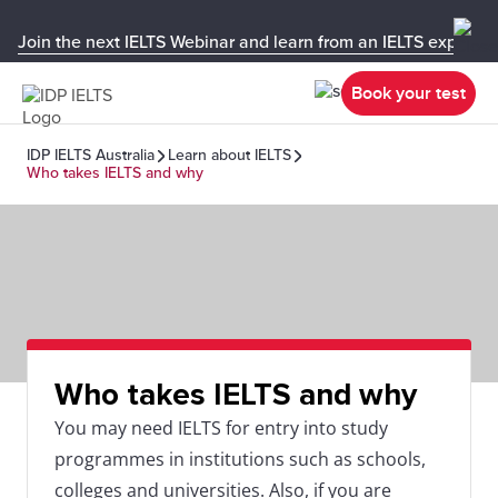
Join the next IELTS Webinar and learn from an IELTS expert!
Book your test
IDP IELTS Australia
Learn about IELTS
Who takes IELTS and why
Who takes IELTS and why
You may need IELTS for entry into study
programmes in institutions such as schools,
colleges and universities. Also, if you are