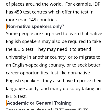
of places around the world. For example, IDP
has 450 test centres which offer the test in
more than 145 countries.
Non-native speakers only?
Some people are surprised to learn that native
English speakers may also be required to take
the IELTS test. They may need it to attend
university in another country, or to migrate to
an English-speaking country, or to seek better
career opportunities. Just like non-native
English speakers, they also have to prove their
language ability, and many do so by taking an
IELTS test.
Academic or General Training