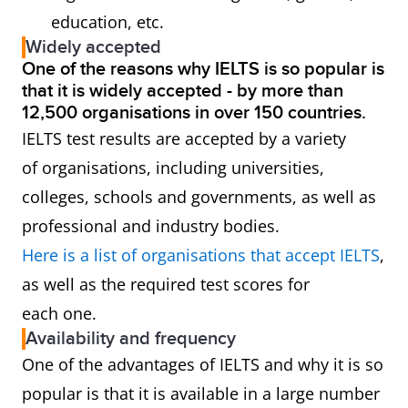
education, etc.
Widely accepted
One of the reasons why IELTS is so popular is
that it is widely accepted - by more than
12,500 organisations in over 150 countries.
IELTS test results are accepted by a variety
of organisations, including universities,
colleges, schools and governments, as well as
professional and industry bodies.
Here is a list of organisations that accept IELTS
,
as well as the required test scores for
each one.
Availability and frequency
One of the advantages of IELTS and why it is so
popular is that it is available in a large number