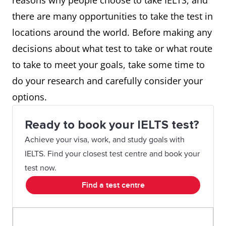
reasons why people choose to take IELTS, and
there are many opportunities to take the test in
locations around the world. Before making any
decisions about what test to take or what route
to take to meet your goals, take some time to
do your research and carefully consider your
options.
Ready to book your IELTS test?
Achieve your visa, work, and study goals with
IELTS. Find your closest test centre and book your
test now.
Find a test centre