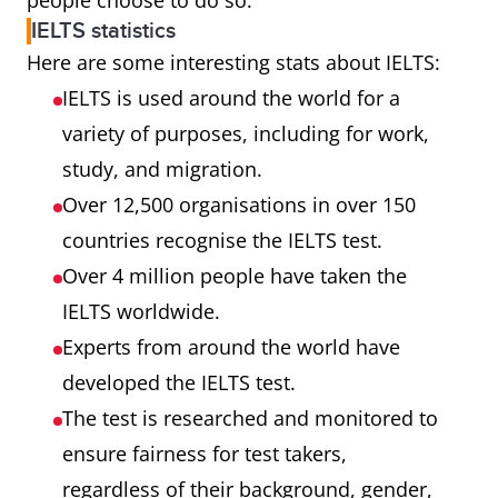
people choose to do so.
IELTS statistics
Here are some interesting stats about IELTS:
IELTS is used around the world for a
variety of purposes, including for work,
study, and migration.
Over 12,500 organisations in over 150
countries recognise the IELTS test.
Over 4 million people have taken the
IELTS worldwide.
Experts from around the world have
developed the IELTS test.
The test is researched and monitored to
ensure fairness for test takers,
regardless of their background, gender,