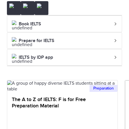
Book IELTS
Prepare for IELTS
IELTS by IDP app
Preparation
The A to Z of IELTS: F is for Free
Preparation Material