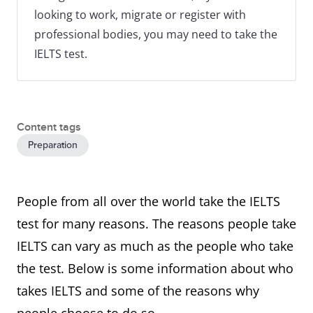
looking to work, migrate or register with
professional bodies, you may need to take the
IELTS test.
Content tags
Preparation
People from all over the world take the IELTS
test for many reasons. The reasons people take
IELTS can vary as much as the people who take
the test. Below is some information about who
takes IELTS and some of the reasons why