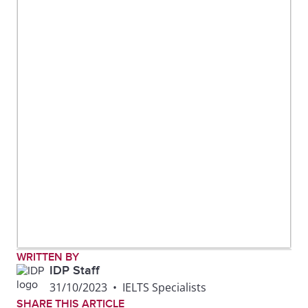
WRITTEN BY
IDP Staff
31/10/2023
•
IELTS Specialists
SHARE THIS ARTICLE