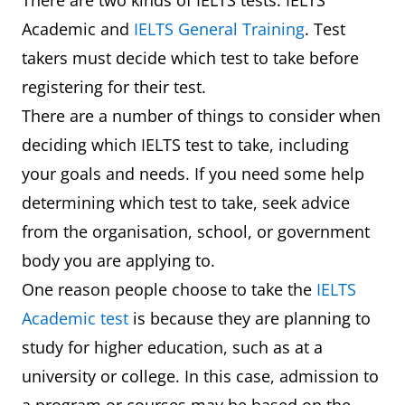
There are two kinds of IELTS tests: IELTS
Academic and
IELTS General Training
. Test
takers must decide which test to take before
registering for their test.
There are a number of things to consider when
deciding which IELTS test to take, including
your goals and needs. If you need some help
determining which test to take, seek advice
from the organisation, school, or government
body you are applying to.
One reason people choose to take the
IELTS
Academic test
is because they are planning to
study for higher education, such as at a
university or college. In this case, admission to