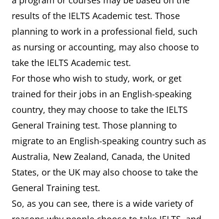
a program or courses may be based on the
results of the IELTS Academic test. Those
planning to work in a professional field, such
as nursing or accounting, may also choose to
take the IELTS Academic test.
For those who wish to study, work, or get
trained for their jobs in an English-speaking
country, they may choose to take the IELTS
General Training test. Those planning to
migrate to an English-speaking country such as
Australia, New Zealand, Canada, the United
States, or the UK may also choose to take the
General Training test.
So, as you can see, there is a wide variety of