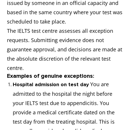
issued by someone in an official capacity and
based in the same country where your test was
scheduled to take place.
The IELTS test centre assesses all exception
requests. Submitting evidence does not
guarantee approval, and decisions are made at
the absolute discretion of the relevant test
centre.
Examples of genuine exceptions:
You are
Hospital admission on test day
admitted to the hospital the night before
your IELTS test due to appendicitis. You
provide a medical certificate dated on the
test day from the treating hospital. This is