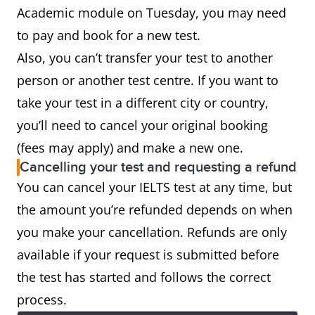
test
Academic module on Tuesday, you may need
to pay and book for a new test.
Also, you can’t transfer your test to another
person or another test centre. If you want to
take your test in a different city or country,
you’ll need to cancel your original booking
(fees may apply) and make a new one.
Cancelling your test and requesting a refund
You can cancel your IELTS test at any time, but
the amount you’re refunded depends on when
you make your cancellation. Refunds are only
available if your request is submitted before
the test has started and follows the correct
process.