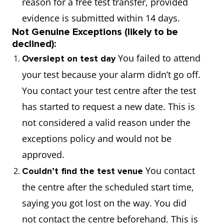
reason for a free test transfer, provided
evidence is submitted within 14 days.
Not Genuine Exceptions (likely to be
declined):
You failed to attend
Overslept on test day
your test because your alarm didn’t go off.
You contact your test centre after the test
has started to request a new date. This is
not considered a valid reason under the
exceptions policy and would not be
approved.
You contact
Couldn’t find the test venue
the centre after the scheduled start time,
saying you got lost on the way. You did
not contact the centre beforehand. This is