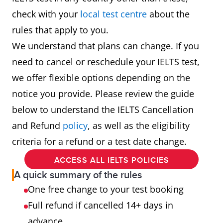
check with your
local test centre
about the
rules that apply to you.
We understand that plans can change. If you
need to cancel or reschedule your IELTS test,
we offer flexible options depending on the
notice you provide. Please review the guide
below to understand the IELTS Cancellation
and Refund
policy
, as well as the eligibility
criteria for a refund or a test date change.
ACCESS ALL IELTS POLICIES
A quick summary of the rules
One free change to your test booking
Full refund if cancelled 14+ days in
advance