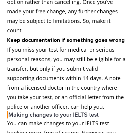
option rather than cancelling. Once you’ve
made your free change, any further changes
may be subject to limitations. So, make it
count.
Keep documentation if something goes wrong
If you miss your test for medical or serious
personal reasons, you may still be eligible for a
transfer, but only if you submit valid
supporting documents within 14 days. A note
from a licensed doctor in the country where
you take your test, or an official letter from the
police or another officer, can help you.
Making changes to your IELTS test
You can make changes to your IELTS test
booking once, free of charge. However, you