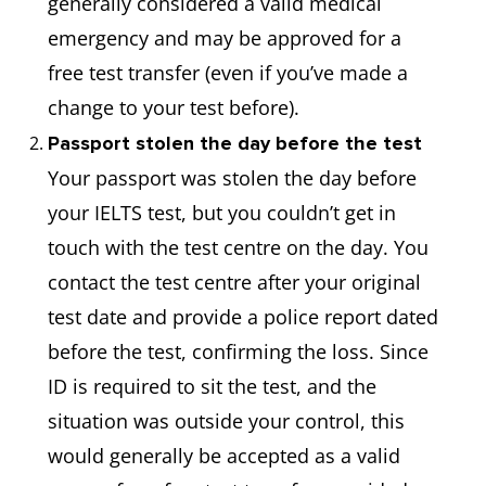
generally considered a valid medical
emergency and may be approved for a
free test transfer (even if you’ve made a
change to your test before).
Passport stolen the day before the test
Your passport was stolen the day before
your IELTS test, but you couldn’t get in
touch with the test centre on the day. You
contact the test centre after your original
test date and provide a police report dated
before the test, confirming the loss. Since
ID is required to sit the test, and the
situation was outside your control, this
would generally be accepted as a valid