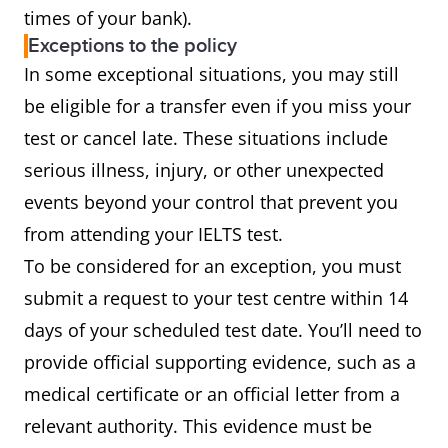
times of your bank).
Exceptions to the policy
In some exceptional situations, you may still
be eligible for a transfer even if you miss your
test or cancel late. These situations include
serious illness, injury, or other unexpected
events beyond your control that prevent you
from attending your IELTS test.
To be considered for an exception, you must
submit a request to your test centre within 14
days of your scheduled test date. You’ll need to
provide official supporting evidence, such as a
medical certificate or an official letter from a
relevant authority. This evidence must be