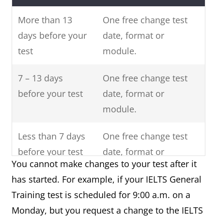
More than 13
One free change test
days before your
date, format or
test
module.
7 – 13 days
One free change test
before your test
date, format or
module.
Less than 7 days
One free change test
before your test
date, format or
You cannot make changes to your test after it
module.
has started. For example, if your IELTS General
After your
No changes allowed
Training test is scheduled for 9:00 a.m. on a
scheduled IELTS
Monday, but you request a change to the IELTS