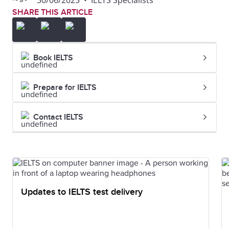
30/06/2025
•
IELTS Specialists
SHARE THIS ARTICLE
Book IELTS
Prepare for IELTS
Contact IELTS
Updates to IELTS test delivery