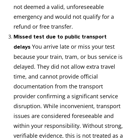
not deemed a valid, unforeseeable
emergency and would not qualify for a
refund or free transfer.
Missed test due to public transport
You arrive late or miss your test
delays
because your train, tram, or bus service is
delayed. They did not allow extra travel
time, and cannot provide official
documentation from the transport
provider confirming a significant service
disruption. While inconvenient, transport
issues are considered foreseeable and
within your responsibility. Without strong,
verifiable evidence, this is not treated as a