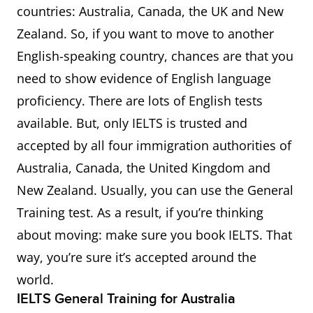
countries: Australia, Canada, the UK and New
Zealand. So, if you want to move to another
English-speaking country, chances are that you
need to show evidence of English language
proficiency. There are lots of English tests
available. But, only IELTS is trusted and
accepted by all four immigration authorities of
Australia, Canada, the United Kingdom and
New Zealand. Usually, you can use the General
Training test. As a result, if you’re thinking
about moving: make sure you book IELTS. That
way, you’re sure it’s accepted around the
world.
IELTS General Training for Australia