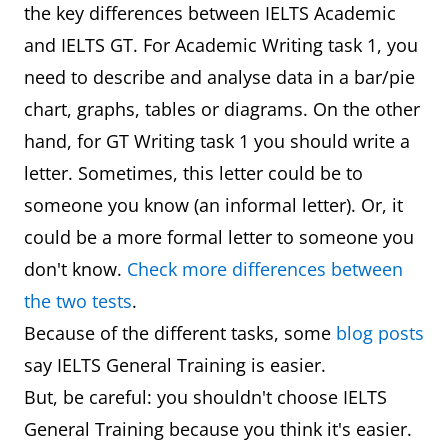
the key differences between IELTS Academic
and IELTS GT. For Academic Writing task 1, you
need to describe and analyse data in a bar/pie
chart, graphs, tables or diagrams. On the other
hand, for GT Writing task 1 you should write a
letter. Sometimes, this letter could be to
someone you know (an informal letter). Or, it
could be a more formal letter to someone you
don't know.
Check more differences between
the two tests
.
Because of the different tasks, some
blog posts
say IELTS General Training is easier.
But, be careful: you shouldn't choose IELTS
General Training because you think it's easier.