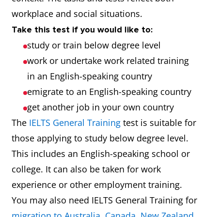
workplace and social situations.
Take this test if you would like to:
study or train below degree level
work or undertake work related training
in an English-speaking country
emigrate to an English-speaking country
get another job in your own country
The
IELTS General Training
test is suitable for
those applying to study below degree level.
This includes an English-speaking school or
college. It can also be taken for work
experience or other employment training.
You may also need IELTS General Training for
migration to Australia
,
Canada
,
New Zealand