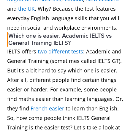
and
the UK
. Why? Because the test features
everyday English language skills that you will
need in social and workplace environments.
Which one is easier: Academic IELTS vs
General Training IELTS?
IELTS offers
two different tests
: Academic and
General Training (sometimes called IELTS GT).
But it's a bit hard to say which one is easier.
After all, different people find certain things
easier or harder. For example, some people
find maths easier than learning languages. Or,
they find
French easier
to learn than English.
So, how come people think IELTS General
Training is the easier test? Let's take a look at