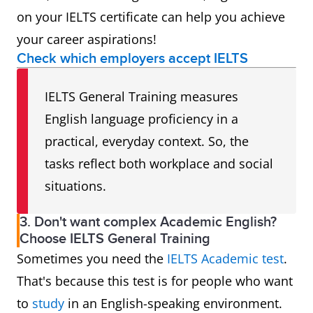
on your IELTS certificate can help you achieve
your career aspirations!
Check which employers accept IELTS
IELTS General Training measures
English language proficiency in a
practical, everyday context. So, the
tasks reflect both workplace and social
situations.
3. Don't want complex Academic English?
Choose IELTS General Training
Sometimes you need the
IELTS Academic test
.
That's because this test is for people who want
to
study
in an English-speaking environment.