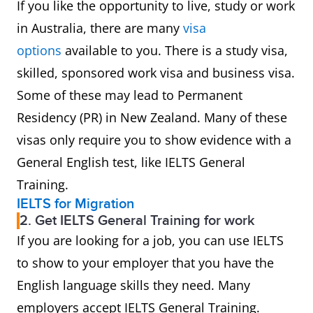
If you like the opportunity to live, study or work
in Australia, there are many
visa
options
available to you. There is a study visa,
skilled, sponsored work visa and business visa.
Some of these may lead to Permanent
Residency (PR) in New Zealand. Many of these
visas only require you to show evidence with a
General English test, like IELTS General
Training.
IELTS for Migration
2. Get IELTS General Training for work
If you are looking for a job, you can use IELTS
to show to your employer that you have the
English language skills they need. Many
employers accept IELTS General Training.