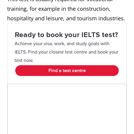
training, for example in the construction,
hospitality and leisure, and tourism industries.
Ready to book your IELTS test?
Achieve your visa, work, and study goals with
IELTS. Find your closest test centre and book your
test now.
Find a test centre