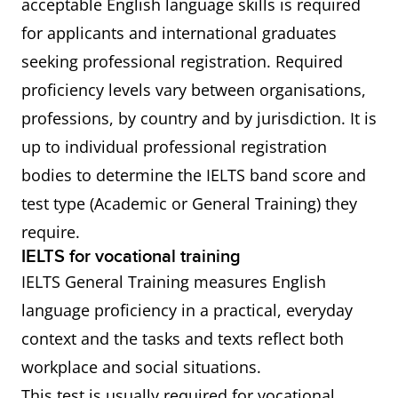
acceptable English language skills is required
for applicants and international graduates
seeking professional registration. Required
proficiency levels vary between organisations,
professions, by country and by jurisdiction. It is
up to individual professional registration
bodies to determine the IELTS band score and
test type (Academic or General Training) they
require.
IELTS for vocational training
IELTS General Training measures English
language proficiency in a practical, everyday
context and the tasks and texts reflect both
workplace and social situations.
This test is usually required for vocational