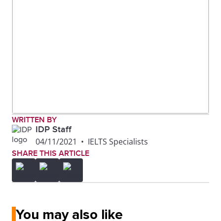
WRITTEN BY
IDP Staff
04/11/2021
•
IELTS Specialists
SHARE THIS ARTICLE
You may also like