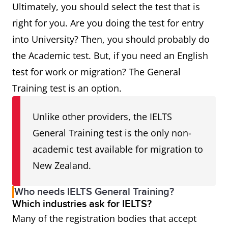
Ultimately, you should select the test that is
right for you. Are you doing the test for entry
into University? Then, you should probably do
the Academic test. But, if you need an English
test for work or migration? The General
Training test is an option.
Unlike other providers, the IELTS
General Training test is the only non-
academic test available for migration to
New Zealand.
Who needs IELTS General Training?
Which industries ask for IELTS?
Many of the registration bodies that accept