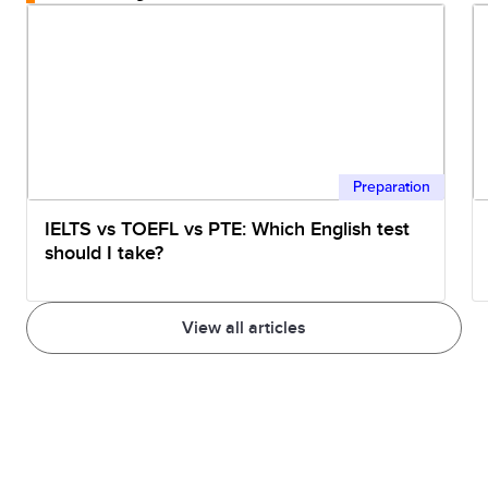
Preparation
IELTS vs TOEFL vs PTE: Which English test
should I take?
View all articles