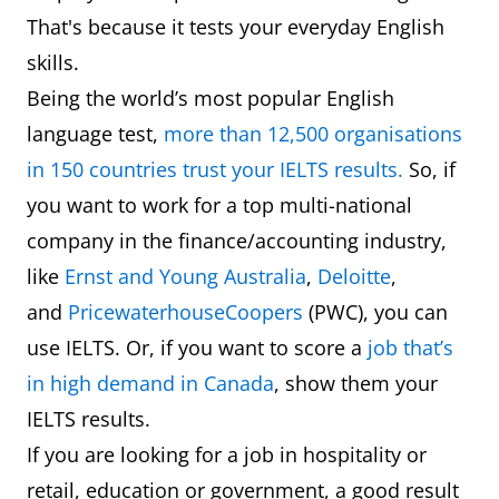
That's because it tests your everyday English
skills.
Being the world’s most popular English
language test,
more than 12,500 organisations
in 150 countries trust your IELTS results.
So, if
you want to work for a top multi-national
company in the finance/accounting industry,
like
Ernst and Young Australia
,
Deloitte
,
and
PricewaterhouseCoopers
(PWC), you can
use IELTS. Or, if you want to score a
job that’s
in high demand in Canada
, show them your
IELTS results.
If you are looking for a job in hospitality or
retail, education or government, a good result