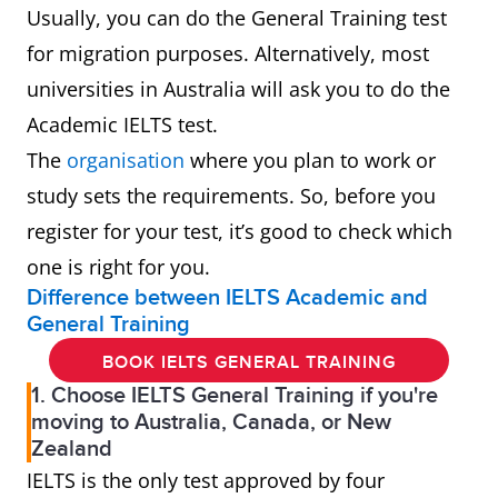
Usually, you can do the General Training test
for migration purposes. Alternatively, most
universities in Australia will ask you to do the
Academic IELTS test.
The
organisation
where you plan to work or
study sets the requirements. So, before you
register for your test, it’s good to check which
one is right for you.
Difference between IELTS Academic and
General Training
BOOK IELTS GENERAL TRAINING
1. Choose IELTS General Training if you're
moving to Australia, Canada, or New
Zealand
IELTS is the only test approved by four