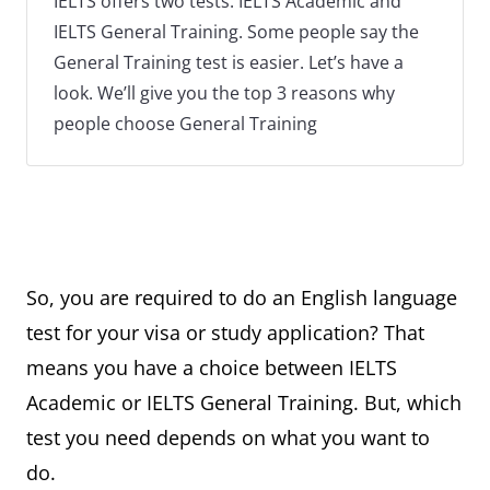
IELTS offers two tests: IELTS Academic and
IELTS General Training. Some people say the
General Training test is easier. Let’s have a
look. We’ll give you the top 3 reasons why
people choose General Training
So, you are required to do an English language
test for your visa or study application? That
means you have a choice between IELTS
Academic or IELTS General Training. But, which
test you need depends on what you want to
do.