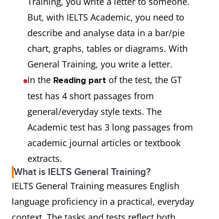
Training, you write a letter to someone.
But, with IELTS Academic, you need to
describe and analyse data in a bar/pie
chart, graphs, tables or diagrams. With
General Training, you write a letter.
In the
of the test, the GT
Reading part
test has 4 short passages from
general/everyday style texts. The
Academic test has 3 long passages from
academic journal articles or textbook
extracts.
What is IELTS General Training?
IELTS General Training measures English
language proficiency in a practical, everyday
context. The tasks and tests reflect both