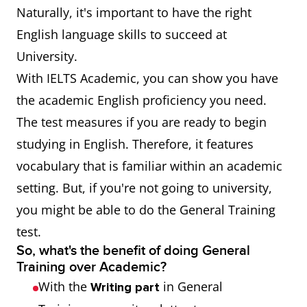
Naturally, it's important to have the right
English language skills to succeed at
University.
With IELTS Academic, you can show you have
the academic English proficiency you need.
The test measures if you are ready to begin
studying in English. Therefore, it features
vocabulary that is familiar within an academic
setting. But, if you're not going to university,
you might be able to do the General Training
test.
So, what's the benefit of doing General
Training over Academic?
With the
in General
Writing part