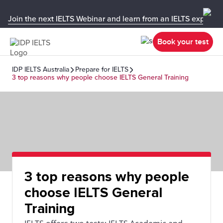
Join the next IELTS Webinar and learn from an IELTS expert!
Book your test
IDP IELTS Australia
Prepare for IELTS
3 top reasons why people choose IELTS General Training
3 top reasons why people
choose IELTS General
Training