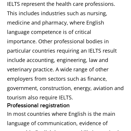
IELTS represent the health care professions.
This includes industries such as nursing,
medicine and pharmacy, where English
language competence is of critical
importance. Other professional bodies in
particular countries requiring an IELTS result
include accounting, engineering, law and
veterinary practice. A wide range of other
employers from sectors such as finance,
government, construction, energy, aviation and
tourism also require IELTS.
Professional registration
In most countries where English is the main
language of communication, evidence of