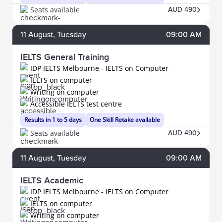
Seats available
AUD 490
11
August
, Tuesday
09:00 AM
IELTS General Training
IDP IELTS Melbourne - IELTS on Computer
IELTS on computer
Writing on computer
Accessible IELTS test centre
Results in 1 to 5 days
One Skill Retake available
Seats available
AUD 490
11
August
, Tuesday
09:00 AM
IELTS Academic
IDP IELTS Melbourne - IELTS on Computer
IELTS on computer
Writing on computer