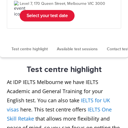
Level 7, 170 Queen Street, Melbourne VIC 3000
Select your test date
Test centre highlight
Available test sessions
Contact tes
Test centre highlight
At IDP IELTS Melbourne we have IELTS
Academic and General Training for your
English test. You can also take
IELTS for UK
visas
here. This test centre offers
IELTS One
Skill Retake
that allows more flexibility and
peace of mind, so you can focus on getting the