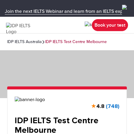
Join the next IELTS Webinar and learn from an IELTS expert!
Book your test
IDP IELTS Australia
IDP IELTS Test Centre Melbourne
★
4.8
(748)
IDP IELTS Test Centre
Melbourne