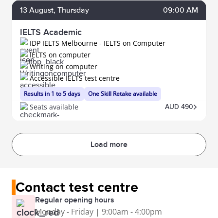
13
August
, Thursday
09:00 AM
IELTS Academic
IDP IELTS Melbourne - IELTS on Computer
IELTS on computer
Writing on computer
Accessible IELTS test centre
Results in 1 to 5 days
One Skill Retake available
Seats available
AUD 490
Load more
Contact test centre
Regular opening hours
Monday - Friday | 9:00am - 4:00pm