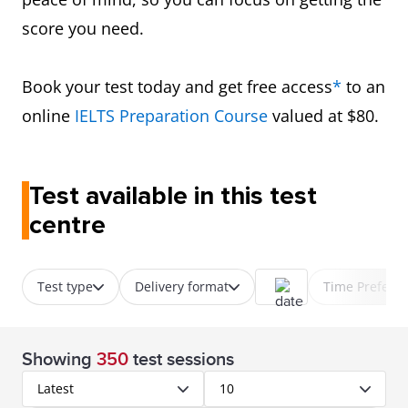
score you need.
Book your test today and get free access
*
to an
online
IELTS Preparation Course
valued at $80.
Test available in this test
centre
Test type
Delivery format
Time Prefere
Showing
350
test sessions
Latest
10