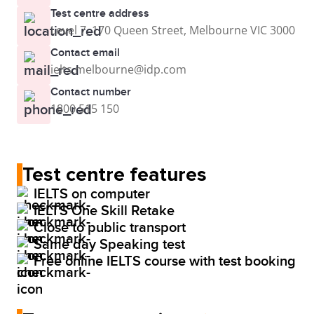
Test centre address
Level 7, 170 Queen Street, Melbourne VIC 3000
Contact email
ielts.melbourne@idp.com
Contact number
1800 515 150
Test centre features
IELTS on computer
IELTS One Skill Retake
Close to public transport
Same day Speaking test
Free online IELTS course with test booking