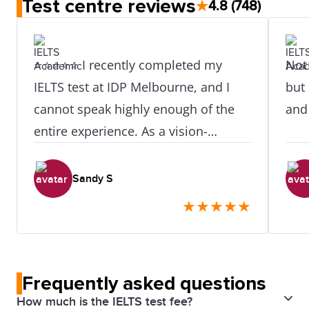
Test centre reviews
★
4.8
(748)
⭐⭐⭐⭐⭐ I recently completed my
Not 
IELTS test at IDP Melbourne, and I
but 
cannot speak highly enough of the
and
entire experience. As a vision-
impaired candidate, I was
understandably a little anxious about
Sandy S
the process — but from the moment
★
★
★
★
★
I arrived, I was made to feel
completely at ease and well taken
care of. A very special thank you to
Frequently asked questions
Oki Hwang and Belle, who went
How much is the IELTS test fee?
above and beyond to ensure my