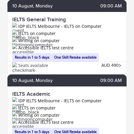
10
August
, Monday
09:00 AM
IELTS General Training
IDP IELTS Melbourne - IELTS on Computer
IELTS on computer
Writing on computer
Accessible IELTS test centre
Results in 1 to 5 days
One Skill Retake available
Seats available
AUD 490
10
August
, Monday
09:00 AM
IELTS Academic
IDP IELTS Melbourne - IELTS on Computer
IELTS on computer
Writing on computer
Accessible IELTS test centre
Results in 1 to 5 days
One Skill Retake available