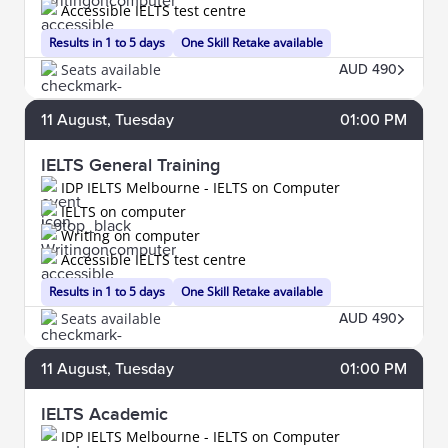
Accessible IELTS test centre
Results in 1 to 5 days
One Skill Retake available
Seats available
AUD 490
11
August
, Tuesday
01:00 PM
IELTS General Training
IDP IELTS Melbourne - IELTS on Computer
IELTS on computer
Writing on computer
Accessible IELTS test centre
Results in 1 to 5 days
One Skill Retake available
Seats available
AUD 490
11
August
, Tuesday
01:00 PM
IELTS Academic
IDP IELTS Melbourne - IELTS on Computer