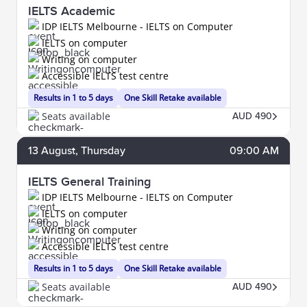
IELTS Academic
IDP IELTS Melbourne - IELTS on Computer
IELTS on computer
Writing on computer
Accessible IELTS test centre
Results in 1 to 5 days
One Skill Retake available
Seats available
AUD 490
13
August
, Thursday
09:00 AM
IELTS General Training
IDP IELTS Melbourne - IELTS on Computer
IELTS on computer
Writing on computer
Accessible IELTS test centre
Results in 1 to 5 days
One Skill Retake available
Seats available
AUD 490