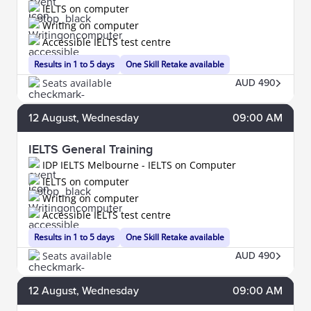
IELTS on computer
Writing on computer
Accessible IELTS test centre
Results in 1 to 5 days
One Skill Retake available
Seats available
AUD 490
12
August
, Wednesday
09:00 AM
IELTS General Training
IDP IELTS Melbourne - IELTS on Computer
IELTS on computer
Writing on computer
Accessible IELTS test centre
Results in 1 to 5 days
One Skill Retake available
Seats available
AUD 490
12
August
, Wednesday
09:00 AM