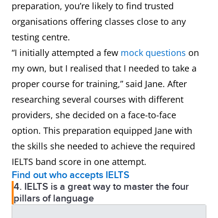
preparation, you’re likely to find trusted
organisations offering classes close to any
testing centre.
“I initially attempted a few
mock questions
on
my own, but I realised that I needed to take a
proper course for training,” said Jane. After
researching several courses with different
providers, she decided on a face-to-face
option. This preparation equipped Jane with
the skills she needed to achieve the required
IELTS band score in one attempt.
Find out who accepts IELTS
4. IELTS is a great way to master the four
pillars of language