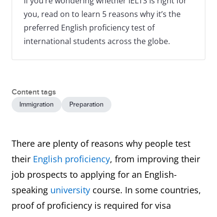
If you’re wondering whether IELTS is right for
you, read on to learn 5 reasons why it’s the
preferred English proficiency test of
international students across the globe.
Content tags
Immigration
Preparation
There are plenty of reasons why people test
their
English proficiency
, from improving their
job prospects to applying for an English-
speaking
university
course. In some countries,
proof of proficiency is required for visa