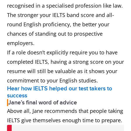
recognised in a specialised profession like law.
The stronger your IELTS band score and all-
round English proficiency, the better your
chances of standing out to prospective
employers.
If a role doesn’t explicitly require you to have
completed IELTS, having a strong score on your
resume will still be valuable as it shows your
commitment to your English studies.
Hear how IELTS helped our test takers to
success
Jane’s final word of advice
Above all, Jane recommends that people taking
IELTS give themselves enough time to prepare.