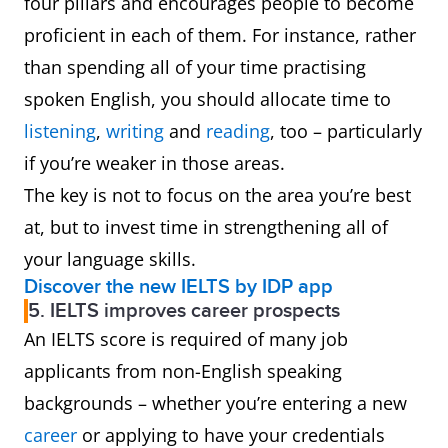
four pillars and encourages people to become
proficient in each of them. For instance, rather
than spending all of your time practising
spoken English, you should allocate time to
listening
,
writing
and
reading
, too – particularly
if you’re weaker in those areas.
The key is not to focus on the area you’re best
at, but to invest time in strengthening all of
your language skills.
Discover the new IELTS by IDP app
5. IELTS improves career prospects
An IELTS score is required of many job
applicants from non-English speaking
backgrounds – whether you’re entering a new
career
or applying to have your credentials