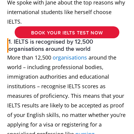
We spoke with Jane about the top reasons why
international students like herself choose
IELTS.
BOOK YOUR IELTS TEST NOW
1. IELTS is recognised by 12,500
organisations around the world
More than 12,500
organisations
around the
world – including professional bodies,
immigration authorities and educational
institutions – recognise IELTS scores as
measures of proficiency. This means that your
IELTS results are likely to be accepted as proof
of your English skills, no matter whether you’re
applying for a visa or registering for a