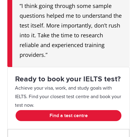
“I think going through some sample
questions helped me to understand the
test itself. More importantly, don’t rush
into it. Take the time to research
reliable and experienced training
providers.”
Ready to book your IELTS test?
Achieve your visa, work, and study goals with
IELTS. Find your closest test centre and book your
test now.
Find a test centre