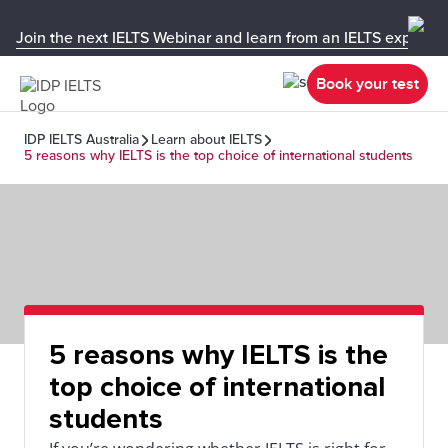
Join the next IELTS Webinar and learn from an IELTS expert!
Book your test
IDP IELTS Australia
Learn about IELTS
5 reasons why IELTS is the top choice of international students
5 reasons why IELTS is the
top choice of international
students