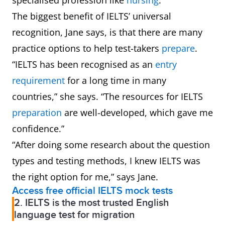
specialised profession like
nursing
.
The biggest benefit of IELTS’ universal
recognition, Jane says, is that there are many
practice options to help test-takers
prepare
.
“IELTS has been recognised as an
entry
requirement
for a long time in many
countries,” she says. “The resources for IELTS
preparation
are well-developed, which gave me
confidence.”
“After doing some research about the question
types and testing methods, I knew IELTS was
the right option for me,” says Jane.
Access free official IELTS mock tests
2. IELTS is the most trusted English
language test for migration