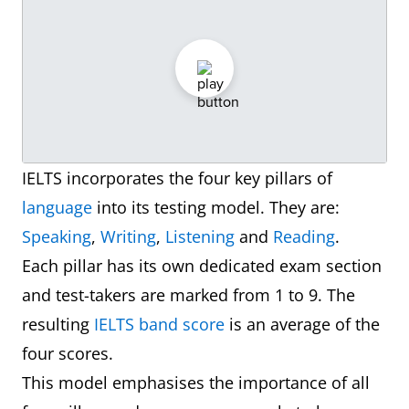
IELTS incorporates the four key pillars of
language
into its testing model. They are:
Speaking
,
Writing
,
Listening
and
Reading
.
Each pillar has its own dedicated exam section
and test-takers are marked from 1 to 9. The
resulting
IELTS band score
is an average of the
four scores.
This model emphasises the importance of all