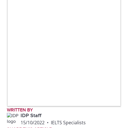
WRITTEN BY
IDP Staff
15/10/2022
•
IELTS Specialists