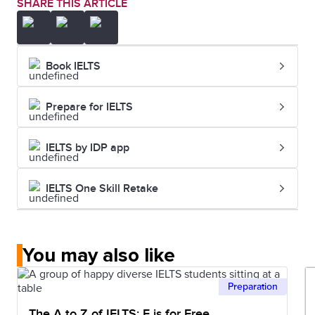
SHARE THIS ARTICLE
Book IELTS
Prepare for IELTS
IELTS by IDP app
IELTS One Skill Retake
You may also like
Preparation
The A to Z of IELTS: F is for Free