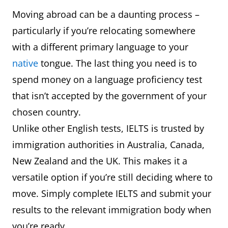
Moving abroad can be a daunting process –
particularly if you’re relocating somewhere
with a different primary language to your
native
tongue. The last thing you need is to
spend money on a language proficiency test
that isn’t accepted by the government of your
chosen country.
Unlike other English tests, IELTS is trusted by
immigration authorities in Australia, Canada,
New Zealand and the UK. This makes it a
versatile option if you’re still deciding where to
move. Simply complete IELTS and submit your
results to the relevant immigration body when
you’re ready.