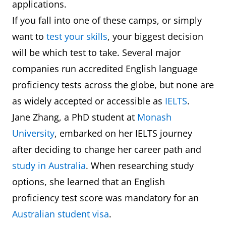
applications.
If you fall into one of these camps, or simply
want to
test your skills
, your biggest decision
will be which test to take. Several major
companies run accredited English language
proficiency tests across the globe, but none are
as widely accepted or accessible as
IELTS
.
Jane Zhang, a PhD student at
Monash
University
, embarked on her IELTS journey
after deciding to change her career path and
study in Australia
. When researching study
options, she learned that an English
proficiency test score was mandatory for an
Australian student visa
.