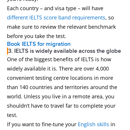
Each country – and visa type – will have
different IELTS score band requirement
s
, so
make sure to review the relevant benchmark
before you take the test.
Book IELTS for migration
3. IELTS is widely available across the globe
One of the biggest benefits of IELTS is how
widely available it is. There are over 4,000
convenient testing centre locations in more
than 140 countries and territories around the
world. Unless you live in a remote area, you
shouldn’t have to travel far to complete your
test.
If you want to fine-tune your
English skills
in