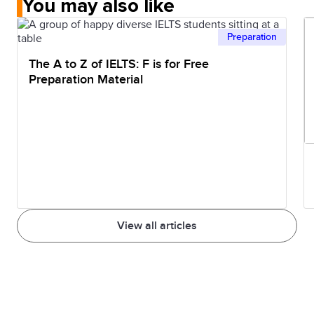
You may also like
Preparation
The A to Z of IELTS: F is for Free
Preparation Material
View all articles