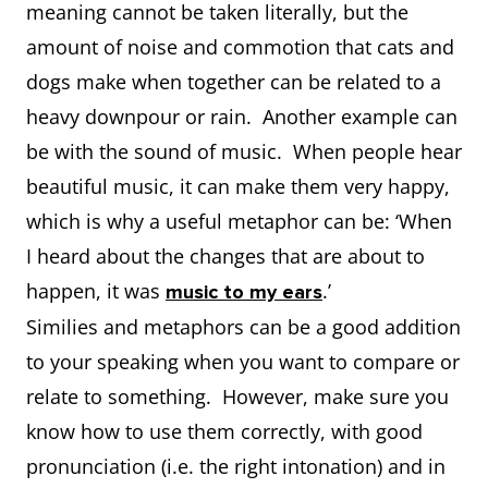
meaning cannot be taken literally, but the
amount of noise and commotion that cats and
dogs make when together can be related to a
heavy downpour or rain. Another example can
be with the sound of music. When people hear
beautiful music, it can make them very happy,
which is why a useful metaphor can be: ‘When
I heard about the changes that are about to
happen, it was
.’
music to my ears
Similies and metaphors can be a good addition
to your speaking when you want to compare or
relate to something. However, make sure you
know how to use them correctly, with good
pronunciation (i.e. the right intonation) and in