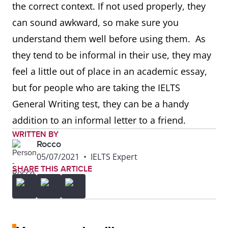
the correct context. If not used properly, they
can sound awkward, so make sure you
understand them well before using them. As
they tend to be informal in their use, they may
feel a little out of place in an academic essay,
but for people who are taking the IELTS
General Writing test, they can be a handy
addition to an informal letter to a friend.
WRITTEN BY
Rocco
05/07/2021
•
IELTS Expert
SHARE THIS ARTICLE