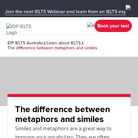
Join the next IELTS Webinar and learn from an IELTS expert!
Book your test
IDP IELTS Australia
Learn about IELTS
The difference between metaphors and similes
The difference between
metaphors and similes
Similes and metaphors are a great way to
improve your vocabulary. They are often