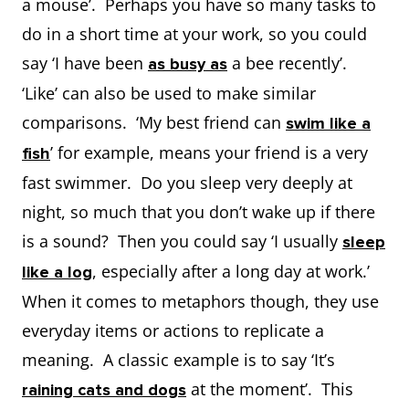
a mouse’. Perhaps you have so many tasks to
do in a short time at your work, so you could
say ‘I have been
a bee recently’.
as busy as
‘Like’ can also be used to make similar
comparisons. ‘My best friend can
swim like a
’ for example, means your friend is a very
fish
fast swimmer. Do you sleep very deeply at
night, so much that you don’t wake up if there
is a sound? Then you could say ‘I usually
sleep
, especially after a long day at work.’
like a log
When it comes to metaphors though, they use
everyday items or actions to replicate a
meaning. A classic example is to say ‘It’s
at the moment’. This
raining cats and dogs