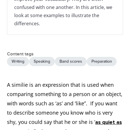
confused with one another. In this article, we
look at some examples to illustrate the
differences.
Content tags
Writing
Speaking
Band scores
Preparation
A similie is an expression that is used when
comparing something to a person or an object,
with words such as ‘as’ and ‘like’’. If you want
to describe someone you know who is very
shy, you could say that he or she is ‘
as quiet as