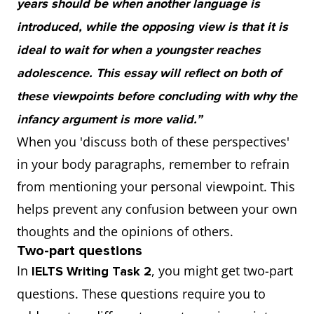
years should be when another language is
introduced, while the opposing view is that it is
ideal to wait for when a youngster reaches
adolescence. This essay will reflect on both of
these viewpoints before concluding with why the
infancy argument is more valid.”
When you 'discuss both of these perspectives'
in your body paragraphs, remember to refrain
from mentioning your personal viewpoint. This
helps prevent any confusion between your own
thoughts and the opinions of others.
Two-part questions
In
, you might get two-part
IELTS Writing Task 2
questions. These questions require you to