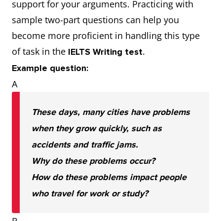
support for your arguments. Practicing with
sample two-part questions can help you
become more proficient in handling this type
of task in the
.
IELTS Writing test
Example question:
A
These days, many cities have problems
when they grow quickly, such as
accidents and traffic jams.
Why do these problems occur?
How do these problems impact people
who travel for work or study?