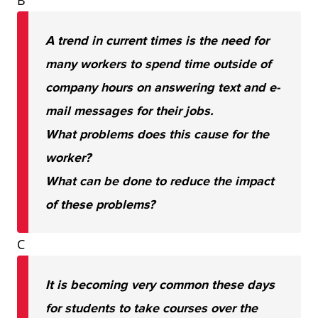
B
A trend in current times is the need for
many workers to spend time outside of
company hours on answering text and e-
mail messages for their jobs.
What problems does this cause for the
worker?
What can be done to reduce the impact
of these problems?
C
It is becoming very common these days
for students to take courses over the