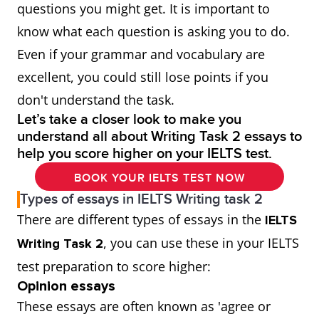
questions you might get. It is important to
know what each question is asking you to do.
Even if your grammar and vocabulary are
excellent, you could still lose points if you
don't understand the task.
Let’s take a closer look to make you
understand all about Writing Task 2 essays to
help you score higher on your IELTS test.
BOOK YOUR IELTS TEST NOW
Types of essays in IELTS Writing task 2
There are different types of essays in the
IELTS
, you can use these in your IELTS
Writing Task 2
test preparation to score higher:
Opinion essays
These essays are often known as 'agree or