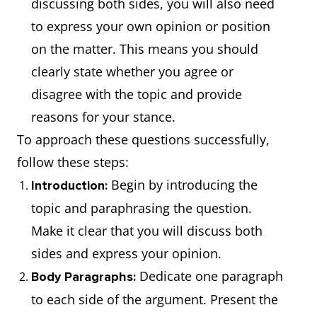
discussing both sides, you will also need
to express your own opinion or position
on the matter. This means you should
clearly state whether you agree or
disagree with the topic and provide
reasons for your stance.
To approach these questions successfully,
follow these steps:
Begin by introducing the
Introduction:
topic and paraphrasing the question.
Make it clear that you will discuss both
sides and express your opinion.
Dedicate one paragraph
Body Paragraphs:
to each side of the argument. Present the