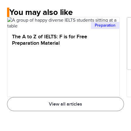
You may also like
Preparation
The A to Z of IELTS: F is for Free
Preparation Material
View all articles