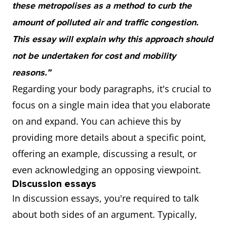
these metropolises as a method to curb the
amount of polluted air and traffic congestion.
This essay will explain why this approach should
not be undertaken for cost and mobility
reasons.”
Regarding your body paragraphs, it's crucial to
focus on a single main idea that you elaborate
on and expand. You can achieve this by
providing more details about a specific point,
offering an example, discussing a result, or
even acknowledging an opposing viewpoint.
Discussion essays
In discussion essays, you're required to talk
about both sides of an argument. Typically,