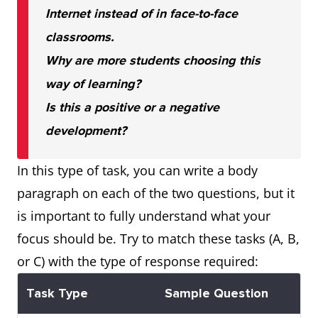
Internet instead of in face-to-face
classrooms.
Why are more students choosing this
way of learning?
Is this a positive or a negative
development?
In this type of task, you can write a body
paragraph on each of the two questions, but it
is important to fully understand what your
focus should be. Try to match these tasks (A, B,
or C) with the type of response required:
Task Type
Sample Question