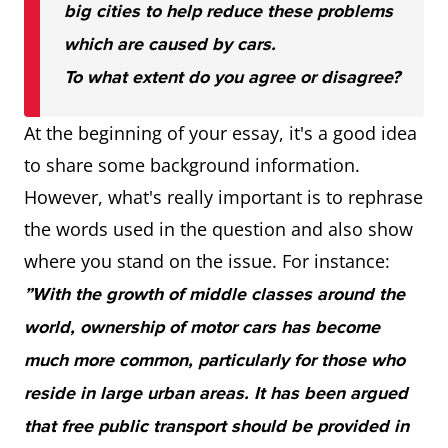
big cities to help reduce these problems
which are caused by cars.
To what extent do you agree or disagree?
At the beginning of your essay, it's a good idea
to share some background information.
However, what's really important is to rephrase
the words used in the question and also show
where you stand on the issue. For instance:
”With the growth of middle classes around the
world, ownership of motor cars has become
much more common, particularly for those who
reside in large urban areas. It has been argued
that free public transport should be provided in