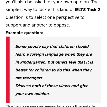
you'll also be asked for your own opinion. The
simplest way to tackle this kind of
IELTS Task 2
question is to select one perspective to
support and another to oppose.
Example question:
Some people say that children should
learn a foreign language when they are
in kindergarten, but others feel that it is
better for children to do this when they
are teenagers.
Discuss both of these views and give
your own opinion.