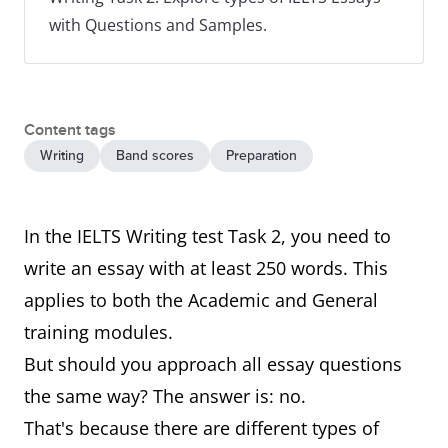
with Questions and Samples.
Content tags
Writing
Band scores
Preparation
In the IELTS Writing test Task 2, you need to
write an essay with at least 250 words. This
applies to both the Academic and General
training modules.
But should you approach all essay questions
the same way? The answer is: no.
That's because there are different types of