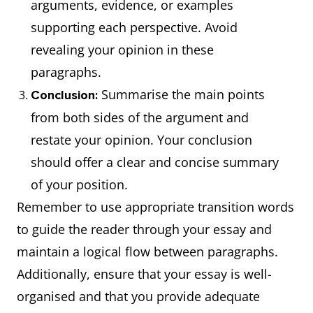
arguments, evidence, or examples
supporting each perspective. Avoid
revealing your opinion in these
paragraphs.
Summarise the main points
Conclusion:
from both sides of the argument and
restate your opinion. Your conclusion
should offer a clear and concise summary
of your position.
Remember to use appropriate transition words
to guide the reader through your essay and
maintain a logical flow between paragraphs.
Additionally, ensure that your essay is well-
organised and that you provide adequate