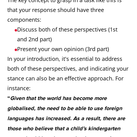
The key concept to grasp in a task like this is
that your response should have three
components:
Discuss both of these perspectives (1st
and 2nd part)
Present your own opinion (3rd part)
In your introduction, it's essential to address
both of these perspectives, and indicating your
stance can also be an effective approach. For
instance:
“
Given that the world has become more
globalised, the need to be able to use foreign
languages has increased. As a result, there are
those who believe that a child’s kindergarten