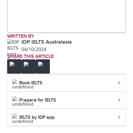
WRITTEN BY
IDP IELTS Australasia
04/10/2024
SHARE THIS ARTICLE
Book IELTS
Prepare for IELTS
IELTS by IDP app