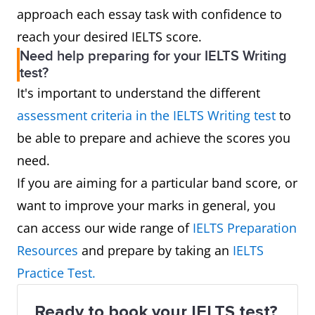
approach each essay task with confidence to
reach your desired IELTS score.
Need help preparing for your IELTS Writing
test?
It's important to understand the different
assessment criteria in the IELTS Writing test
to
be able to prepare and achieve the scores you
need.
If you are aiming for a particular band score, or
want to improve your marks in general, you
can access our wide range of
IELTS Preparation
Resources
and prepare by taking an
IELTS
Practice Test.
Ready to book your IELTS test?