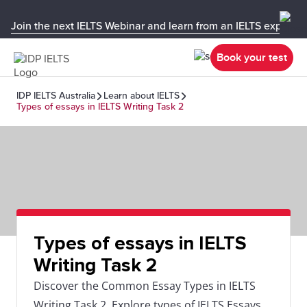
Join the next IELTS Webinar and learn from an IELTS expert!
Book your test
IDP IELTS Australia
Learn about IELTS
Types of essays in IELTS Writing Task 2
Types of essays in IELTS
Writing Task 2
Discover the Common Essay Types in IELTS
Writing Task 2. Explore types of IELTS Essays