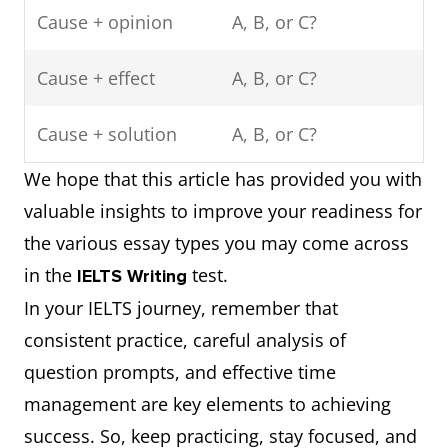
Cause + opinion
A, B, or C?
Cause + effect
A, B, or C?
Cause + solution
A, B, or C?
We hope that this article has provided you with
valuable insights to improve your readiness for
the various essay types you may come across
in the
test.
IELTS Writing
In your IELTS journey, remember that
consistent practice, careful analysis of
question prompts, and effective time
management are key elements to achieving
success. So, keep practicing, stay focused, and