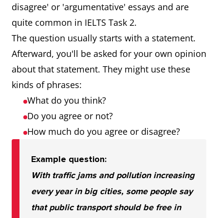
disagree' or 'argumentative' essays and are
quite common in IELTS Task 2.
The question usually starts with a statement.
Afterward, you'll be asked for your own opinion
about that statement. They might use these
kinds of phrases:
What do you think?
Do you agree or not?
How much do you agree or disagree?
Example question:
With traffic jams and pollution increasing
every year in big cities, some people say
that public transport should be free in