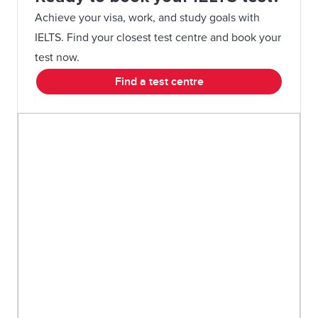
Achieve your visa, work, and study goals with
IELTS. Find your closest test centre and book your
test now.
Find a test centre