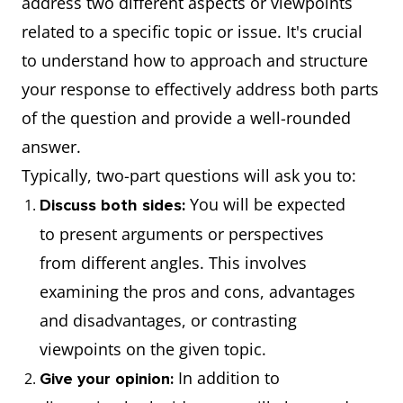
address two different aspects or viewpoints
related to a specific topic or issue. It's crucial
to understand how to approach and structure
your response to effectively address both parts
of the question and provide a well-rounded
answer.
Typically, two-part questions will ask you to:
You will be expected
Discuss both sides:
to present arguments or perspectives
from different angles. This involves
examining the pros and cons, advantages
and disadvantages, or contrasting
viewpoints on the given topic.
In addition to
Give your opinion: