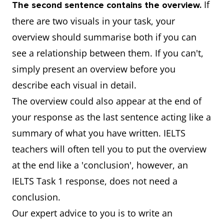
If
The second sentence contains the overview.
there are two visuals in your task, your
overview should summarise both if you can
see a relationship between them. If you can't,
simply present an overview before you
describe each visual in detail.
The overview could also appear at the end of
your response as the last sentence acting like a
summary of what you have written. IELTS
teachers will often tell you to put the overview
at the end like a 'conclusion', however, an
IELTS Task 1 response, does not need a
conclusion.
Our expert advice to you is to write an