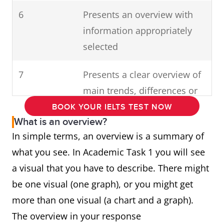
6
Presents an overview with
information appropriately
selected
7
Presents a clear overview of
main trends, differences or
stages
BOOK YOUR IELTS TEST NOW
What is an overview?
In simple terms, an overview is a summary of
what you see. In Academic Task 1 you will see
a visual that you have to describe. There might
be one visual (one graph), or you might get
more than one visual (a chart and a graph).
The overview in your response