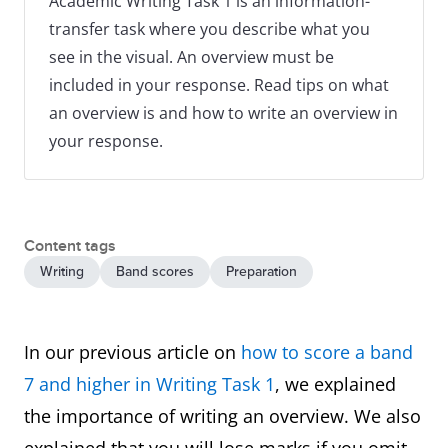
Academic Writing Task 1 is an information-
transfer task where you describe what you
see in the visual. An overview must be
included in your response. Read tips on what
an overview is and how to write an overview in
your response.
Content tags
Writing
Band scores
Preparation
In our previous article on
how to score a band
7 and higher in Writing Task 1
, we explained
the importance of writing an overview. We also