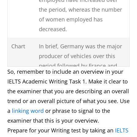
the period, whereas the number
of women employed has
decreased.
Chart
In brief, Germany was the major
producer of vehicles over this
period followed by France and
So, remember to include an overview in your
then Norway.
IELTS Academic Writing Task 1. Make it clear to
the examiner that you are describing an overall
Process
It can clearly be seen that there
trend or an overall picture of what you see. Use
are six steps involved in the
a
linking word
or phrase to signal to the
production of cloth starting with
examiner that this is your overview.
the raw materials and ending
Prepare for your Writing test by taking an
IELTS
with the final product.