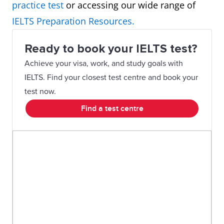
practice test
or accessing our wide range of
Map
In summary, in one hundred
IELTS Preparation Resources.
years, the village has experienced
Ready to book your IELTS test?
major changes transforming it
Achieve your visa, work, and study goals with
from a small farming village into
IELTS. Find your closest test centre and book your
a tourist destination.
test now.
Find a test centre
Plan
Overall, though the area size
remains the same, there are
significant changes planned for
this company as it moves from
single offices to an open-plan
design.
Graph
To summarise, it can be seen