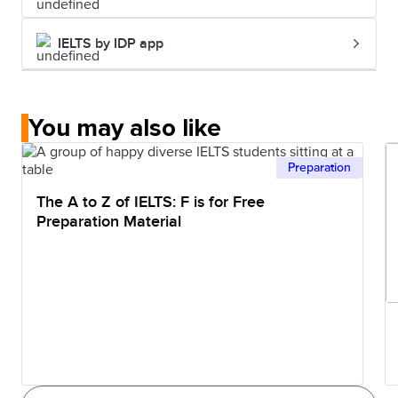
contains more saturated fats and
sodium than lunch.
IELTS by IDP app
You may also like
Preparation
The A to Z of IELTS: F is for Free
Preparation Material