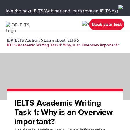
Join the next IELTS Webinar and learn from an IELTS expert!
Book your test
IDP IELTS Australia
Learn about IELTS
IELTS Academic Writing Task 1: Why is an Overview important?
IELTS Academic Writing
Task 1: Why is an Overview
important?