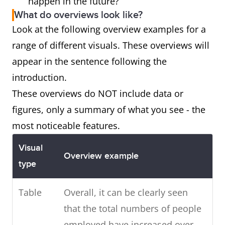
happen in the future?
What do overviews look like?
Look at the following overview examples for a
range of different visuals. These overviews will
appear in the sentence following the
introduction.
These overviews do NOT include data or
figures, only a summary of what you see - the
most noticeable features.
Visual
Overview example
type
Table
Overall, it can be clearly seen
that the total numbers of people
employed have increased over