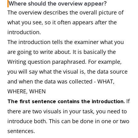
Where should the overview appear?
The overview describes the overall picture of
what you see, so it often appears after the
introduction.
The introduction tells the examiner what you
are going to write about. It is basically the
Writing question paraphrased. For example,
you will say what the visual is, the data source
and when the data was collected - WHAT,
WHERE, WHEN
If
The first sentence contains the introduction.
there are two visuals in your task, you need to
introduce both. This can be done in one or two
sentences.