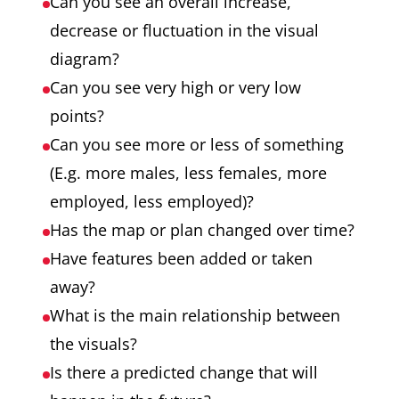
Can you see an overall increase,
decrease or fluctuation in the visual
diagram?
Can you see very high or very low
points?
Can you see more or less of something
(E.g. more males, less females, more
employed, less employed)?
Has the map or plan changed over time?
Have features been added or taken
away?
What is the main relationship between
the visuals?
Is there a predicted change that will