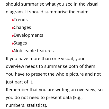
should summarise what you see in the visual
diagram. It should summarise the main:
Trends
Changes
Developments
Stages
Noticeable features
If you have more than one visual, your
overview needs to summarise both of them.
You have to present the whole picture and not
just part of it.
Remember that you are writing an overview, so
you do not need to present data (E.g.,
numbers, statistics).