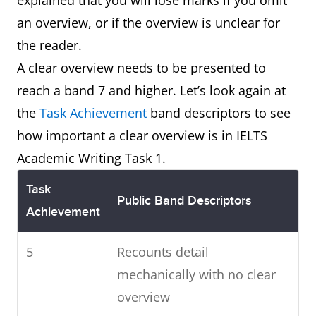
explained that you will lose marks if you omit
an overview, or if the overview is unclear for
the reader.
A clear overview needs to be presented to
reach a band 7 and higher. Let’s look again at
the
Task Achievement
band descriptors to see
how important a clear overview is in IELTS
Academic Writing Task 1.
Task
Public Band Descriptors
Achievement
5
Recounts detail
mechanically with no clear
overview