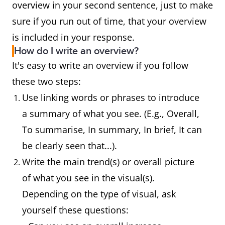
overview in your second sentence, just to make
sure if you run out of time, that your overview
is included in your response.
How do I write an overview?
It's easy to write an overview if you follow
these two steps:
Use linking words or phrases to introduce
a summary of what you see. (E.g., Overall,
To summarise, In summary, In brief, It can
be clearly seen that...).
Write the main trend(s) or overall picture
of what you see in the visual(s).
Depending on the type of visual, ask
yourself these questions: