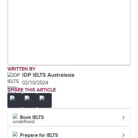
that the younger age groups visit
the cinema the most, whereas
older people rarely attend.
Two
Overall, by looking at the charts it
visuals
can be seen that oil is used the
most as an energy source in this
WRITTEN BY
town and that most power is
IDP IELTS Australasia
02/10/2024
required for domestic cooling.
SHARE THIS ARTICLE
Three
Of the three meals consumed,
visuals
breakfast contains the lowest
Book IELTS
amount of sodium, saturated
fats, and sugar, while dinner
Prepare for IELTS