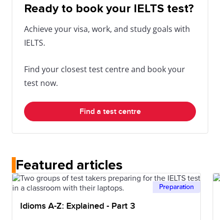
Ready to book your IELTS test?
Achieve your visa, work, and study goals with
IELTS.
Find your closest test centre and book your
test now.
Find a test centre
Featured articles
Preparation
Idioms A-Z: Explained - Part 3