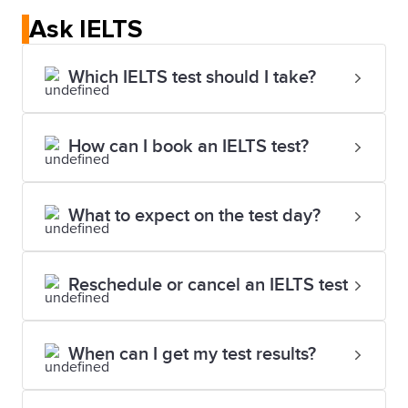
in order to show that test takers have taken the test
Ask IELTS
at an IELTS UK visa session.
Which IELTS test should I take?
IELTS for the UK
How can I book an IELTS test?
What to expect on the test day?
Reschedule or cancel an IELTS test
When can I get my test results?