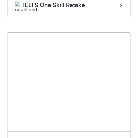
IELTS One Skill Retake