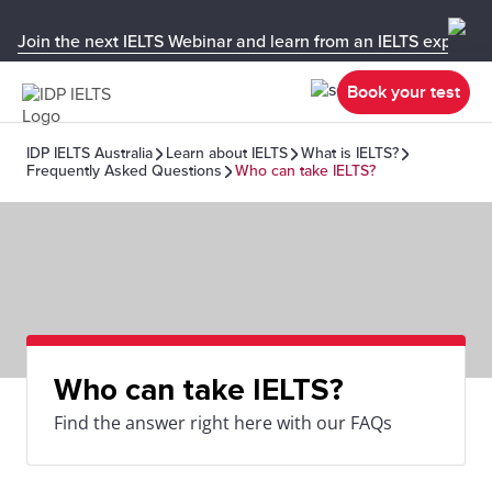
Join the next IELTS Webinar and learn from an IELTS expert!
Book your test
IDP IELTS Australia
Learn about IELTS
What is IELTS?
Frequently Asked Questions
Who can take IELTS?
Who can take IELTS?
Find the answer right here with our FAQs