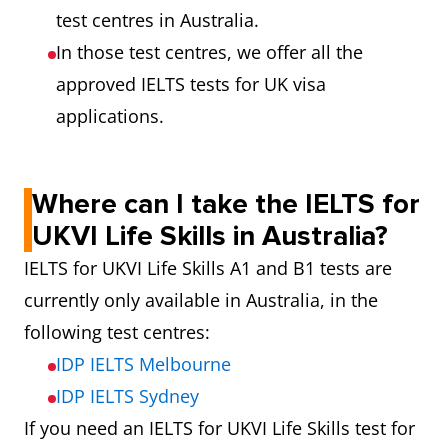
test centres in Australia.
In those test centres, we offer all the
approved IELTS tests for UK visa
applications.
Where can I take the IELTS for
UKVI Life Skills in Australia?
IELTS for UKVI Life Skills A1 and B1 tests are
currently only available in Australia, in the
following test centres:
IDP IELTS Melbourne
IDP IELTS Sydney
If you need an IELTS for UKVI Life Skills test for