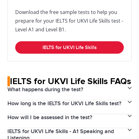
Download the free sample tests to help you
prepare for your IELTS for UKVI Life Skills test -
Level A1 and Level B1.
IELTS for UKVI Life Skills
IELTS for UKVI Life Skills FAQs
What happens during the test?
How long is the IELTS for UKVI Life Skills test?
IELTS Life Skills test format
How will I be assessed in the test?
Test times for IELTS for UKVI Life Skills
There are two main components to IELTS Life Skills.
IELTS for UKVI Life Skills - A1 Speaking and
Assessment of IELTS Life Skills
For IELTS for UKVI Life Skills you only need to attend
Listening