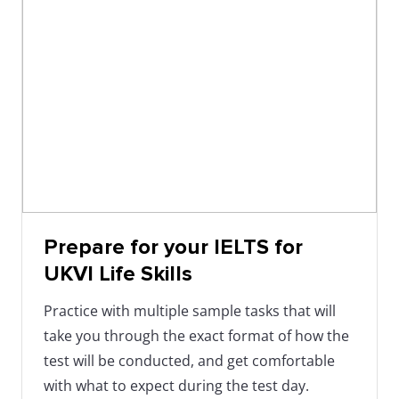
Prepare for your IELTS for
UKVI Life Skills
Practice with multiple sample tasks that will
take you through the exact format of how the
test will be conducted, and get comfortable
with what to expect during the test day.