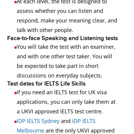
At each level, the test is designed to
assess whether you can listen and
respond, make your meaning clear, and
talk with other people.
Face-to-face Speaking and Listening tests
You will take the test with an examiner,
and with one other test taker. You will
be expected to take part in short
discussions on everyday subjects.
Test dates for IELTS Life Skills
If you need an IELTS test for UK visa
applications, you can only take them at
a UKVI approved IELTS test centre.
IDP IELTS Sydney
and
IDP IELTS
Melbourne
are the only UKVI approved