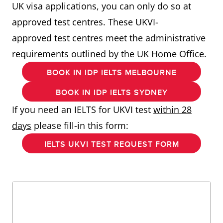
UK visa applications, you can only do so at
approved test centres. These UKVI-
approved test centres meet the administrative
requirements outlined by the UK Home Office.
BOOK IN IDP IELTS MELBOURNE
BOOK IN IDP IELTS SYDNEY
If you need an IELTS for UKVI test
within 28
days
please fill-in this form:
IELTS UKVI TEST REQUEST FORM