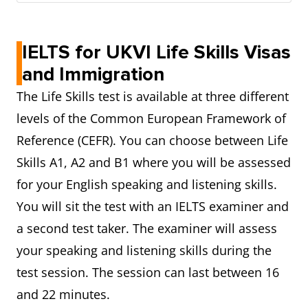
IELTS for UKVI Life Skills Visas
and Immigration
The Life Skills test is available at three different
levels of the Common European Framework of
Reference (CEFR). You can choose between Life
Skills A1, A2 and B1 where you will be assessed
for your English speaking and listening skills.
You will sit the test with an IELTS examiner and
a second test taker. The examiner will assess
your speaking and listening skills during the
test session. The session can last between 16
and 22 minutes.