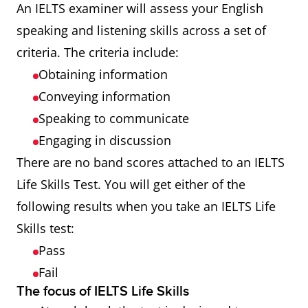
An IELTS examiner will assess your English
speaking and listening skills across a set of
criteria. The criteria include:
Obtaining information
Conveying information
Speaking to communicate
Engaging in discussion
There are no band scores attached to an IELTS
Life Skills Test. You will get either of the
following results when you take an IELTS Life
Skills test:
Pass
Fail
The focus of IELTS Life Skills