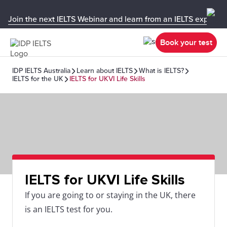
Join the next IELTS Webinar and learn from an IELTS expert!
Book your test
IDP IELTS Australia
Learn about IELTS
What is IELTS?
IELTS for the UK
IELTS for UKVI Life Skills
IELTS for UKVI Life Skills
If you are going to or staying in the UK, there
is an IELTS test for you.