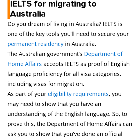
IELTS for migrating to
Australia
Do you dream of living in Australia? IELTS is
one of the key tools you’ll need to secure your
permanent residency
in Australia.
The Australian government’s
Department of
Home Affairs
accepts IELTS as proof of English
language proficiency for all visa categories,
including visas for migration.
As part of your
eligibility requirements
, you
may need to show that you have an
understanding of the English language. So, to
prove this, the Department of Home Affairs can
ask you to show that you’ve done an official