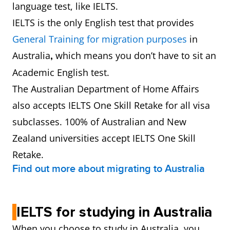
language test, like IELTS.
IELTS is the only English test that provides
General Training for migration purposes
in
Australia
which means you don’t have to sit an
,
Academic English test.
The Australian Department of Home Affairs
also accepts IELTS One Skill Retake for all visa
subclasses. 100% of Australian and New
Zealand universities accept IELTS One Skill
Retake.
Find out more about migrating to Australia
IELTS for studying in Australia
When you choose to study in Australia, you