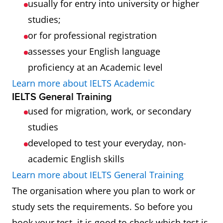
usually for entry into university or higher
studies;
or for professional registration
assesses your English language
proficiency at an Academic level
Learn more about IELTS Academic
IELTS General Training
used for migration, work, or secondary
studies
developed to test your everyday, non-
academic English skills
Learn more about IELTS General Training
The organisation where you plan to work or
study sets the requirements. So before you
book your test, it is good to check which test is