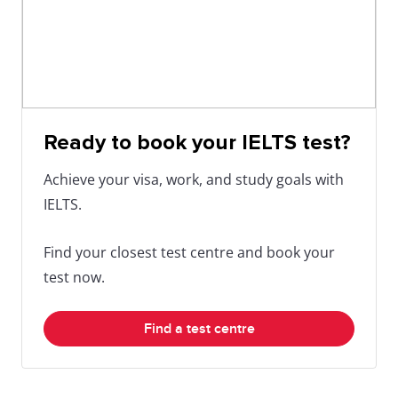
Ready to book your IELTS test?
Achieve your visa, work, and study goals with
IELTS.
Find your closest test centre and book your
test now.
Find a test centre