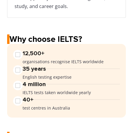
study, and career goals.
Why choose IELTS?
12,500+
organisations recognise IELTS worldwide
35 years
English testing expertise
4 million
IELTS tests taken worldwide yearly
40+
test centres in Australia