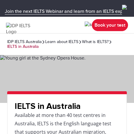
Join the next IELTS Webinar and learn from an IELTS expert!
Book your test
IDP IELTS Australia
Learn about IELTS
What is IELTS?
IELTS in Australia
IELTS in Australia
Available at more than 40 test centres in
Australia, IELTS is the English language test
that supports your Australian migration,