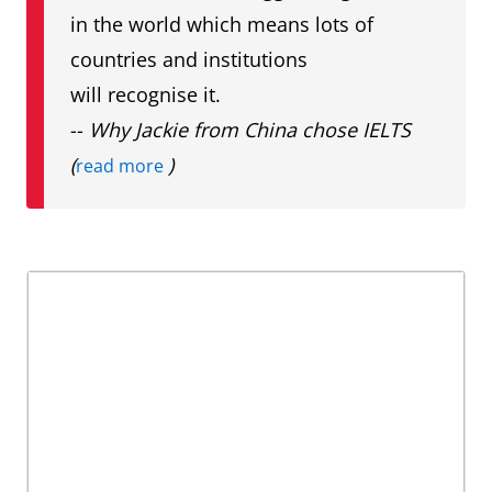
in the world which means lots of
countries and institutions
will recognise it.
--
Why Jackie from China chose IELTS
(
)
read more