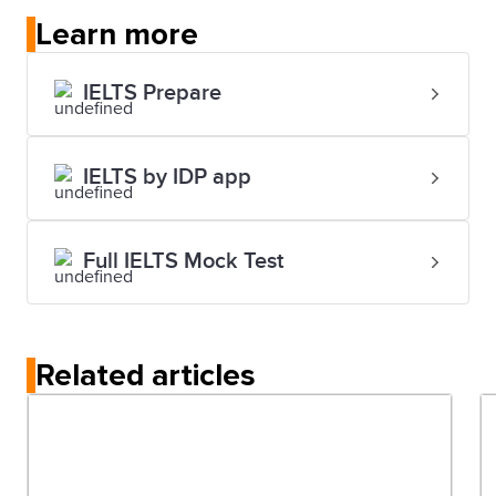
Learn more
IELTS Prepare
IELTS by IDP app
Full IELTS Mock Test
Related articles