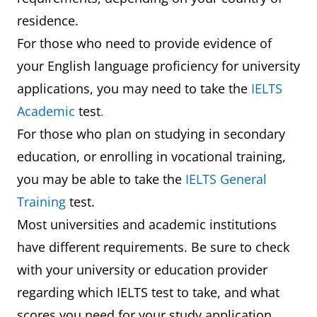
residence.
For those who need to provide evidence of
your English language proficiency for university
applications, you may need to take the
IELTS
Academic
test
.
For those who plan on studying in secondary
education, or enrolling in vocational training,
you may be able to take the
IELTS General
Training
test.
Most universities and academic institutions
have different requirements. Be sure to check
with your university or education provider
regarding which IELTS test to take, and what
scores you need for your study application.