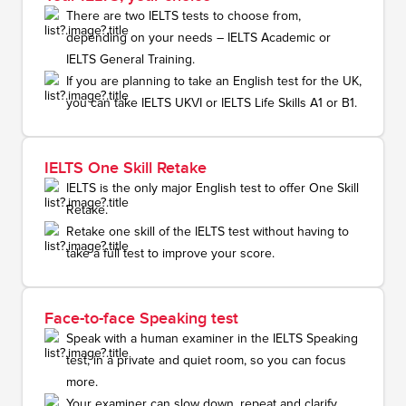
There are two IELTS tests to choose from,
depending on your needs – IELTS Academic or
IELTS General Training.
If you are planning to take an English test for the UK,
you can take IELTS UKVI or IELTS Life Skills A1 or B1.
IELTS One Skill Retake
IELTS is the only major English test to offer One Skill
Retake.
Retake one skill of the IELTS test without having to
take a full test to improve your score.
Face-to-face Speaking test
Speak with a human examiner in the IELTS Speaking
test, in a private and quiet room, so you can focus
more.
Your examiner can slow down, repeat and clarify