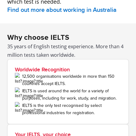
which test is needed.
Find out more about working in Australia
Why choose IELTS
35 years of English testing experience. More than 4
million tests taken worldwide.
Worldwide Recognition
12,500 organisations worldwide in more than 150
countries accept IELTS.
IELTS is used around the world for a variety of
purposes, including for work, study, and migration.
IELTS is the only test recognised by select
professional industries for registration.
Your IELTS, your choice