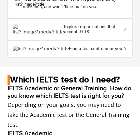
questions, and won’t ‘time out’ on you.
Explore organisations that
accept IELTS
Find a test centre near you
Which IELTS test do I need?
IELTS Academic or General Training. How do
you know which IELTS test is right for you?
Depending on your goals, you may need to
take the Academic test or the General Training
test.
IELTS Academic