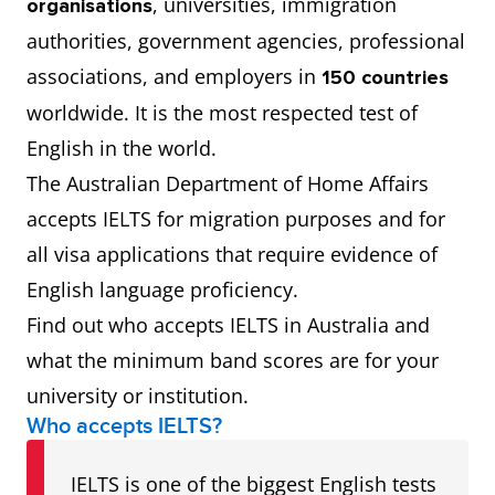
, universities, immigration
organisations
authorities, government agencies, professional
associations, and employers in
150 countries
worldwide. It is the most respected test of
English in the world.
The Australian Department of Home Affairs
accepts IELTS for migration purposes and for
all visa applications that require evidence of
English language proficiency.
Find out who accepts IELTS in Australia and
what the minimum band scores are for your
university or institution.
Who accepts IELTS?
IELTS is one of the biggest English tests