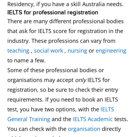
Residency, if you have a skill Australia needs.
IELTS for professional registration
There are many different professional bodies
that ask for IELTS score for registration in the
industry. These professions can vary from
teaching
,
social work
,
nursing
or
engineering
to name a few.
Some of these professional bodies or
organisations may accept
only
IELTS for
registration, so be sure to check their entry
requirements. If you need to book an IELTS
test, you have two options, with the
IELTS
General Training
and the
IELTS Academic
tests.
You can check with the
organisation
directly