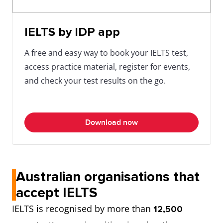
IELTS by IDP app
A free and easy way to book your IELTS test,
access practice material, register for events,
and check your test results on the go.
Download now
Australian organisations that
accept IELTS
IELTS is recognised by more than
12,500