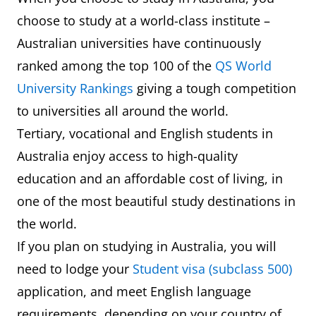
choose to study at a world-class institute –
Australian universities have continuously
ranked among the top 100 of the
QS World
University Rankings
giving a tough competition
to universities all around the world.
Tertiary, vocational and English students in
Australia enjoy access to high-quality
education and an affordable cost of living, in
one of the most beautiful study destinations in
the world.
If you plan on studying in Australia, you will
need to lodge your
Student visa (subclass 500)
application, and meet English language
requirements, depending on your country of