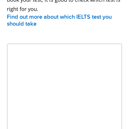
right for you.
Find out more about which IELTS test you
should take