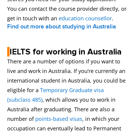
You can contact the course provider directly, or
get in touch with an
education counsellor
.
Find out more about studying in Australia
IELTS for working in Australia
There are a number of options if you want to
live and work in Australia. If you’re currently an
international student in Australia, you could be
eligible for a
Temporary Graduate visa
(subclass 485)
, which allows you to work in
Australia after graduating. There are also a
number of
points-based visas
, in which your
occupation can eventually lead to Permanent