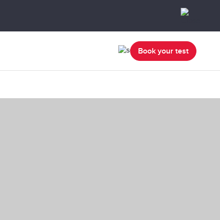
Book your test