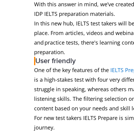
With this answer in mind, we’ve create
IDP IELTS preparation materials.
In this new hub, IELTS test takers will 
place. From articles, videos and webin
and practice tests, there's learning con
preparation.
User friendly
One of the key features of the
IELTS Pr
is a high-stakes test with four very diff
struggle in speaking, whereas others ma
listening skills. The filtering selection
content based on your needs and skill 
For new test takers IELTS Prepare is sim
journey.