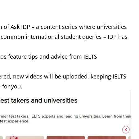
 of Ask IDP – a content series where universities
 common international student queries – IDP has
eos feature tips and advice from IELTS
red, new videos will be uploaded, keeping IELTS
e for you.