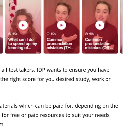
r all test takers. IDP wants to ensure you have
the right score for you desired study, work or
materials which can be paid for, depending on the
r for free or paid resources to suit your needs
em.