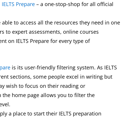
d
IELTS Prepare
– a one-stop-shop for all official
be able to access all the resources they need in one
ars to expert assessments, online courses
tent on IELTS Prepare for every type of
epare
is its user-friendly filtering system. As IELTS
erent sections, some people excel in writing but
y wish to focus on their reading or
 on the home page allows you to filter the
level.
ply a place to start their IELTS preparation