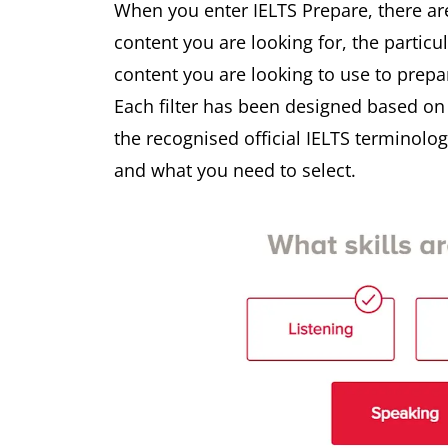
When you enter IELTS Prepare, there ar
content you are looking for, the particu
content you are looking to use to prepa
Each filter has been designed based o
the recognised official IELTS terminol
and what you need to select.