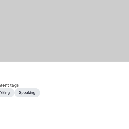
tent tags
riting
Speaking