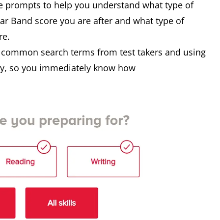
e prompts to help you understand what type of
lar Band score you are after and what type of
re.
n common search terms from test takers and using
ogy, so you immediately know how