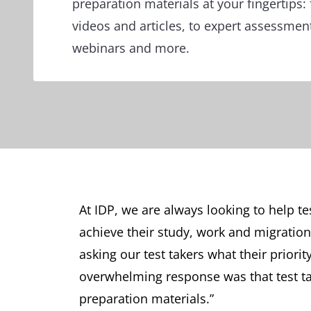
preparation materials at your fingertips: 
videos and articles, to expert assessmen
webinars and more.
At IDP, we are always looking to help te
achieve their study, work and migration
asking our test takers what their priori
overwhelming response was that test tak
preparation materials.”