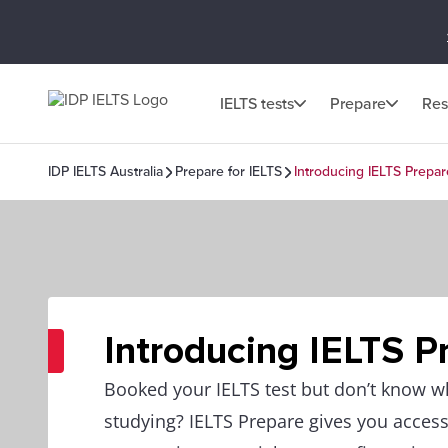
IELTS tests
Prepare
Res
IDP IELTS Australia
Prepare for IELTS
Introducing IELTS Prepar
Introducing IELTS P
Booked your IELTS test but don’t know wh
studying? IELTS Prepare gives you access