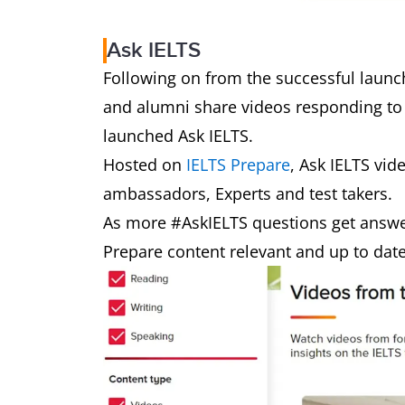
Ask IELTS
Following on from the successful launch
and alumni share videos responding to
launched Ask IELTS.
Hosted on
IELTS Prepare
, Ask IELTS vid
ambassadors, Experts and test takers.
As more #AskIELTS questions get answe
Prepare content relevant and up to dat