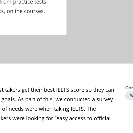
from practice tests,
ts, online courses,
Con
st takers get their best IELTS score so they can
W
 goals. As part of this, we conducted a survey
ty of needs were when taking IELTS. The
ers were looking for “easy access to official