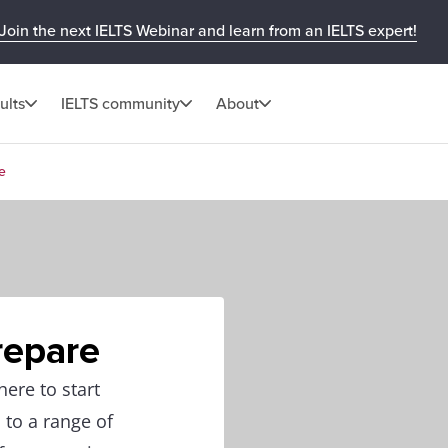
Join the next IELTS Webinar and learn from an IELTS expert!
ults
IELTS community
About
e
repare
ere to start
 to a range of