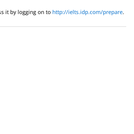
s it by logging on to
http://ielts.idp.com/prepare
.