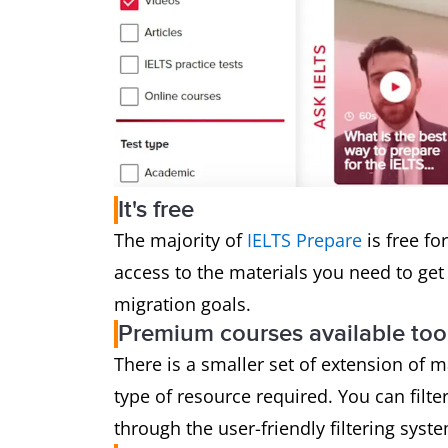
It's free
The majority of
IELTS Prepare
is free fo
access to the materials you need to get 
migration goals.
Premium courses available too
There is a smaller set of extension of 
type of resource required. You can filte
through the user-friendly filtering syst