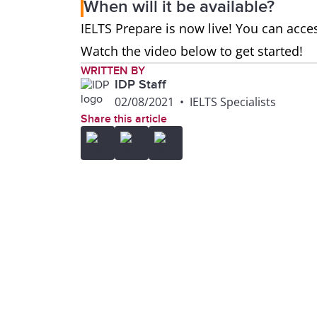
When will it be available?
IELTS Prepare is now live! You can acces
Watch the video below to get started!
WRITTEN BY
IDP Staff
02/08/2021
•
IELTS Specialists
Share this article