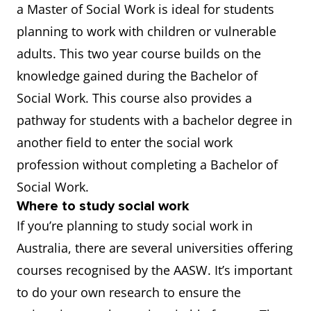
a Master of Social Work is ideal for students
planning to work with children or vulnerable
adults. This two year course builds on the
knowledge gained during the Bachelor of
Social Work. This course also provides a
pathway for students with a bachelor degree in
another field to enter the social work
profession without completing a Bachelor of
Social Work.
Where to study social work
If you’re planning to study social work in
Australia, there are several universities offering
courses recognised by the AASW. It’s important
to do your own research to ensure the