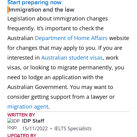
Start preparing now
Immigration and the law
Legislation about immigration changes
frequently. It’s important to check the
Australian
Department of Home Affairs
website
for changes that may apply to you. If you are
interested in
Australian student visas
, work
visas, or looking to migrate permanently, you
need to lodge an application with the
Australian Government. You may want to
consider getting support from a lawyer or
migration agent
.
WRITTEN BY
IDP Staff
15/11/2022
•
IELTS Specialists
UPDATED BY