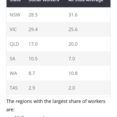
NSW
28.5
31.6
VIC
29.4
25.6
QLD
17.0
20.0
SA
10.5
7.0
WA
8.7
10.8
TAS
2.9
2.0
The regions with the largest share of workers
NT
1.1
1.0
are: