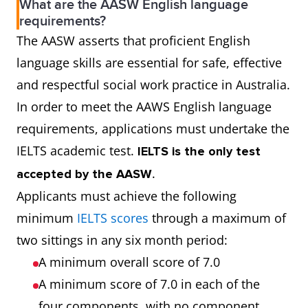
What are the AASW English language
requirements?
The AASW asserts that proficient English
language skills are essential for safe, effective
and respectful social work practice in Australia.
In order to meet the AAWS English language
requirements, applications must undertake the
IELTS academic test.
IELTS is the only test
.
accepted by the AASW
Applicants must achieve the following
minimum
IELTS scores
through a maximum of
two sittings in any six month period:
A minimum overall score of 7.0
A minimum score of 7.0 in each of the
four components, with no component