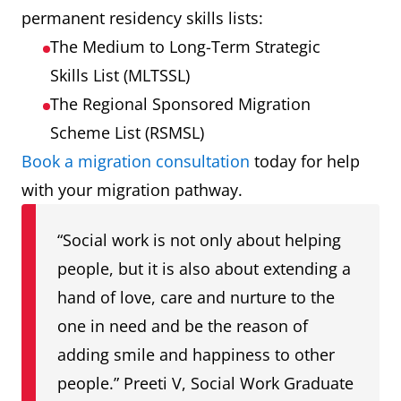
permanent residency skills lists:
The Medium to Long-Term Strategic
Skills List (MLTSSL)
The Regional Sponsored Migration
Scheme List (RSMSL)
Book a migration consultation
today for help
with your migration pathway.
“Social work is not only about helping
people, but it is also about extending a
hand of love, care and nurture to the
one in need and be the reason of
adding smile and happiness to other
people.” Preeti V, Social Work Graduate