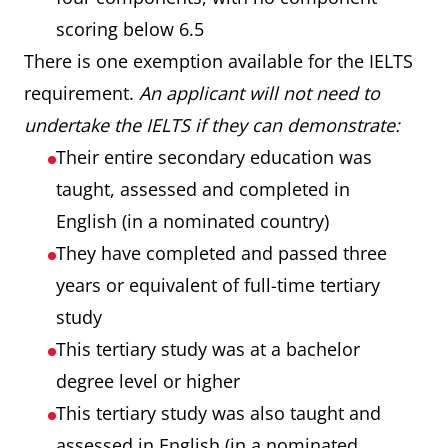
scoring below 6.5
There is one exemption available for the IELTS
requirement.
An applicant will not need to
undertake the IELTS if they can demonstrate:
Their entire secondary education was
taught, assessed and completed in
English (in a nominated country)
They have completed and passed three
years or equivalent of full-time tertiary
study
This tertiary study was at a bachelor
degree level or higher
This tertiary study was also taught and
assessed in English (in a nominated