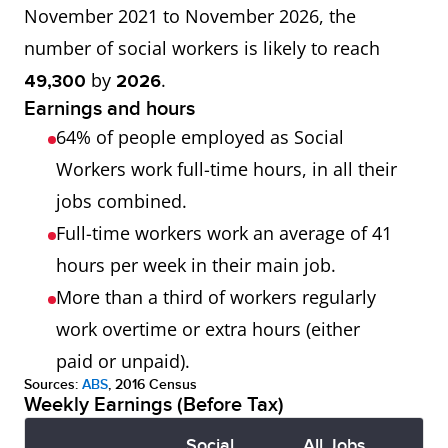
November 2021 to November 2026, the
number of social workers is likely to reach
by
.
49,300
2026
Earnings and hours
64% of people employed as Social
Workers work full-time hours, in all their
jobs combined.
Full-time workers work an average of 41
hours per week in their main job.
More than a third of workers regularly
work overtime or extra hours (either
paid or unpaid).
Sources:
ABS
, 2016 Census
Weekly Earnings (Before Tax)
Social
All Jobs