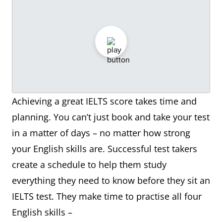
Achieving a great IELTS score takes time and
planning. You can’t just book and take your test
in a matter of days – no matter how strong
your English skills are. Successful test takers
create a schedule to help them study
everything they need to know before they sit an
IELTS test. They make time to practise all four
English skills –