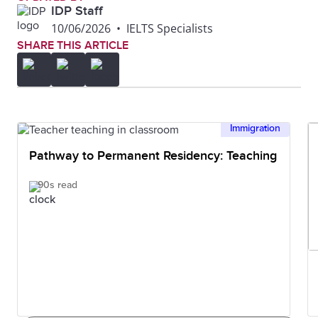
IDP Staff
10/06/2026
•
IELTS Specialists
SHARE THIS ARTICLE
Immigration
Pathway to Permanent Residency: Teaching
90s read