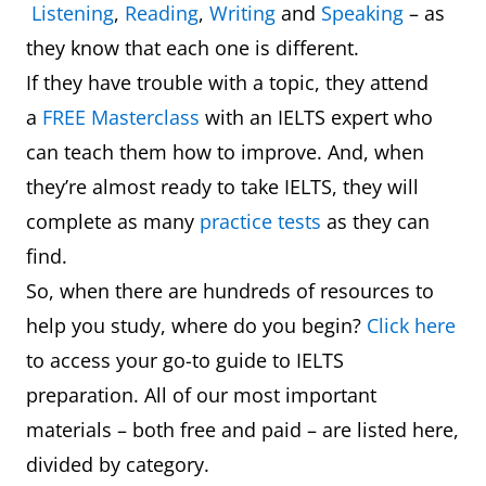
Listening
,
Reading
,
Writing
and
Speaking
– as
they know that each one is different.
If they have trouble with a topic, they attend
a
FREE Masterclass
with an IELTS expert who
can teach them how to improve. And, when
they’re almost ready to take IELTS, they will
complete as many
practice tests
as they can
find.
So, when there are hundreds of resources to
help you study, where do you begin?
Click here
to access your go-to guide to IELTS
preparation. All of our most important
materials – both free and paid – are listed here,
divided by category.