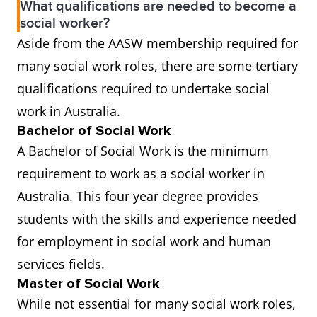
What qualifications are needed to become a
social worker?
Aside from the AASW membership required for
many social work roles, there are some tertiary
qualifications required to undertake social
work in Australia.
Bachelor of Social Work
A Bachelor of Social Work is the minimum
requirement to work as a social worker in
Australia. This four year degree provides
students with the skills and experience needed
for employment in social work and human
services fields.
Master of Social Work
While not essential for many social work roles,