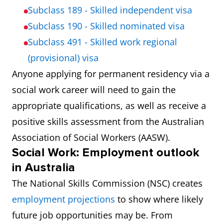
Subclass 189 - Skilled independent visa
Subclass 190 - Skilled nominated visa
Subclass 491 - Skilled work regional
(provisional) visa
Anyone applying for permanent residency via a
social work career will need to gain the
appropriate qualifications, as well as receive a
positive skills assessment from the Australian
Association of Social Workers (AASW).
Social Work: Employment outlook
in Australia
The National Skills Commission (NSC) creates
employment projections
to show where likely
future job opportunities may be. From