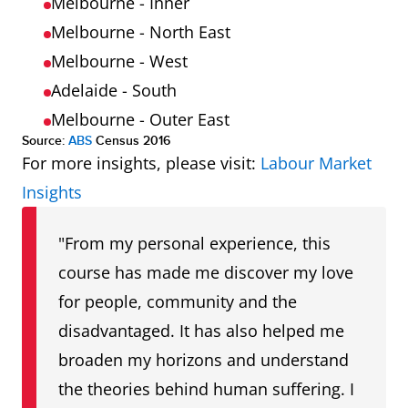
ACT
1.8
1.9
Melbourne - Inner
Melbourne - North East
Melbourne - West
Adelaide - South
Melbourne - Outer East
Source:
ABS
Census 2016
For more insights, please visit:
Labour Market
Insights
"From my personal experience, this
course has made me discover my love
for people, community and the
disadvantaged. It has also helped me
broaden my horizons and understand
the theories behind human suffering. I