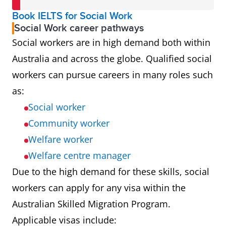
Book IELTS for Social Work
Social Work career pathways
Social workers are in high demand both within
Australia and across the globe. Qualified social
workers can pursue careers in many roles such
as:
Social worker
Community worker
Welfare worker
Welfare centre manager
Due to the high demand for these skills, social
workers can apply for any visa within the
Australian Skilled Migration Program.
Applicable visas include: