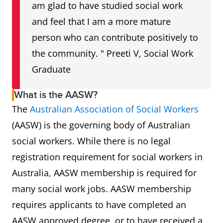
am glad to have studied social work
and feel that I am a more mature
person who can contribute positively to
the community. " Preeti V, Social Work
Graduate
What is the AASW?
The
Australian Association of Social Workers
(AASW) is the governing body of Australian
social workers. While there is no legal
registration requirement for social workers in
Australia, AASW membership is required for
many social work jobs. AASW membership
requires applicants to have completed an
AASW approved degree, or to have received a