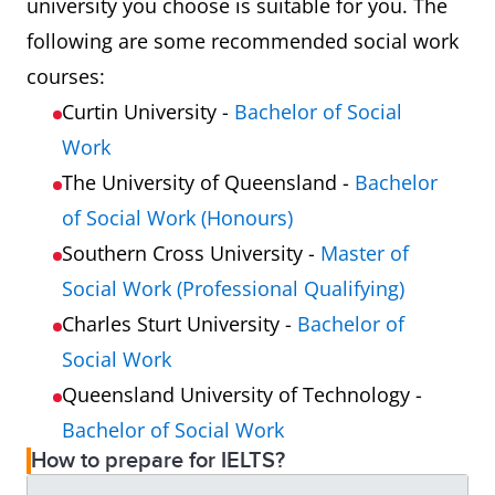
university you choose is suitable for you. The
following are some recommended social work
courses:
Curtin University -
Bachelor of Social
Work
The University of Queensland -
Bachelor
of Social Work (Honours)
Southern Cross University -
Master of
Social Work (Professional Qualifying)
Charles Sturt University -
Bachelor of
Social Work
Queensland University of Technology -
Bachelor of Social Work
How to prepare for IELTS?