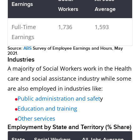
Earnings
Workers
Average
Full-Time
1,736
1,593
Earnings
Source:
ABS
Survey of Employee Earnings and Hours, May
2021.
Industries
A majority of Social Workers work in the Health
care and social assistance industry while some
are also employed in industries like:
Public administration and safet
y
Education and training
Other services
Employment by State and Territory (% Share)
State
Social Workers
All Jobs Average