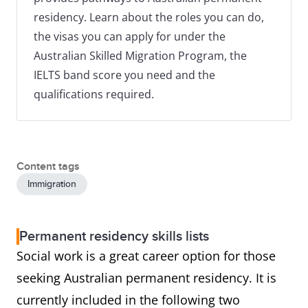
residency. Learn about the roles you can do,
the visas you can apply for under the
Australian Skilled Migration Program, the
IELTS band score you need and the
qualifications required.
Content tags
Immigration
Permanent residency skills lists
Social work is a great career option for those
seeking Australian permanent residency. It is
currently included in the following two