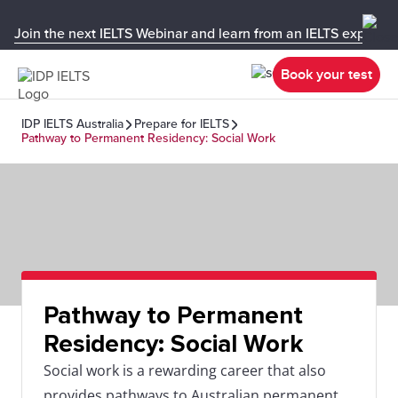
Join the next IELTS Webinar and learn from an IELTS expert!
Book your test
IDP IELTS Australia
Prepare for IELTS
Pathway to Permanent Residency: Social Work
Pathway to Permanent
Residency: Social Work
Social work is a rewarding career that also
provides pathways to Australian permanent