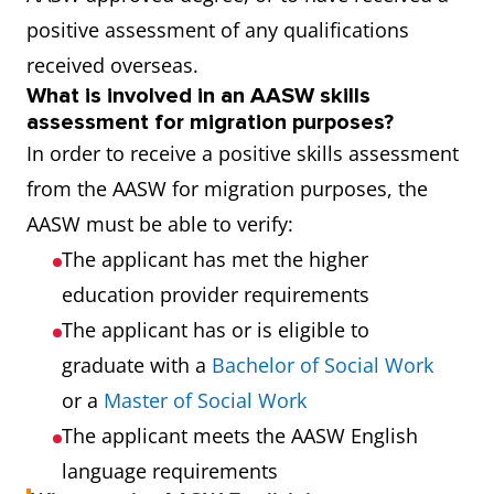
positive assessment of any qualifications
received overseas.
What is involved in an AASW skills
assessment for migration purposes?
In order to receive a positive skills assessment
from the AASW for migration purposes, the
AASW must be able to verify:
The applicant has met the higher
education provider requirements
The applicant has or is eligible to
graduate with a
Bachelor of Social Work
or a
Master of Social Work
The applicant meets the AASW English
language requirements