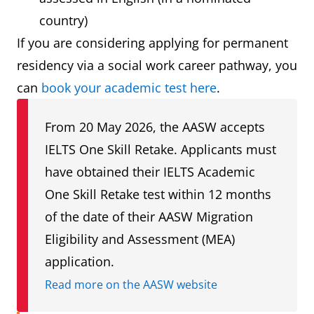
country)
If you are considering applying for permanent
residency via a social work career pathway, you
can
book your academic test here
.
From 20 May 2026, the AASW accepts
IELTS One Skill Retake. Applicants must
have obtained their IELTS Academic
One Skill Retake test within 12 months
of the date of their AASW Migration
Eligibility and Assessment (MEA)
application.
Read more on the AASW website