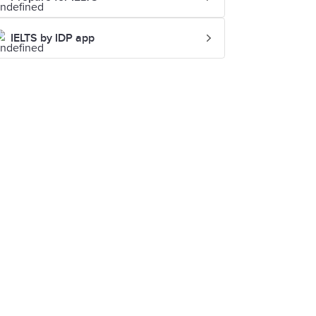
IELTS by IDP app