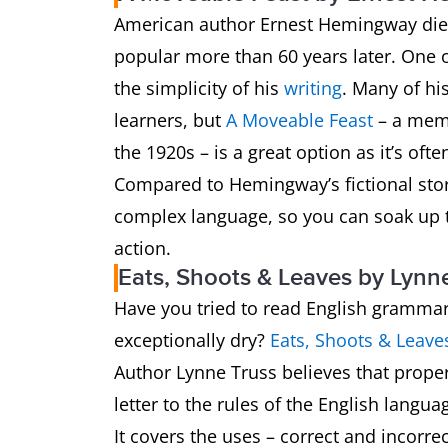
American author Ernest Hemingway died i
popular more than 60 years later. One o
the simplicity of his
writing
. Many of hi
learners, but
A Moveable Feast
– a memo
the 1920s – is a great option as it’s of
Compared to Hemingway’s fictional sto
complex language, so you can soak up 
action.
Eats, Shoots & Leaves by Lynn
Have you tried to read English grammar
exceptionally dry?
Eats, Shoots & Leave
Author Lynne Truss believes that proper
letter to the rules of the English langua
It covers the uses – correct and incorre