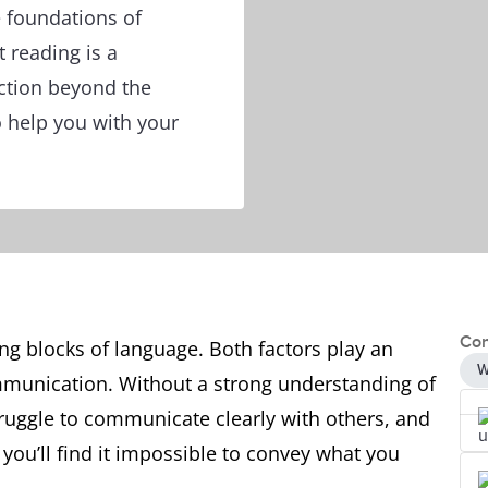
e foundations of
 reading is a
action beyond the
o help you with your
Con
g blocks of language. Both factors play an
W
mmunication. Without a strong understanding of
struggle to communicate clearly with others, and
you’ll find it impossible to convey what you