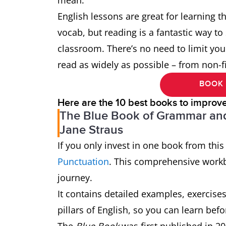
mean.
English lessons are great for learning t
vocab, but reading is a fantastic way to
classroom. There’s no need to limit your 
read as widely as possible – from non-fi
BOOK 
Here are the 10 best books to improv
The Blue Book of Grammar and
Jane Straus
If you only invest in one book from this 
Punctuation
. This comprehensive workbo
journey.
It contains detailed examples, exercise
pillars of English, so you can learn befor