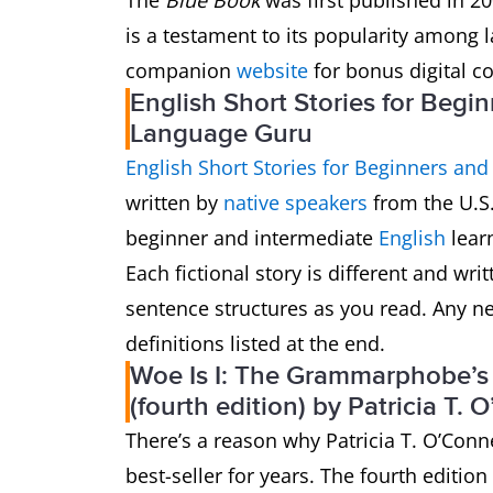
The
Blue Book
was first published in 200
is a testament to its popularity among l
companion
website
for bonus digital co
English Short Stories for Begi
Language Guru
English Short Stories for Beginners and
written by
native speakers
from the U.S.
beginner and intermediate
English
lear
Each fictional story is different and wri
sentence structures as you read. Any ne
definitions listed at the end.
Woe Is I: The Grammarphobe’s G
(fourth edition) by Patricia T. 
There’s a reason why Patricia T. O’Conn
best-seller for years. The fourth edition