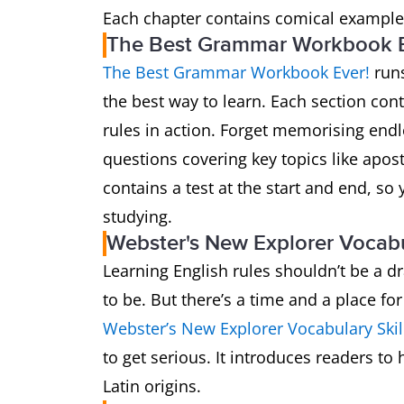
Each chapter contains comical examples
The Best Grammar Workbook Ev
The Best Grammar Workbook Ever!
runs
the best way to learn. Each section co
rules in action. Forget memorising endl
questions covering key topics like apos
contains a test at the start and end, s
studying.
Webster's New Explorer Vocabu
Learning English rules shouldn’t be a dr
to be. But there’s a time and a place for
Webster’s New Explorer Vocabulary Skil
to get serious. It introduces readers t
Latin origins.