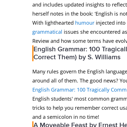
and includes updated insights to reflec
herself notes in the book: ‘English is no
With lighthearted
humour
injected into
grammatical
issues she encountered as
Review and how some terms have evolv
English Grammar: 100 Tragica
Correct Them) by S. Williams
Many rules govern the English language,
around all of them. The good news? You
English Grammar: 100 Tragically Comm
English students' most common gramm
tricks to help you remember correct us
and a semicolon in no time!
A Moveable Feast by Ernest 