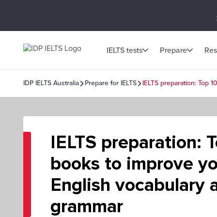
IELTS tests
Prepare
Res
IDP IELTS Australia
Prepare for IELTS
IELTS preparation: Top 
IELTS preparation: 
books to improve yo
English vocabulary 
grammar