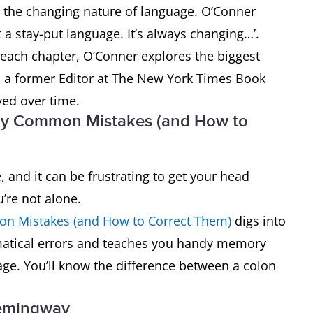
t the changing nature of language. O’Conner
t a stay-put language. It’s always changing…’.
 each chapter, O’Conner explores the biggest
 a former Editor at The New York Times Book
ed over time.
lly Common Mistakes (and How to
 and it can be frustrating to get your head
’re not alone.
on Mistakes (and How to Correct Them)
digs into
atical errors and teaches you handy memory
age. You’ll know the difference between a colon
Hemingway