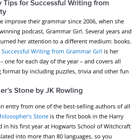
Tips for Successful Writing from
ty
e improve their grammar since 2006, when she
d-winning podcast, Grammar Girl. Several years and
turned her attention to a different medium: books.
r Successful Writing from Grammar Girl
is her
 – one for each day of the year – and covers all
format by including puzzles, trivia and other fun
her’s Stone by JK Rowling
n entry from one of the best-selling authors of all
Philosopher’s Stone
is the first book in the Harry
 in his first year at Hogwarts School of Witchcraft
slated into more than 80 languages, so you