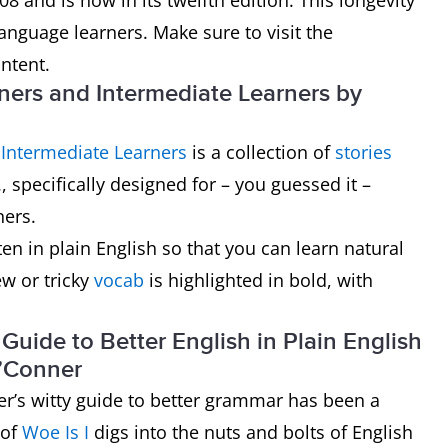
8 and is now in its twelfth edition. This longevity
anguage learners. Make sure to visit the
ntent.
nners and Intermediate Learners by
 Intermediate Learners
is a collection of
stories
, specifically designed for – you guessed it –
ners.
tten in plain English so that you can learn natural
w or tricky
vocab
is highlighted in bold, with
uide to Better English in Plain English
O’Conner
er’s witty guide to better grammar has been a
 of
Woe Is I
digs into the nuts and bolts of English