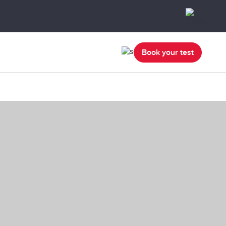
Book your test