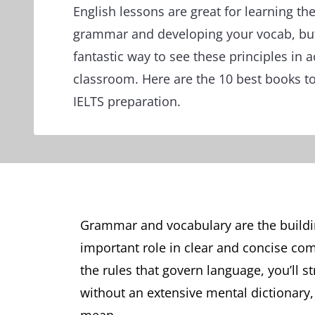
English lessons are great for learning th
grammar and developing your vocab, but
fantastic way to see these principles in 
classroom. Here are the 10 best books t
IELTS preparation.
Grammar and vocabulary are the buildin
important role in clear and concise co
the rules that govern language, you’ll 
without an extensive mental dictionary, 