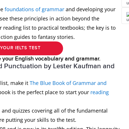
he
foundations of grammar
and developing your
 see these principles in action beyond the
reading list to practical textbooks; the key is to
ction guides to fantasy stories.
YOUR IELTS TEST
e your English vocabulary and grammar.
 Punctuation by Lester Kaufman and
list, make it
The
Blue
Book of Grammar and
ok is the perfect place to start your
reading
s and quizzes covering all of the fundamental
e putting your skills to the test.