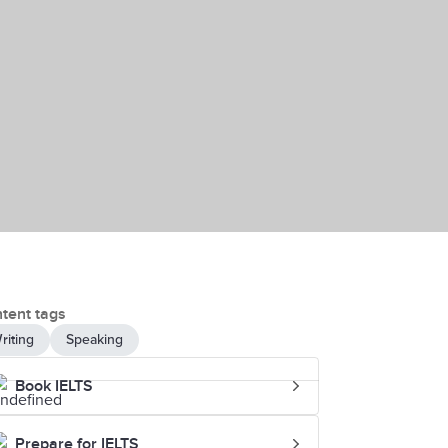
tent tags
riting
Speaking
Book IELTS
Prepare for IELTS