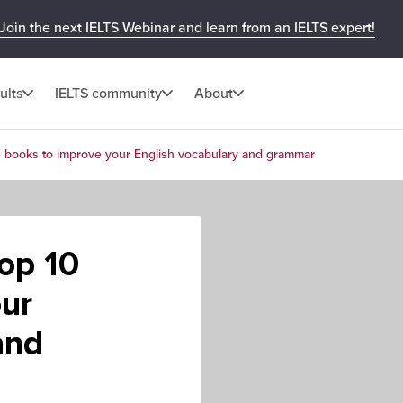
Join the next IELTS Webinar and learn from an IELTS expert!
ults
IELTS community
About
10 books to improve your English vocabulary and grammar
Top 10
ur
and