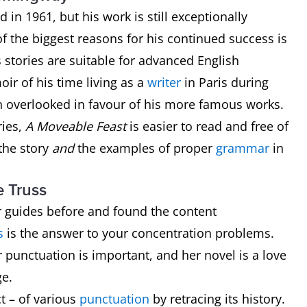
n 1961, but his work is still exceptionally
f the biggest reasons for his continued success is
s stories are suitable for advanced English
ir of his time living as a
writer
in Paris during
ten overlooked in favour of his more famous works.
ries,
A Moveable Feast
is easier to read and free of
the story
and
the examples of proper
grammar
in
e Truss
 guides before and found the content
s
is the answer to your concentration problems.
 punctuation is important, and her novel is a love
ge.
ct – of various
punctuation
by retracing its history.