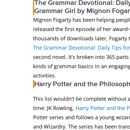
The Grammar Devotional: Daily 
Grammar Girl by Mignon Fogar
Mignon Fogarty has been helping peopl
released the first episode of her awar
thousands of downloads later, Fogarty 
The Grammar Devotional: Daily Tips fo
second novel. It’s broken into 365 parts
kinds of grammar basics in an engaging 
activities.
Harry Potter and the Philosop
This list wouldn’t be complete without a
time: JK Rowling.
Harry Potter and the 
Potter series and follows a young wizard
and Wizardry. The series has been tran