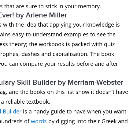
 that are sure to stick in your memory.
er! by Arlene Miller
 with the idea that applying your knowledge is
ntains easy-to-understand examples to see the
ess theory; the workbook is packed with quiz
trophes, dashes and capitalisation. The book
o you can compare your results before and after
lary Skill Builder by Merriam-Webster
ag, and the books on this list show it doesn’t have
 a reliable textbook.
l Builder
is a handy guide to have when you want
o hundreds of
words
by digging into their Greek and