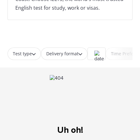
English test for study, work or visas.
Test type
Delivery format
Time Prefere
Uh oh!