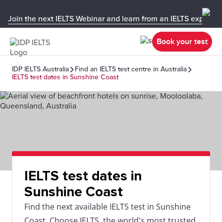
Join the next IELTS Webinar and learn from an IELTS expert!
Book your test
IDP IELTS Australia
Find an IELTS test centre in Australia
IELTS test dates in Sunshine Coast
IELTS test dates in
Sunshine Coast
Find the next available IELTS test in Sunshine
Coast. Choose IELTS, the world's most trusted