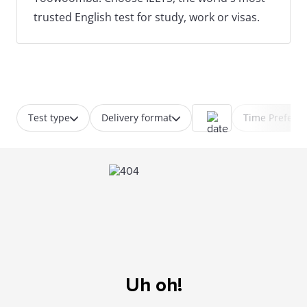
trusted English test for study, work or visas.
Test type
Delivery format
Time Prefere
Uh oh!