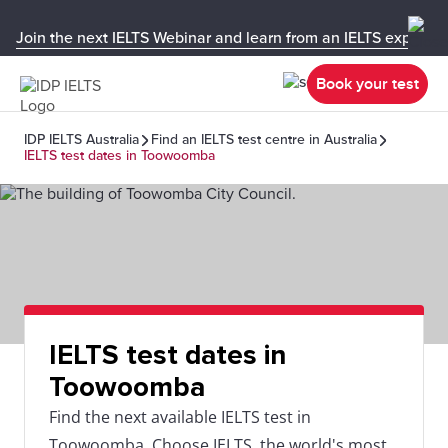
Join the next IELTS Webinar and learn from an IELTS expert!
Book your test
IDP IELTS Australia
Find an IELTS test centre in Australia
IELTS test dates in Toowoomba
IELTS test dates in
Toowoomba
Find the next available IELTS test in
Toowoomba. Choose IELTS, the world's most