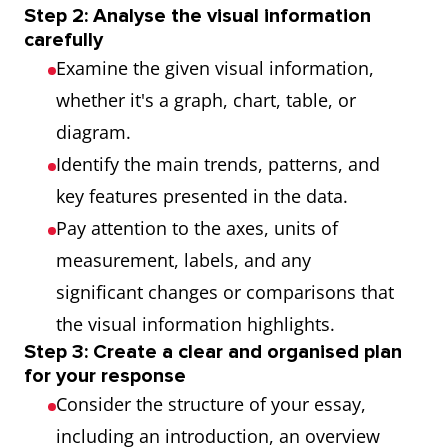
Step 2: Analyse the visual information
carefully
Examine the given visual information,
whether it's a graph, chart, table, or
diagram.
Identify the main trends, patterns, and
key features presented in the data.
Pay attention to the axes, units of
measurement, labels, and any
significant changes or comparisons that
the visual information highlights.
Step 3: Create a clear and organised plan
for your response
Consider the structure of your essay,
including an introduction, an overview