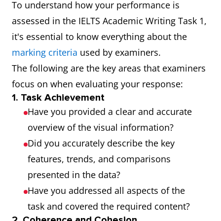
To understand how your performance is
assessed in the IELTS Academic Writing Task 1,
it's essential to know everything about the
marking criteria
used by examiners.
The following are the key areas that examiners
focus on when evaluating your response:
1. Task Achievement
Have you provided a clear and accurate
overview of the visual information?
Did you accurately describe the key
features, trends, and comparisons
presented in the data?
Have you addressed all aspects of the
task and covered the required content?
2. Coherence and Cohesion