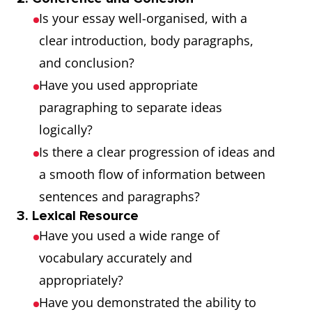
Is your essay well-organised, with a
clear introduction, body paragraphs,
and conclusion?
Have you used appropriate
paragraphing to separate ideas
logically?
Is there a clear progression of ideas and
a smooth flow of information between
sentences and paragraphs?
3. Lexical Resource
Have you used a wide range of
vocabulary accurately and
appropriately?
Have you demonstrated the ability to