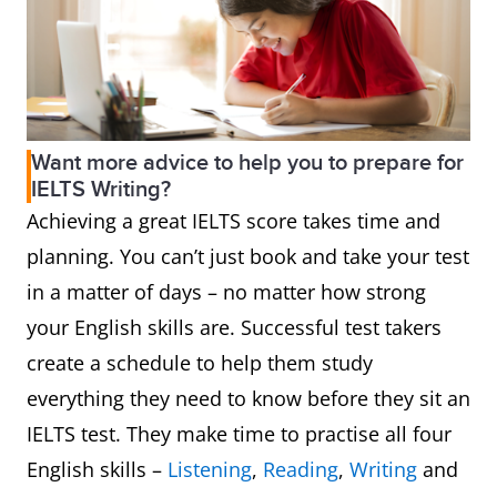
Want more advice to help you to prepare for
IELTS Writing?
Achieving a great IELTS score takes time and
planning. You can’t just book and take your test
in a matter of days – no matter how strong
your English skills are. Successful test takers
create a schedule to help them study
everything they need to know before they sit an
IELTS test. They make time to practise all four
English skills –
Listening
,
Reading
,
Writing
and