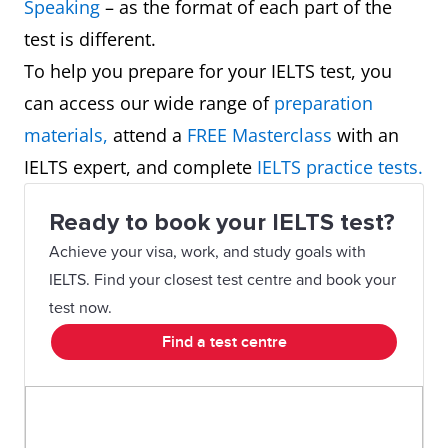
Speaking
– as the format of each part of the
test is different.
To help you prepare for your IELTS test, you
can access our wide range of
preparation
materials,
attend a
FREE Masterclass
with an
IELTS expert, and complete
IELTS practice tests.
Ready to book your IELTS test?
Achieve your visa, work, and study goals with
IELTS. Find your closest test centre and book your
test now.
Find a test centre