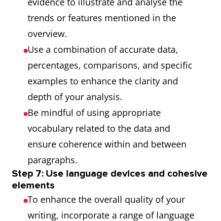
evidence to illustrate and analyse the
trends or features mentioned in the
overview.
Use a combination of accurate data,
percentages, comparisons, and specific
examples to enhance the clarity and
depth of your analysis.
Be mindful of using appropriate
vocabulary related to the data and
ensure coherence within and between
paragraphs.
Step 7: Use language devices and cohesive
elements
To enhance the overall quality of your
writing, incorporate a range of language