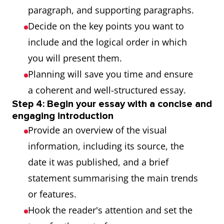
paragraph, and supporting paragraphs.
Decide on the key points you want to
include and the logical order in which
you will present them.
Planning will save you time and ensure
a coherent and well-structured essay.
Step 4: Begin your essay with a concise and
engaging introduction
Provide an overview of the visual
information, including its source, the
date it was published, and a brief
statement summarising the main trends
or features.
Hook the reader's attention and set the