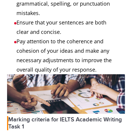
grammatical, spelling, or punctuation
mistakes.
Ensure that your sentences are both
clear and concise.
Pay attention to the coherence and
cohesion of your ideas and make any
necessary adjustments to improve the
overall quality of your response.
Marking criteria for IELTS Academic Writing
Task 1