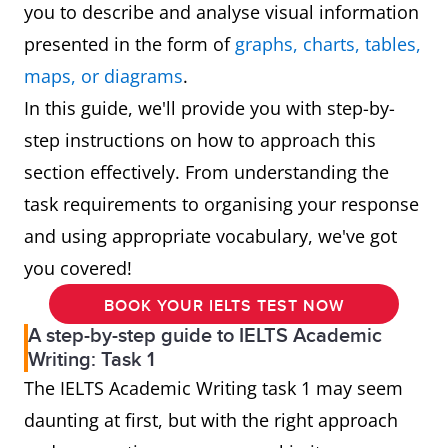
you to describe and analyse visual information
presented in the form of
graphs, charts, tables,
maps, or diagrams
.
In this guide, we'll provide you with step-by-
step instructions on how to approach this
section effectively. From understanding the
task requirements to organising your response
and using appropriate vocabulary, we've got
you covered!
BOOK YOUR IELTS TEST NOW
A step-by-step guide to IELTS Academic
Writing: Task 1
The IELTS Academic Writing task 1 may seem
daunting at first, but with the right approach