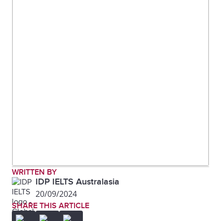
WRITTEN BY
IDP IELTS Australasia
20/09/2024
SHARE THIS ARTICLE