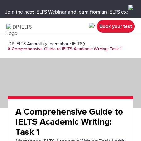
Join the next IELTS Webinar and learn from an IELTS expert!
Book your test
IDP IELTS Australia
Learn about IELTS
A Comprehensive Guide to IELTS Academic Writing: Task 1
A Comprehensive Guide to
IELTS Academic Writing:
Task 1