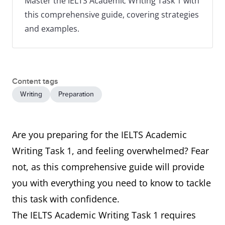
Master the IELTS Academic Writing Task 1 with
this comprehensive guide, covering strategies
and examples.
Content tags
Writing
Preparation
Are you preparing for the IELTS Academic
Writing Task 1, and feeling overwhelmed? Fear
not, as this comprehensive guide will provide
you with everything you need to know to tackle
this task with confidence.
The IELTS Academic Writing Task 1 requires