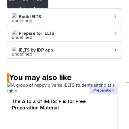
Book IELTS
Prepare for IELTS
IELTS by IDP app
You may also like
Preparation
The A to Z of IELTS: F is for Free
Preparation Material