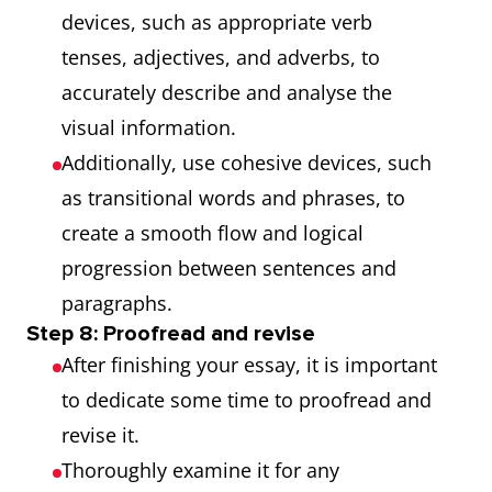
devices, such as appropriate verb
tenses, adjectives, and adverbs, to
accurately describe and analyse the
visual information.
Additionally, use cohesive devices, such
as transitional words and phrases, to
create a smooth flow and logical
progression between sentences and
paragraphs.
Step 8: Proofread and revise
After finishing your essay, it is important
to dedicate some time to proofread and
revise it.
Thoroughly examine it for any