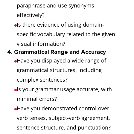
paraphrase and use synonyms
effectively?
Is there evidence of using domain-
specific vocabulary related to the given
visual information?
4. Grammatical Range and Accuracy
Have you displayed a wide range of
grammatical structures, including
complex sentences?
Is your grammar usage accurate, with
minimal errors?
Have you demonstrated control over
verb tenses, subject-verb agreement,
sentence structure, and punctuation?