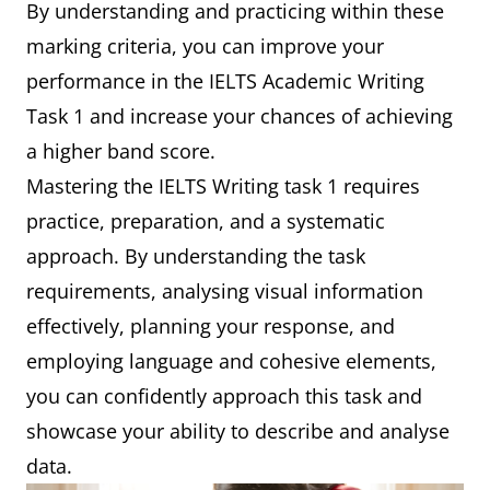
By understanding and practicing within these
marking criteria, you can improve your
performance in the IELTS Academic Writing
Task 1 and increase your chances of achieving
a higher band score.
Mastering the IELTS Writing task 1 requires
practice, preparation, and a systematic
approach. By understanding the task
requirements, analysing visual information
effectively, planning your response, and
employing language and cohesive elements,
you can confidently approach this task and
showcase your ability to describe and analyse
data.