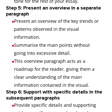
tone for the rest of your essay.
Step 5: Present an overview in a separate
paragraph
Present an overview of the key trends or
patterns observed in the visual
information.
Summarise the main points without
going into excessive detail.
This overview paragraph acts as a
roadmap for the reader, giving them a
clear understanding of the main
information contained in the visual.
Step 6: Support with specific details in the
subsequent paragraphs
Provide specific details and supporting