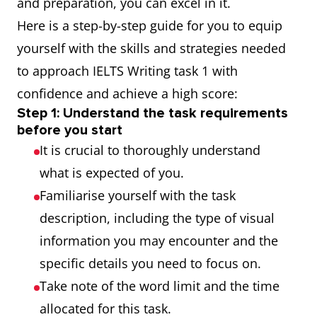
and preparation, you can excel in it.
Here is a step-by-step guide for you to equip
yourself with the skills and strategies needed
to approach IELTS Writing task 1 with
confidence and achieve a high score:
Step 1: Understand the task requirements
before you start
It is crucial to thoroughly understand
what is expected of you.
Familiarise yourself with the task
description, including the type of visual
information you may encounter and the
specific details you need to focus on.
Take note of the word limit and the time
allocated for this task.