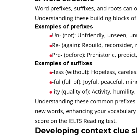
Word prefixes, suffixes, and roots can 
Understanding these building blocks of
Examples of prefixes
Un- (not): Unfriendly, unseen, u
Re- (again): Rebuild, reconsider, r
Pre- (before): Prehistoric, predict
Examples of suffixes
-less (without): Hopeless, carele
-ful (full of): Joyful, peaceful, min
-ity (quality of): Activity, humility,
Understanding these common prefixes a
new words, enhancing your vocabulary 
score on the IELTS Reading test.
Developing context clue sk