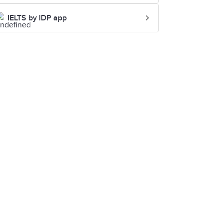
IELTS by IDP app