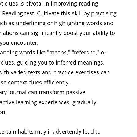
xt clues is pivotal in improving reading
eading test. Cultivate this skill by practising
uch as underlining or highlighting words and
nations can significantly boost your ability to
 you encounter.
anding words like "means," "refers to," or
t clues, guiding you to inferred meanings.
th varied texts and practice exercises can
se context clues efficiently.
ry journal can transform passive
ctive learning experiences, gradually
on.
certain habits may inadvertently lead to