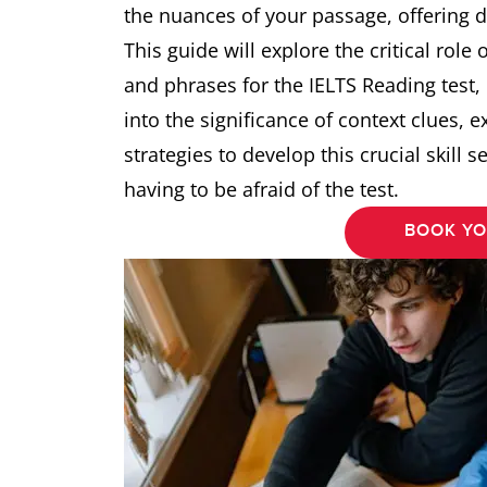
the nuances of your passage, offering 
This guide will explore the critical role
and phrases for the IELTS Reading test,
into the significance of context clues, e
strategies to develop this crucial skill 
having to be afraid of the test.
BOOK YO