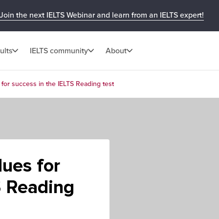
Join the next IELTS Webinar and learn from an IELTS expert!
ults
IELTS community
About
 for success in the IELTS Reading test
lues for
S Reading