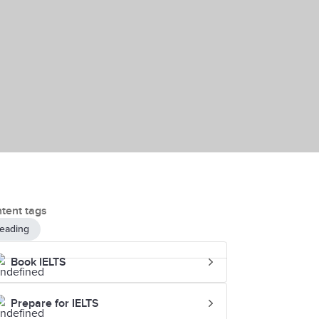
tent tags
eading
Book IELTS
Prepare for IELTS