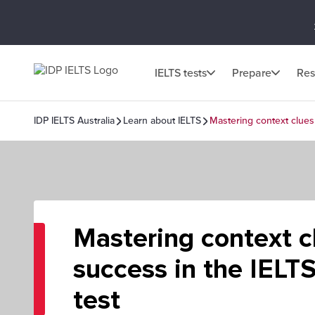
IELTS tests
Prepare
Res
IDP IELTS Australia
Learn about IELTS
Mastering context clues
Mastering context c
success in the IELT
test