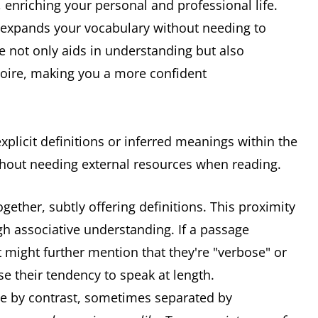
s, enriching your personal and professional life.
, expands your vocabulary without needing to
ue not only aids in understanding but also
toire, making you a more confident
xplicit definitions or inferred meanings within the
thout needing external resources when reading.
ether, subtly offering definitions. This proximity
h associative understanding. If a passage
t might further mention that they're "verbose" or
e their tendency to speak at length.
ne by contrast, sometimes separated by