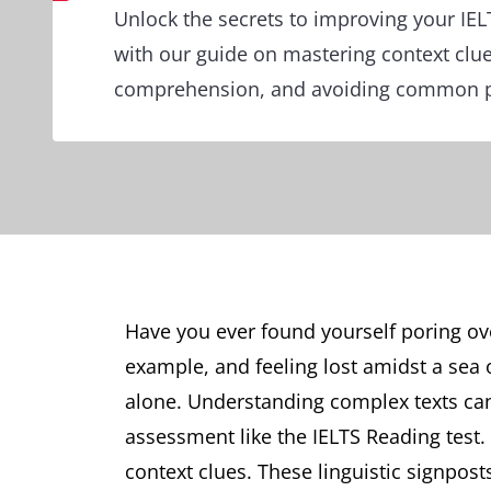
Unlock the secrets to improving your IE
with our guide on mastering context clu
comprehension, and avoiding common pi
Have you ever found yourself poring ove
example, and feeling lost amidst a sea
alone. Understanding complex texts can b
assessment like the IELTS Reading test. 
context clues. These linguistic signpost