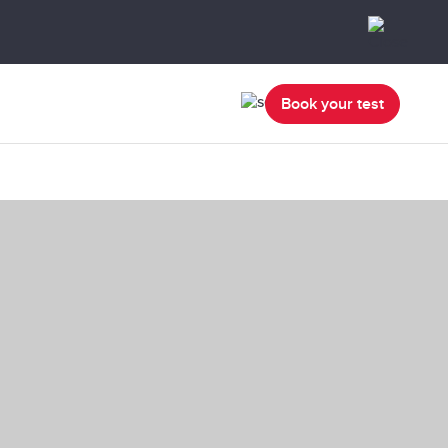
Book your test