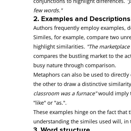
conjunctions to highlight differences.
"
few words."
2. Examples and Descriptions
Authors frequently employ examples, de
Similes, for example, compare two unrel
highlight similarities.
"The marketplace 
compares the bustling market to the acti
busy nature through comparison.
Metaphors can also be used to directly
the other to draw a distinctive similarit
classroom was a furnace"
would imply t
"like" or "as.".
These examples hinge on the fact that 
understanding the similes used will, in
3. Word structure