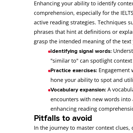
Enhancing your ability to identify conte
comprehension, especially for the IELTS R
active reading strategies. Techniques s
phrases that hint at definitions or expla
grasp the intended meaning of the text
Underst
Identifying signal words:
"similar to" can spotlight contex
Engagement wi
Practice exercises:
hone your ability to spot and utili
A vocabula
Vocabulary expansion:
encounters with new words into a
enhancing reading comprehensi
Pitfalls to avoid
In the journey to master context clues, 