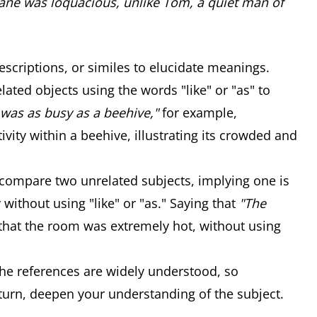
Jane was loquacious, unlike Tom, a quiet man of
scriptions, or similes to elucidate meanings.
ated objects using the words "like" or "as" to
was as busy as a beehive,"
for example,
vity within a beehive, illustrating its crowded and
 compare two unrelated subjects, implying one is
y without using "like" or "as." Saying that
"The
hat the room was extremely hot, without using
the references are widely understood, so
 turn, deepen your understanding of the subject.