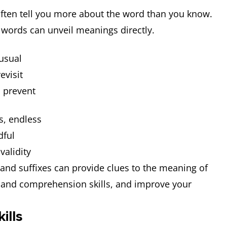
often tell you more about the word than you know.
 words can unveil meanings directly.
nusual
evisit
, prevent
ss, endless
dful
 validity
nd suffixes can provide clues to the meaning of
and comprehension skills, and improve your
ills