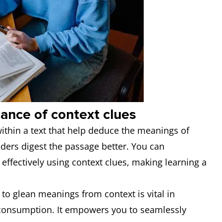
cance of context clues
within a text that help deduce the meanings of
ders digest the passage better. You can
effectively using context clues, making learning a
y to glean meanings from context is vital in
 consumption. It empowers you to seamlessly