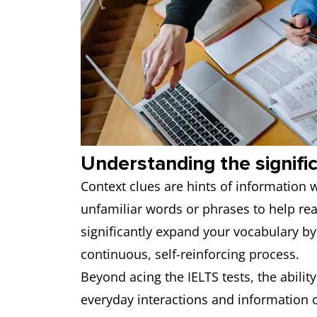
Understanding the signifi
Context clues are hints of information 
unfamiliar words or phrases to help rea
significantly expand your vocabulary by 
continuous, self-reinforcing process.
Beyond acing the IELTS tests, the abilit
everyday interactions and information