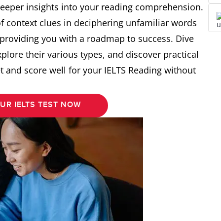
deeper insights into your reading comprehension.
 of context clues in deciphering unfamiliar words
 providing you with a roadmap to success. Dive
xplore their various types, and discover practical
set and score well for your IELTS Reading without
UR IELTS TEST NOW