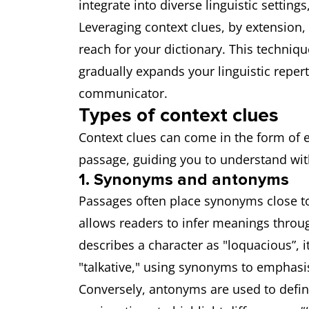
integrate into diverse linguistic setting
Leveraging context clues, by extension
reach for your dictionary. This techniq
gradually expands your linguistic reper
communicator.
Types of context clues
Context clues can come in the form of e
passage, guiding you to understand wi
1. Synonyms and antonyms
Passages often place synonyms close tog
allows readers to infer meanings throug
describes a character as "loquacious”, i
"talkative," using synonyms to emphasis
Conversely, antonyms are used to defi