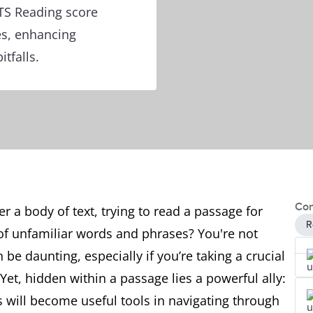
LTS Reading score
es, enhancing
tfalls.
Con
r a body of text, trying to read a passage for
R
 of unfamiliar words and phrases? You're not
e daunting, especially if you’re taking a crucial
Yet, hidden within a passage lies a powerful ally:
s will become useful tools in navigating through