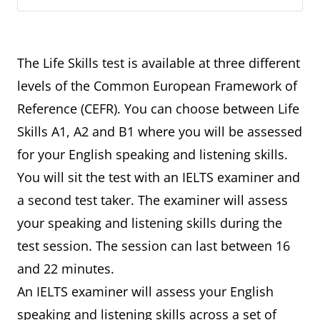
The Life Skills test is available at three different
levels of the Common European Framework of
Reference (CEFR). You can choose between Life
Skills A1, A2 and B1 where you will be assessed
for your English speaking and listening skills.
You will sit the test with an IELTS examiner and
a second test taker. The examiner will assess
your speaking and listening skills during the
test session. The session can last between 16
and 22 minutes.
An IELTS examiner will assess your English
speaking and listening skills across a set of