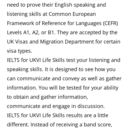
need to prove their English speaking and
listening skills at Common European
Framework of Reference for Languages (CEFR)
Levels A1, A2, or B1. They are accepted by the
UK Visas and Migration Department for certain
visa types.
IELTS for UKVI Life Skills test your listening and
speaking skills. It is designed to see how you
can communicate and convey as well as gather
information. You will be tested for your ability
to obtain and gather information,
communicate and engage in discussion.
IELTS for UKVI Life Skills results are a little
different. Instead of receiving a band score,