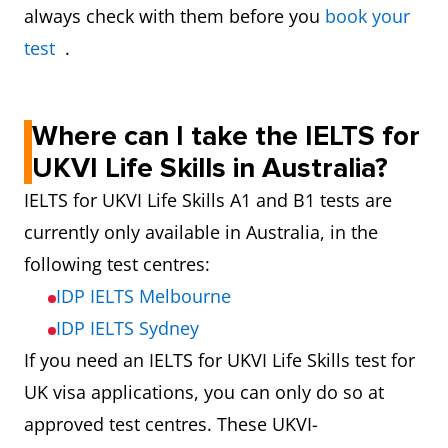
always check with them before you
book your
test
.
Where can I take the IELTS for
UKVI Life Skills in Australia?
IELTS for UKVI Life Skills A1 and B1 tests are
currently only available in Australia, in the
following test centres:
IDP IELTS Melbourne
IDP IELTS Sydney
If you need an IELTS for UKVI Life Skills test for
UK visa applications, you can only do so at
approved test centres. These UKVI-