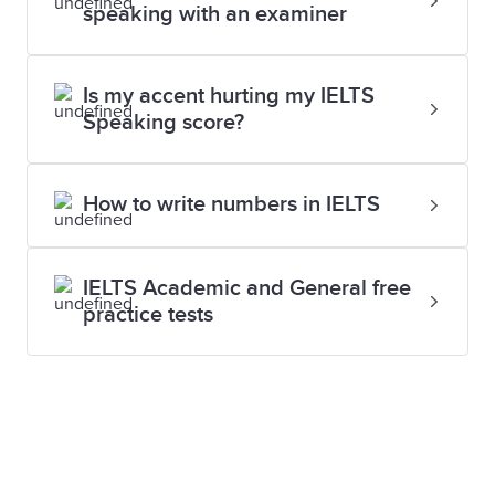
alerts and you can preview your results online.
speaking with an examiner
which level you need to achieve.
Contact your local test centre to find out more.
Is my accent hurting my IELTS
Speaking score?
How to write numbers in IELTS
IELTS Academic and General free
practice tests