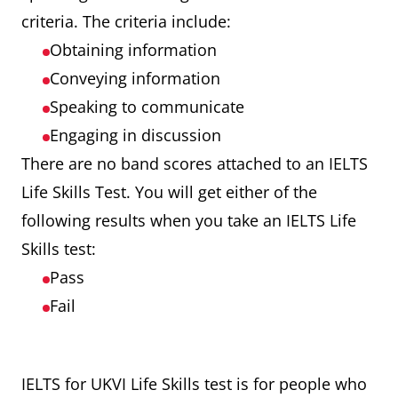
criteria. The criteria include:
Obtaining information
Conveying information
Speaking to communicate
Engaging in discussion
There are no band scores attached to an IELTS
Life Skills Test. You will get either of the
following results when you take an IELTS Life
Skills test:
Pass
Fail
IELTS for UKVI Life Skills test is for people who