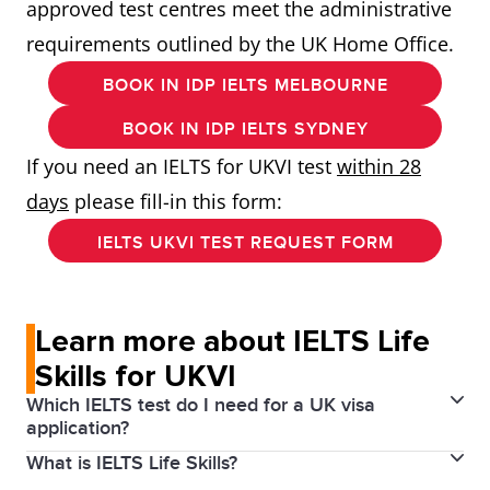
approved test centres meet the administrative
requirements outlined by the UK Home Office.
BOOK IN IDP IELTS MELBOURNE
BOOK IN IDP IELTS SYDNEY
If you need an IELTS for UKVI test
within 28
days
please fill-in this form:
IELTS UKVI TEST REQUEST FORM
Learn more about IELTS Life
Skills for UKVI
Which IELTS test do I need for a UK visa
application?
What is IELTS Life Skills?
If you are applying for a UK visa, there is an IELTS test