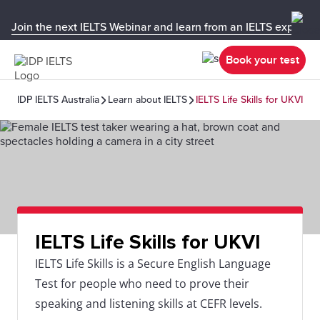
Join the next IELTS Webinar and learn from an IELTS expert!
Book your test
IDP IELTS Australia
Learn about IELTS
IELTS Life Skills for UKVI
IELTS Life Skills for UKVI
IELTS Life Skills is a Secure English Language
Test for people who need to prove their
speaking and listening skills at CEFR levels.