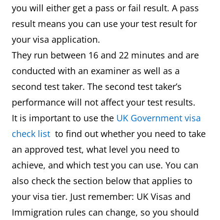
you will either get a pass or fail result. A pass
result means you can use your test result for
your visa application.
They run between 16 and 22 minutes and are
conducted with an examiner as well as a
second test taker. The second test taker’s
performance will not affect your test results.
It is important to use the
UK Government visa
check list
to find out whether you need to take
an approved test, what level you need to
achieve, and which test you can use. You can
also check the section below that applies to
your visa tier. Just remember: UK Visas and
Immigration rules can change, so you should