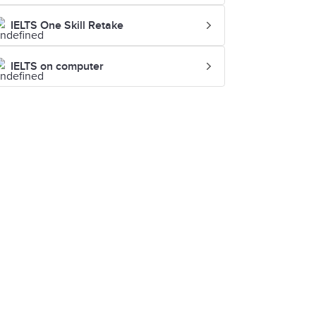
IELTS One Skill Retake
IELTS on computer