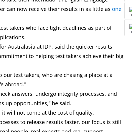
r can now receive their results in as little as
one
test takers who face tight deadlines as part of
pplications.
or Australasia at IDP, said the quicker results
mmitment to helping test takers achieve their big
 our test takers, who are chasing a place at a
ife abroad."
check answers, undergo integrity processes, and
ens up opportunities,” he said.
, it will not come at the cost of quality.
sses to release results faster, our focus is still
eal people, real experts and real support.