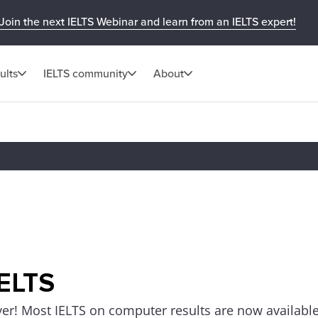
Join the next IELTS Webinar and learn from an IELTS expert!
ults
IELTS community
About
IELTS
ver! Most IELTS on computer results are now available