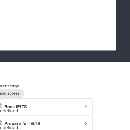
tent tags
and scores
Book IELTS
Prepare for IELTS