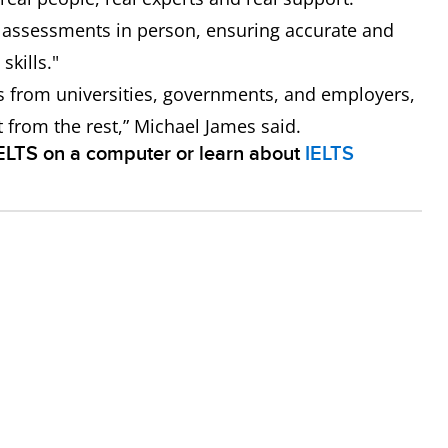
e assessments in person, ensuring accurate and
skills."
s from universities, governments, and employers,
rt from the rest,” Michael James said.
IELTS on a computer or learn about
IELTS