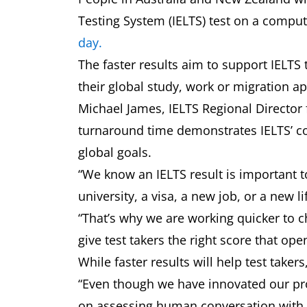
Testing System (IELTS) test on a compute
day.
The faster results aim to support IELTS 
their global study, work or migration a
Michael James, IELTS Regional Director f
turnaround time demonstrates IELTS’ co
global goals.
“We know an IELTS result is important to
university, a visa, a new job, or a new l
“That’s why we are working quicker to 
give test takers the right score that op
While faster results will help test takers
“Even though we have innovated our proce
on assessing human conversation with r