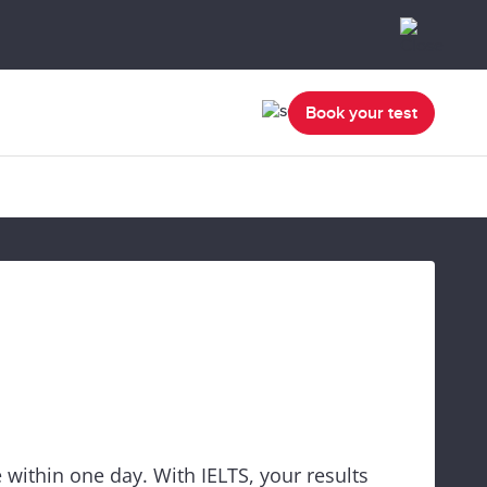
Book your test
 within one day. With IELTS, your results