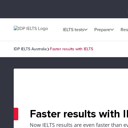
IELTS tests
Prepare
Res
IDP IELTS Australia
Faster results with IELTS
Faster results with 
Now IELTS results are even faster than e