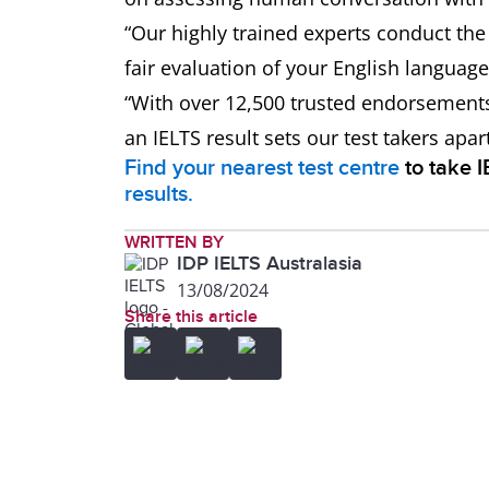
“Our highly trained experts conduct th
fair evaluation of your English language 
“With over 12,500 trusted endorsement
an IELTS result sets our test takers apa
Find your nearest test centre
to take 
results.
WRITTEN BY
IDP IELTS Australasia
13/08/2024
Share this article