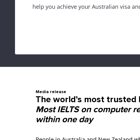
help you achieve your Australian visa an
Media release
The world’s most trusted E
Most IELTS on computer res
within one day
People in Australia and New Zealand wh