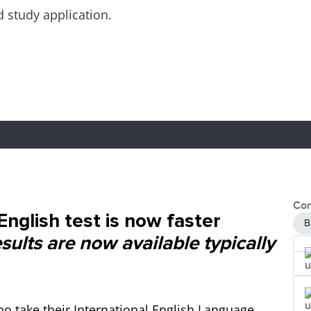
d study application.
Con
nglish test is now faster
B
ults are now available typically
o take their International English Language