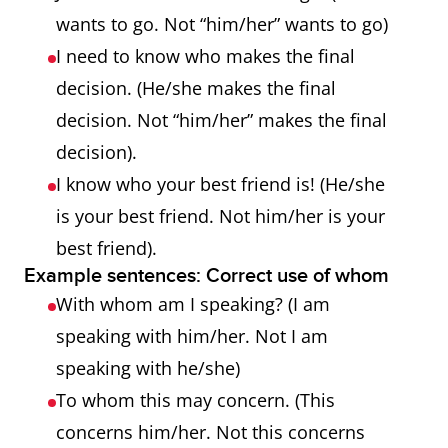
wants to go. Not “him/her” wants to go)
I need to know who makes the final
decision. (He/she makes the final
decision. Not “him/her” makes the final
decision).
I know who your best friend is! (He/she
is your best friend. Not him/her is your
best friend).
Example sentences: Correct use of whom
With whom am I speaking? (I am
speaking with him/her. Not I am
speaking with he/she)
To whom this may concern. (This
concerns him/her. Not this concerns