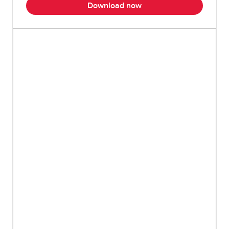
Download now