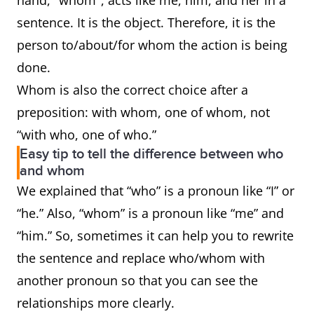
hand, "whom", acts like me, him, and her in a
sentence. It is the object. Therefore, it is the
person to/about/for whom the action is being
done.
Whom is also the correct choice after a
preposition: with whom, one of whom, not
“with who, one of who.”
Easy tip to tell the difference between who
and whom
We explained that “who” is a pronoun like “I” or
“he.” Also, “whom” is a pronoun like “me” and
“him.” So, sometimes it can help you to rewrite
the sentence and replace who/whom with
another pronoun so that you can see the
relationships more clearly.