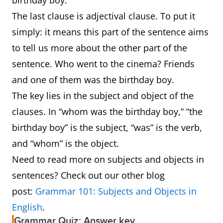
birthday boy.”
The last clause is adjectival clause. To put it
simply: it means this part of the sentence aims
to tell us more about the other part of the
sentence. Who went to the cinema? Friends
and one of them was the birthday boy.
The key lies in the subject and object of the
clauses. In “whom was the birthday boy,” “the
birthday boy” is the subject, “was” is the verb,
and “whom” is the object.
Need to read more on subjects and objects in
sentences? Check out our other blog
post:
Grammar 101: Subjects and Objects in
English
.
Grammar Quiz: Answer key