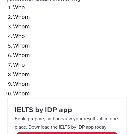
Who
Whom
Whom
Who
Whom
Whom
Who
Whom
Whom
Whom
IELTS by IDP app
Book, prepare, and preview your results all in one
place. Download the IELTS by IDP app today!