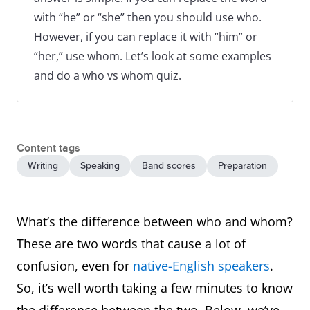
with “he” or “she” then you should use who.
However, if you can replace it with “him” or
“her,” use whom. Let’s look at some examples
and do a who vs whom quiz.
Content tags
Writing
Speaking
Band scores
Preparation
What’s the difference between who and whom?
These are two words that cause a lot of
confusion, even for
native-English speakers
.
So, it’s well worth taking a few minutes to know