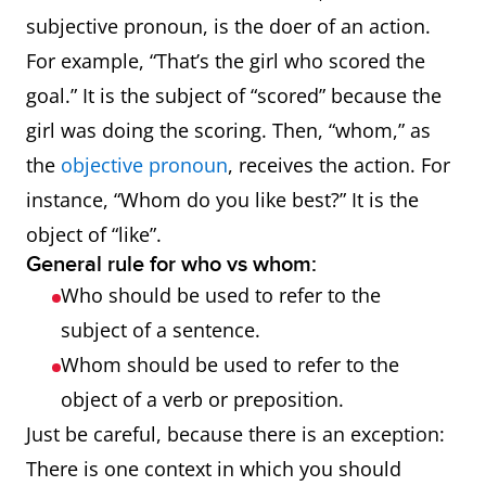
subjective pronoun, is the doer of an action.
For example, “That’s the girl who scored the
goal.” It is the subject of “scored” because the
girl was doing the scoring. Then, “whom,” as
the
objective pronoun
, receives the action. For
instance, “Whom do you like best?” It is the
object of “like”.
General rule for who vs whom:
Who should be used to refer to the
subject of a sentence.
Whom should be used to refer to the
object of a verb or preposition.
Just be careful, because there is an exception:
There is one context in which you should