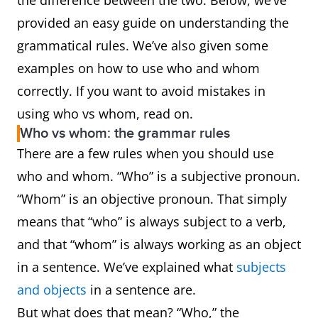
the difference between the two. Below, we’ve
provided an easy guide on understanding the
grammatical rules. We’ve also given some
examples on how to use who and whom
correctly. If you want to avoid mistakes in
using who vs whom, read on.
Who vs whom: the grammar rules
There are a few rules when you should use
who and whom. “Who” is a subjective pronoun.
“Whom” is an objective pronoun. That simply
means that “who” is always subject to a verb,
and that “whom” is always working as an object
in a sentence. We’ve explained what
subjects
and objects
in a sentence are.
But what does that mean? “Who,” the