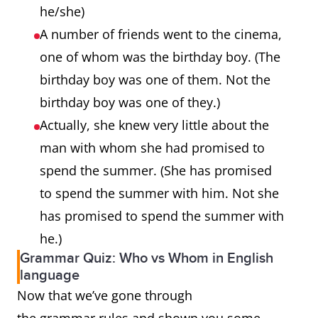
he/she)
A number of friends went to the cinema,
one of whom was the birthday boy. (The
birthday boy was one of them. Not the
birthday boy was one of they.)
Actually, she knew very little about the
man with whom she had promised to
spend the summer. (She has promised
to spend the summer with him. Not she
has promised to spend the summer with
he.)
Grammar Quiz: Who vs Whom in English
language
Now that we’ve gone through