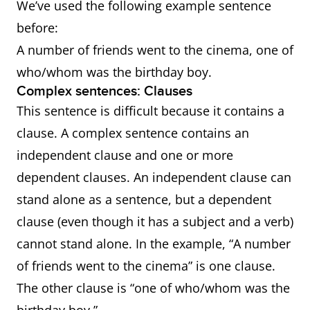
We’ve used the following example sentence
before:
A number of friends went to the cinema, one of
who/whom was the birthday boy.
Complex sentences: Clauses
This sentence is difficult because it contains a
clause. A complex sentence contains an
independent clause and one or more
dependent clauses. An independent clause can
stand alone as a sentence, but a dependent
clause (even though it has a subject and a verb)
cannot stand alone. In the example, “A number
of friends went to the cinema” is one clause.
The other clause is “one of who/whom was the