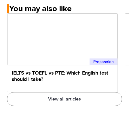
You may also like
Preparation
IELTS vs TOEFL vs PTE: Which English test
should I take?
View all articles