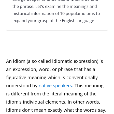
the phrase. Let’s examine the meanings and
historical information of 10 popular idioms to
expand your grasp of the English language.
An idiom (also called idiomatic expression) is
an expression, word, or phrase that has a
figurative meaning which is conventionally
understood by
native speakers
. This meaning
is different from the literal meaning of the
idiom’s individual elements. In other words,
idioms don’t mean exactly what the words say.