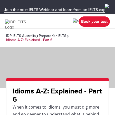
Join the next IELTS Webinar and learn from an IELTS expert!
Book your test
IDP IELTS Australia
Prepare for IELTS
Idioms A-Z: Explained - Part 6
Idioms A-Z: Explained - Part
6
When it comes to idioms, you must dig more
and go deeper to understand what is behind