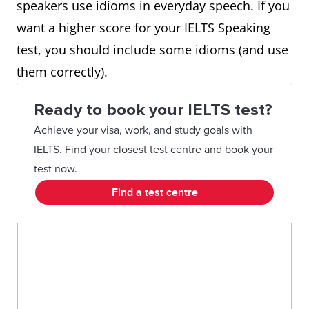
speakers use idioms in everyday speech. If you
want a higher score for your IELTS Speaking
test, you should include some idioms (and use
them correctly).
Ready to book your IELTS test?
Achieve your visa, work, and study goals with
IELTS. Find your closest test centre and book your
test now.
Find a test centre