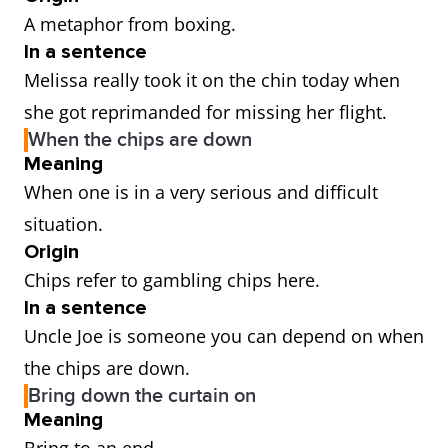
A metaphor from boxing.
In a sentence
Melissa really took it on the chin today when
she got reprimanded for missing her flight.
When the chips are down
Meaning
When one is in a very serious and difficult
situation.
Origin
Chips refer to gambling chips here.
In a sentence
Uncle Joe is someone you can depend on when
the chips are down.
Bring down the curtain on
Meaning