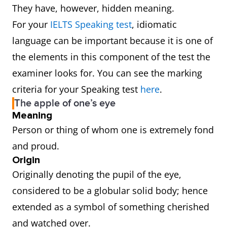
They have, however, hidden meaning.
For your
IELTS Speaking test
, idiomatic
language can be important because it is one of
the elements in this component of the test the
examiner looks for. You can see the marking
criteria for your Speaking test
here
.
The apple of one’s eye
Meaning
Person or thing of whom one is extremely fond
and proud.
Origin
Originally denoting the pupil of the eye,
considered to be a globular solid body; hence
extended as a symbol of something cherished
and watched over.