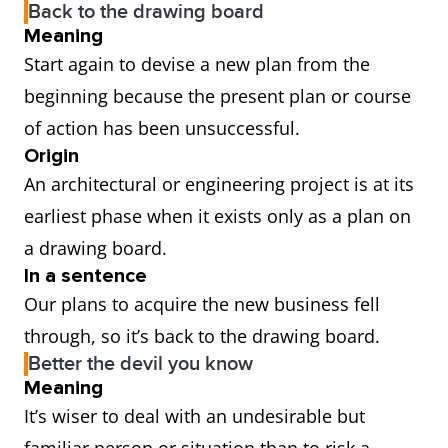
Back to the drawing board
Meaning
Start again to devise a new plan from the
beginning because the present plan or course
of action has been unsuccessful.
Origin
An architectural or engineering project is at its
earliest phase when it exists only as a plan on
a drawing board.
In a sentence
Our plans to acquire the new business fell
through, so it’s back to the drawing board.
Better the devil you know
Meaning
It’s wiser to deal with an undesirable but