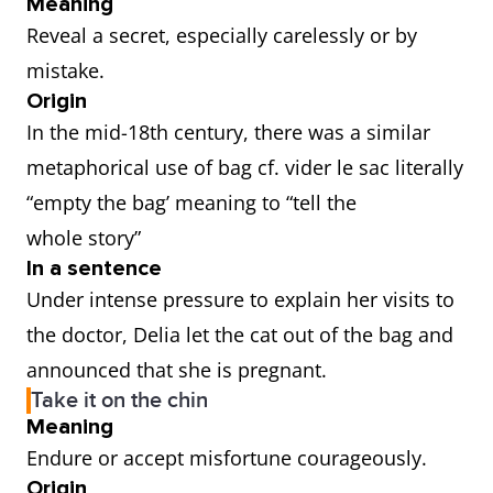
Meaning
Reveal a secret, especially carelessly or by
mistake.
Origin
In the mid-18th century, there was a similar
metaphorical use of bag cf. vider le sac literally
“empty the bag’ meaning to “tell the
whole story”
In a sentence
Under intense pressure to explain her visits to
the doctor, Delia let the cat out of the bag and
announced that she is pregnant.
Take it on the chin
Meaning
Endure or accept misfortune courageously.
Origin