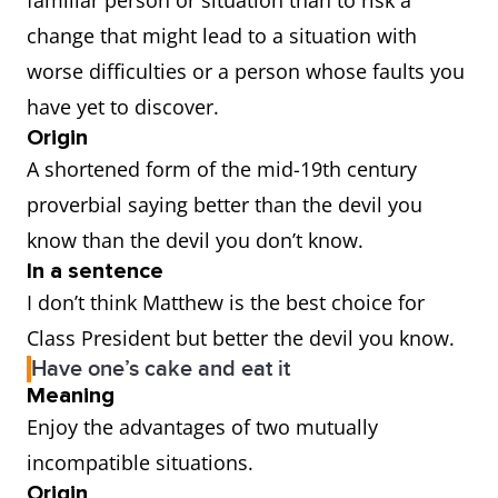
familiar person or situation than to risk a
change that might lead to a situation with
worse difficulties or a person whose faults you
have yet to discover.
Origin
A shortened form of the mid-19th century
proverbial saying better than the devil you
know than the devil you don’t know.
In a sentence
I don’t think Matthew is the best choice for
Class President but better the devil you know.
Have one’s cake and eat it
Meaning
Enjoy the advantages of two mutually
incompatible situations.
Origin