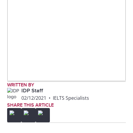
WRITTEN BY
IDP Staff
02/12/2021
•
IELTS Specialists
SHARE THIS ARTICLE