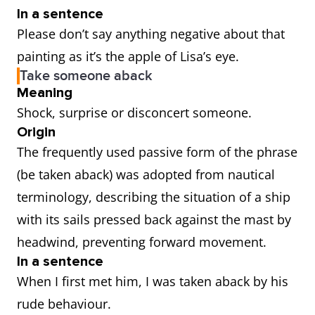
In a sentence
Please don’t say anything negative about that
painting as it’s the apple of Lisa’s eye.
Take someone aback
Meaning
Shock, surprise or disconcert someone.
Origin
The frequently used passive form of the phrase
(be taken aback) was adopted from nautical
terminology, describing the situation of a ship
with its sails pressed back against the mast by
headwind, preventing forward movement.
In a sentence
When I first met him, I was taken aback by his
rude behaviour.