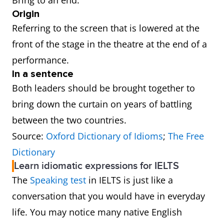
Bring to an end.
Origin
Referring to the screen that is lowered at the
front of the stage in the theatre at the end of a
performance.
In a sentence
Both leaders should be brought together to
bring down the curtain on years of battling
between the two countries.
Source:
Oxford Dictionary of Idioms
;
The Free
Dictionary
Learn idiomatic expressions for IELTS
The
Speaking test
in IELTS is just like a
conversation that you would have in everyday
life. You may notice many native English