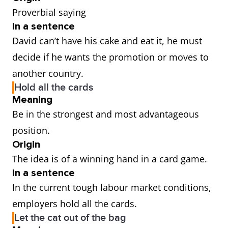
Proverbial saying
In a sentence
David can’t have his cake and eat it, he must
decide if he wants the promotion or moves to
another country.
Hold all the cards
Meaning
Be in the strongest and most advantageous
position.
Origin
The idea is of a winning hand in a card game.
In a sentence
In the current tough labour market conditions,
employers hold all the cards.
Let the cat out of the bag