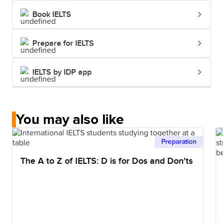
Book IELTS
Prepare for IELTS
IELTS by IDP app
You may also like
Preparation
The A to Z of IELTS: D is for Dos and Don'ts