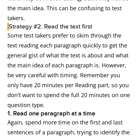
the main idea. This can be confusing to test
takers.
Strategy #2: Read the text first
Some test takers prefer to skim through the
text reading each paragraph quickly to get the
general gist of what the text is about and what
the main idea of each paragraph is. However,
be very careful with timing. Remember you
only have 20 minutes per Reading part, so you
don't want to spend the full 20 minutes on one
question type.
1. Read one paragraph at a time
Again, spend more time on the first and last
sentences of a paragraph, trying to identify the