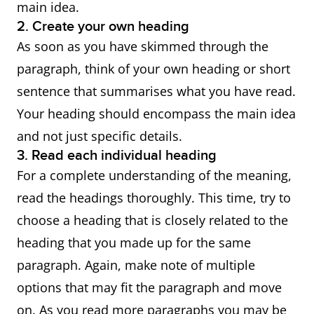
main idea.
2. Create your own heading
As soon as you have skimmed through the
paragraph, think of your own heading or short
sentence that summarises what you have read.
Your heading should encompass the main idea
and not just specific details.
3. Read each individual heading
For a complete understanding of the meaning,
read the headings thoroughly. This time, try to
choose a heading that is closely related to the
heading that you made up for the same
paragraph. Again, make note of multiple
options that may fit the paragraph and move
on. As you read more paragraphs you may be