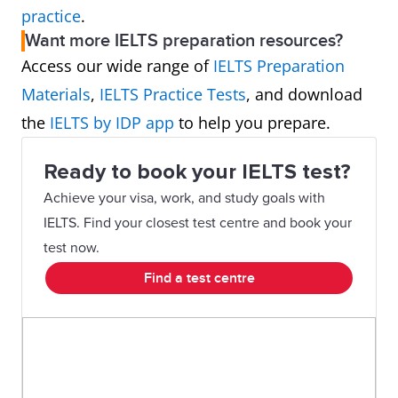
practice
.
Want more IELTS preparation resources?
Access our wide range of
IELTS Preparation
Materials
,
IELTS Practice Tests
, and download
the
IELTS by IDP app
to help you prepare.
Ready to book your IELTS test?
Achieve your visa, work, and study goals with
IELTS. Find your closest test centre and book your
test now.
Find a test centre