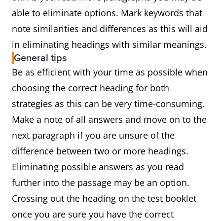
able to eliminate options. Mark keywords that
note similarities and differences as this will aid
in eliminating headings with similar meanings.
General tips
Be as efficient with your time as possible when
choosing the correct heading for both
strategies as this can be very time-consuming.
Make a note of all answers and move on to the
next paragraph if you are unsure of the
difference between two or more headings.
Eliminating possible answers as you read
further into the passage may be an option.
Crossing out the heading on the test booklet
once you are sure you have the correct