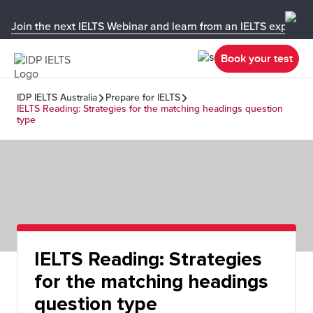
Join the next IELTS Webinar and learn from an IELTS expert!
Book your test
IDP IELTS Australia
Prepare for IELTS
IELTS Reading: Strategies for the matching headings question
type
IELTS Reading: Strategies
for the matching headings
question type