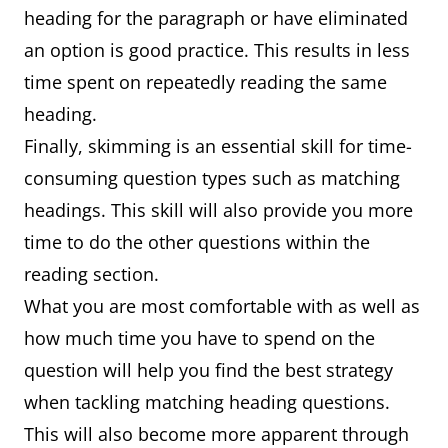
heading for the paragraph or have eliminated
an option is good practice. This results in less
time spent on repeatedly reading the same
heading.
Finally, skimming is an essential skill for time-
consuming question types such as matching
headings. This skill will also provide you more
time to do the other questions within the
reading section.
What you are most comfortable with as well as
how much time you have to spend on the
question will help you find the best strategy
when tackling matching heading questions.
This will also become more apparent through