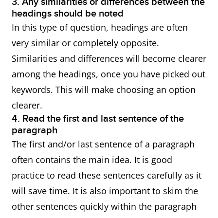
3. Any similarities or differences between the
headings should be noted
In this type of question, headings are often
very similar or completely opposite.
Similarities and differences will become clearer
among the headings, once you have picked out
keywords. This will make choosing an option
clearer.
4. Read the first and last sentence of the
paragraph
The first and/or last sentence of a paragraph
often contains the main idea. It is good
practice to read these sentences carefully as it
will save time. It is also important to skim the
other sentences quickly within the paragraph