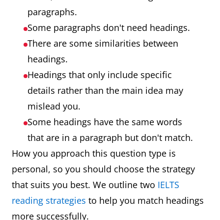
paragraphs.
Some paragraphs don't need headings.
There are some similarities between
headings.
Headings that only include specific
details rather than the main idea may
mislead you.
Some headings have the same words
that are in a paragraph but don't match.
How you approach this question type is
personal, so you should choose the strategy
that suits you best. We outline two
IELTS
reading strategies
to help you match headings
more successfully.