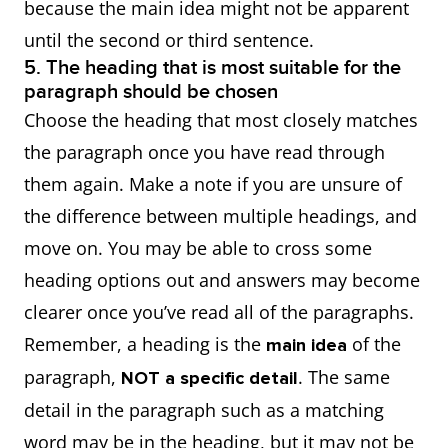
because the main idea might not be apparent
until the second or third sentence.
5. The heading that is most suitable for the
paragraph should be chosen
Choose the heading that most closely matches
the paragraph once you have read through
them again. Make a note if you are unsure of
the difference between multiple headings, and
move on. You may be able to cross some
heading options out and answers may become
clearer once you’ve read all of the paragraphs.
Remember, a heading is the
of the
main idea
paragraph,
. The same
NOT a specific detail
detail in the paragraph such as a matching
word may be in the heading, but it may not be