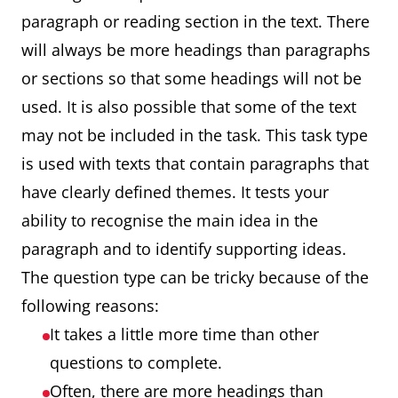
paragraph or reading section in the text. There
will always be more headings than paragraphs
or sections so that some headings will not be
used. It is also possible that some of the text
may not be included in the task. This task type
is used with texts that contain paragraphs that
have clearly defined themes. It tests your
ability to recognise the main idea in the
paragraph and to identify supporting ideas.
The question type can be tricky because of the
following reasons:
It takes a little more time than other
questions to complete.
Often, there are more headings than