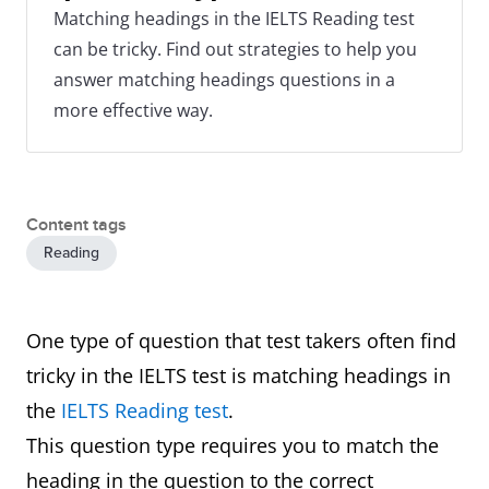
Matching headings in the IELTS Reading test
can be tricky. Find out strategies to help you
answer matching headings questions in a
more effective way.
Content tags
Reading
One type of question that test takers often find
tricky in the IELTS test is matching headings in
the
IELTS Reading test
.
This question type requires you to match the
heading in the question to the correct