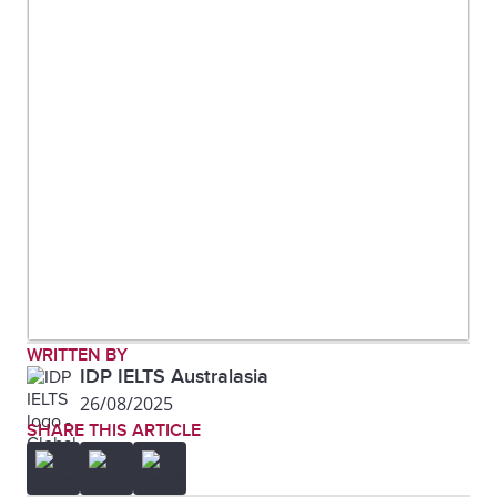
WRITTEN BY
IDP IELTS Australasia
26/08/2025
SHARE THIS ARTICLE