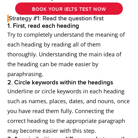
BOOK YOUR IELTS TEST NOW
Strategy #1: Read the question first
1. First, read each heading
Try to completely understand the meaning of
each heading by reading all of them
thoroughly. Understanding the main idea of
the heading can be made easier by
paraphrasing.
2. Circle keywords within the headings
Underline or circle keywords in each heading
such as names, places, dates, and nouns, once
you have read them fully. Connecting the
correct heading to the appropriate paragraph
may become easier with this step.