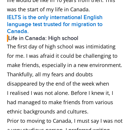
life would be like in 10 years from then. This
was the start of my life in Canada.
IELTS is the only international English
language test trusted for migration to
Canada.
Life in Canada: High school
The first day of high school was intimidating
for me. I was afraid it could be challenging to
make friends, especially in a new environment.
Thankfully, all my fears and doubts
disappeared by the end of the week when
I realised I was not alone. Before I knew it, I
had managed to make friends from various
ethnic backgrounds and cultures.
Prior to moving to Canada, I must say I was not