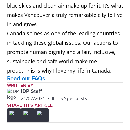
blue skies and clean air make up for it. It’s what
makes Vancouver a truly remarkable city to live
in and grow.
Canada shines as one of the leading countries
in tackling these global issues. Our actions to
promote human dignity and a fair, inclusive,
sustainable and safe world make me
proud. This is why I love my life in Canada.
Read our FAQs
WRITTEN BY
IDP Staff
21/07/2021
•
IELTS Specialists
SHARE THIS ARTICLE