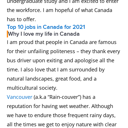
undergraduate study and I am excited to enter
the workforce. I am hopeful of what Canada
has to offer.
Top 10 jobs in Canada for 2021
Why I love my life in Canada
I am proud that people in Canada are famous
for their unfailing politeness – they thank every
bus driver upon exiting and apologise all the
time. I also love that I am surrounded by
natural landscapes, great food, and a
multicultural society.
Vancouver
(a.k.a “Rain-couver”) has a
reputation for having wet weather. Although
we have to endure those frequent rainy days,
all the times we get to enjoy nature with clear