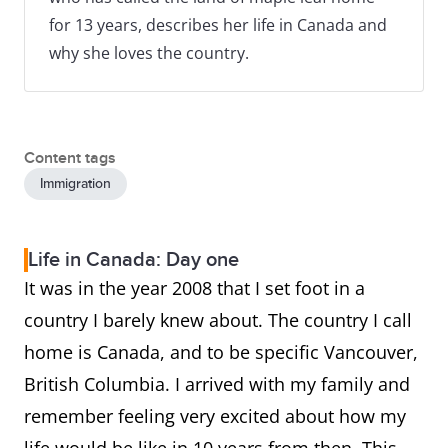
for 13 years, describes her life in Canada and
why she loves the country.
Content tags
Immigration
Life in Canada: Day one
It was in the year 2008 that I set foot in a
country I barely knew about. The country I call
home is Canada, and to be specific Vancouver,
British Columbia. I arrived with my family and
remember feeling very excited about how my