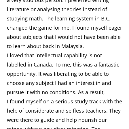
a very studious person. I preferred writing
literature or analysing theories instead of
studying math. The learning system in B.C.
changed the game for me. I found myself eager
about subjects that I would not have been able
to learn about back in Malaysia.
I loved that intellectual capability is not
labelled in Canada. To me, this was a fantastic
opportunity. It was liberating to be able to
choose any subject I had an interest in and
pursue it with no conditions. As a result,
I found myself on a serious study track with the
help of considerate and selfless teachers. They
were there to guide and help nourish our