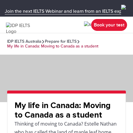
Join the next IELTS Webinar and learn from an IELTS expert!
Book your test
IDP IELTS Australia
Prepare for IELTS
My life in Canada: Moving to Canada as a student
My life in Canada: Moving
to Canada as a student
Thinking of moving to Canada? Estelle Nathan
who has called the land of maple leaf home