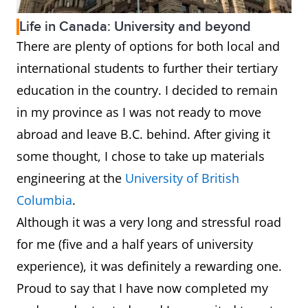
Life in Canada: University and beyond
There are plenty of options for both local and
international students to further their tertiary
education in the country. I decided to remain
in my province as I was not ready to move
abroad and leave B.C. behind. After giving it
some thought, I chose to take up materials
engineering at the
University of British
Columbia
.
Although it was a very long and stressful road
for me (five and a half years of university
experience), it was definitely a rewarding one.
Proud to say that I have now completed my