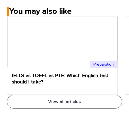
You may also like
Preparation
IELTS vs TOEFL vs PTE: Which English test
should I take?
View all articles