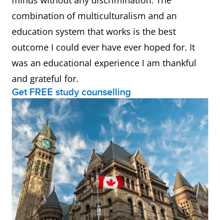
minds without any discrimination. The
combination of multiculturalism and an
education system that works is the best
outcome I could ever have ever hoped for. It
was an educational experience I am thankful
and grateful for.
Get FREE study counselling