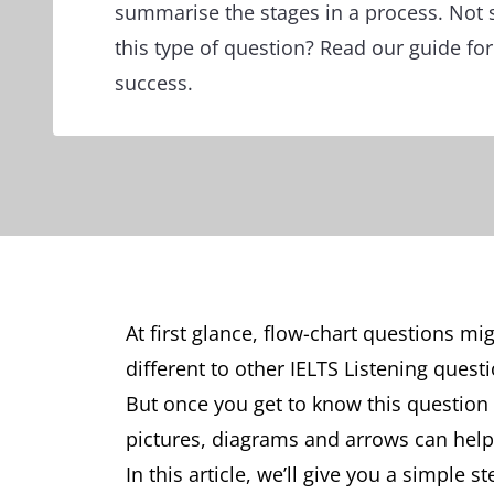
summarise the stages in a process. Not 
this type of question? Read our guide for
success.
At first glance, flow-chart questions mi
different to other IELTS Listening ques
But once you get to know this question t
pictures, diagrams and arrows can help 
In this article, we’ll give you a simple 