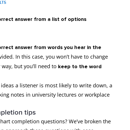
ELTS
rrect answer from a list of options
rrect answer from words you hear in the
vided. In this case, you won’t have to change
 way, but you’ll need to
keep to the word
deas a listener is most likely to write down, a
 taking notes in university lectures or workplace
pletion tips
hart completion questions? We’ve broken the