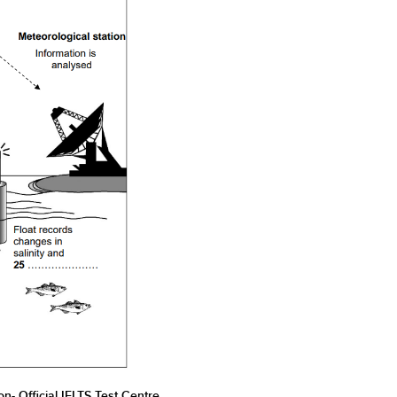
n- Official IELTS Test Centre