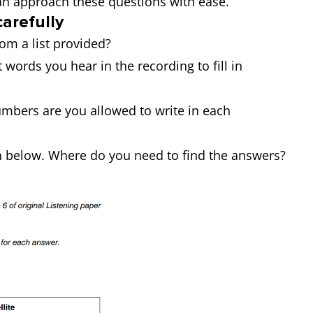
an approach these questions with ease.
carefully
rom a list provided?
 words you hear in the recording to fill in
mbers are you allowed to write in each
n below. Where do you need to find the answers?