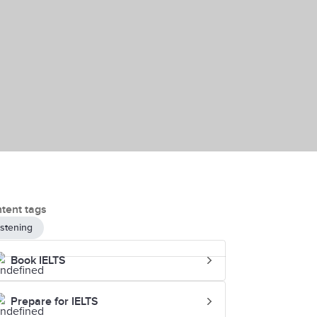
tent tags
istening
Book IELTS
Prepare for IELTS