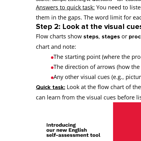
Answers to quick task:
You need to liste
them in the gaps. The word limit for e
Step 2: Look at the visual cue
Flow charts show
,
or
steps
stages
proc
chart and note:
The starting point (where the pr
The direction of arrows (how the
Any other visual cues (e.g., pictu
Look at the flow chart of t
Quick task:
can learn from the visual cues before l