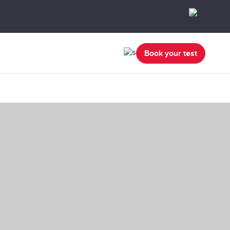
Book your test