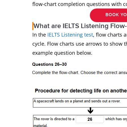
flow-chart completion questions with 
BOOK YO
What are IELTS Listening Flow
In the
IELTS Listening test
, flow charts 
cycle. Flow charts use arrows to show t
example question below.