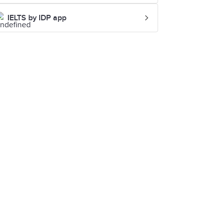
IELTS by IDP app