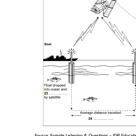
Source: Sample Listening A: Questions – IDP Educatio