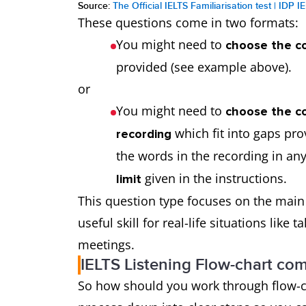
Source:
The Official IELTS Familiarisation test | IDP I
These questions come in two formats:
You might need to
choose the co
provided (see example above).
or
You might need to
choose the co
which fit into gaps pro
recording
the words in the recording in any
given in the instructions.
limit
This question type focuses on the main i
useful skill for real-life situations like
meetings.
IELTS Listening Flow-chart com
So how should you work through flow-c