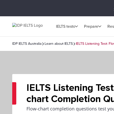
IELTS tests
Prepare
Res
IDP IELTS Australia
Learn about IELTS
IELTS Listening Test: F
IELTS Listening Test
chart Completion Q
Flow-chart completion questions test your