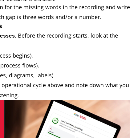
n for the missing words in the recording and write
ach gap is three words and/or a number.
s
. Before the recording starts, look at the
esses
ocess begins).
 process flows).
res, diagrams, labels)
he operational cycle above and note down what you
istening.