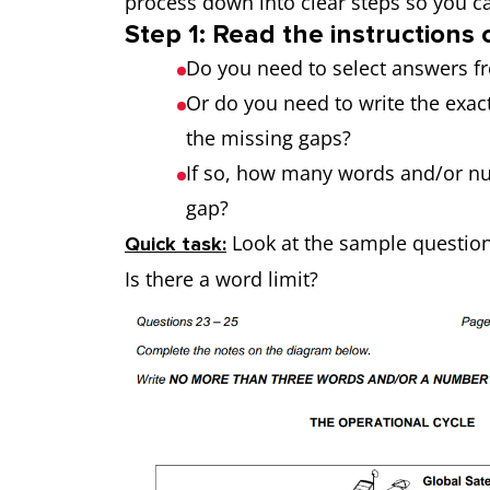
process down into clear steps so you c
Step 1: Read the instructions 
Do you need to select answers f
Or do you need to write the exact
the missing gaps?
If so, how many words and/or nu
gap?
Look at the sample questio
Quick task:
Is there a word limit?