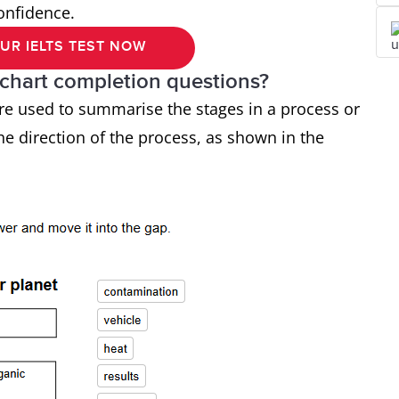
confidence.
UR IELTS TEST NOW
-chart completion questions?
are used to summarise the stages in a process or
he direction of the process, as shown in the