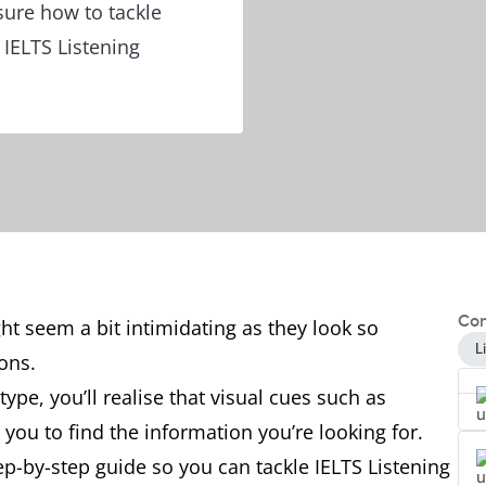
sure how to tackle
 IELTS Listening
Con
ght seem a bit intimidating as they look so
L
tions.
ype, you’ll realise that visual cues such as
you to find the information you’re looking for.
step-by-step guide so you can tackle IELTS Listening