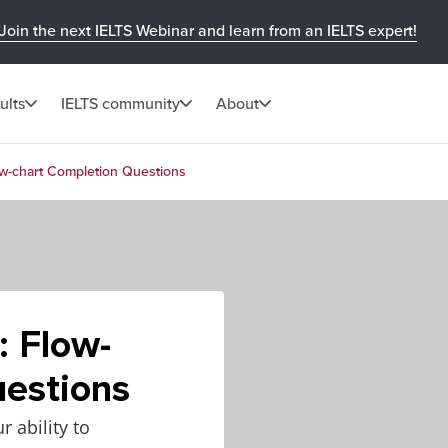
Join the next IELTS Webinar and learn from an IELTS expert!
ults
IELTS community
About
low-chart Completion Questions
: Flow-
uestions
 ability to