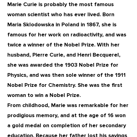
Marie Curie is probably the most famous
woman scientist who has ever lived. Born
Maria Sklodowska in Poland in 1867, she is
famous for her work on radioactivity, and was
twice a winner of the Nobel Prize. With her
husband, Pierre Curie, and Henri Becquerel,
she was awarded the 1903 Nobel Prize for
Physics, and was then sole winner of the 1911
Nobel Prize for Chemistry. She was the first
woman to win a Nobel Prize.
From childhood, Marie was remarkable for her
prodigious memory, and at the age of 16 won
a gold medal on completion of her secondary
education. Because her father lost his savings