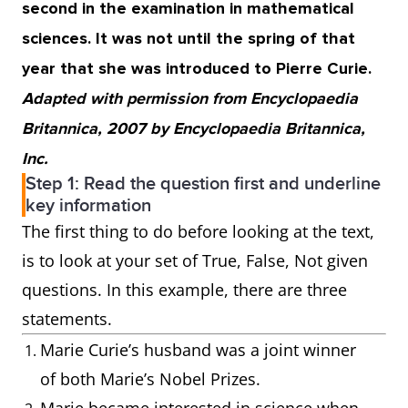
second in the examination in mathematical
sciences. It was not until the spring of that
year that she was introduced to Pierre Curie.
Adapted with permission from Encyclopaedia
Britannica, 2007 by Encyclopaedia Britannica,
Inc.
Step 1: Read the question first and underline
key information
The first thing to do before looking at the text,
is to look at your set of True, False, Not given
questions. In this example, there are three
statements.
Marie Curie’s husband was a joint winner
of both Marie’s Nobel Prizes.