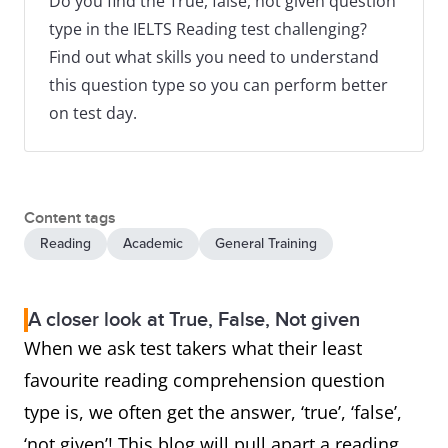
Do you find the True, false, not given question
type in the IELTS Reading test challenging?
Find out what skills you need to understand
this question type so you can perform better
on test day.
Content tags
Reading
Academic
General Training
A closer look at True, False, Not given
When we ask test takers what their least
favourite reading comprehension question
type is, we often get the answer, ‘true’, ‘false’,
‘not given’! This blog will pull apart a reading