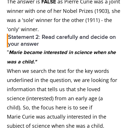
The answer is
as Pierre Curie was a joint
FALSE
winner with one of her Nobel Prizes (1903), she
was a 'sole' winner for the other (1911) - the
'only' winner.
Statement 2: Read carefully and decide on
your answer
"
Marie became interested in science when she
was a child."
When we search the text for the key words
underlined in the question, we are looking for
information that tells us that she loved
science (interested) from an early age (a
child). So, the focus here is to see if
Marie Curie was actually interested in the
subject of science when she was a child.