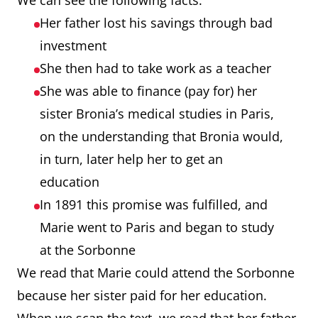
We can see the following facts:
Her father lost his savings through bad
investment
She then had to take work as a teacher
She was able to finance (pay for) her
sister Bronia’s medical studies in Paris,
on the understanding that Bronia would,
in turn, later help her to get an
education
In 1891 this promise was fulfilled, and
Marie went to Paris and began to study
at the Sorbonne
We read that Marie could attend the Sorbonne
because her sister paid for her education.