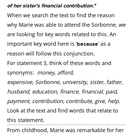
of her sister’s financial contribution."
When we search the text to find the reason
why Marie was able to attend the Sorbonne, we
are looking for key words related to this. An
important key word here is ‘
’ as a
because
reason will follow this conjunction.
For statement 3, think of these words and
synonyms:
money, afford,
expensive, Sorbonne, university, sister, father,
husband, education, finance, financial, paid,
payment, contribution, contribute, give, help.
Look at the text and find words that relate to
this statement.
From childhood, Marie was remarkable for her