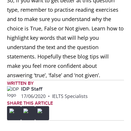
So, if you want to get better at this question
type, remember to practise reading exercises
and to make sure you understand why the
choice is True, False or Not given. Learn how to
highlight key words that will help you
understand the text and the question
statements. Hopefully these blog tips will
make you feel more confident about
answering ‘true’, ‘false’ and ‘not given’.
WRITTEN BY
IDP Staff
17/06/2020
•
IELTS Specialists
SHARE THIS ARTICLE