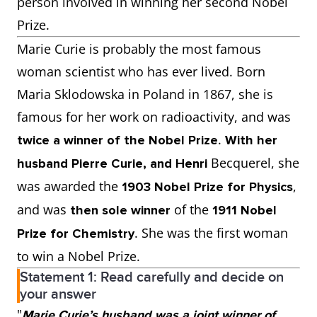
person involved in winning her second Nobel
Prize.
Marie Curie is probably the most famous
woman scientist who has ever lived. Born
Maria Sklodowska in Poland in 1867, she is
famous for her work on radioactivity, and was
.
twice a winner of the Nobel Prize
With her
Becquerel, she
husband Pierre Curie, and Henri
was awarded the
,
1903 Nobel Prize for Physics
and was
of the
then sole winner
1911 Nobel
. She was the first woman
Prize for Chemistry
to win a Nobel Prize.
Statement 1: Read carefully and decide on
your answer
"
Marie Curie’s husband was a joint winner of