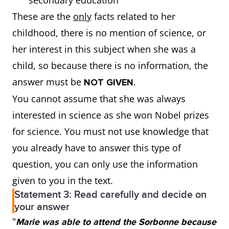
secondary education
These are the
only
facts related to her
childhood, there is no mention of science, or
her interest in this subject when she was a
child, so because there is no information, the
answer must be
.
NOT GIVEN
You cannot assume that she was always
interested in science as she won Nobel prizes
for science. You must not use knowledge that
you already have to answer this type of
question, you can only use the information
given to you in the text.
Statement 3: Read carefully and decide on
your answer
"
Marie was able to attend the Sorbonne because