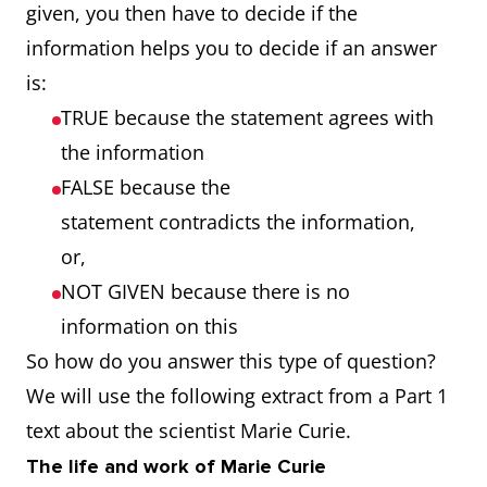
given, you then have to decide if the
information helps you to decide if an answer
is:
TRUE because the statement agrees with
the information
FALSE because the
statement contradicts the information,
or,
NOT GIVEN because there is no
information on this
So how do you answer this type of question?
We will use the following extract from a Part 1
text about the scientist Marie Curie.
The life and work of Marie Curie