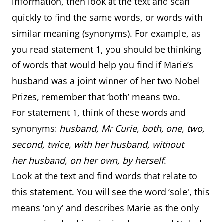
information, then look at the text and scan
quickly to find the same words, or words with
similar meaning (synonyms). For example, as
you read statement 1, you should be thinking
of words that would help you find if Marie’s
husband was a joint winner of her two Nobel
Prizes, remember that ‘both’ means two.
For statement 1, think of these words and
synonyms:
husband, Mr Curie, both, one, two,
second, twice, with her husband, without
her husband, on her own, by herself
.
Look at the text and find words that relate to
this statement. You will see the word ‘sole', this
means ‘only’ and describes Marie as the only