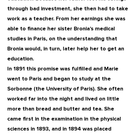
through bad investment, she then had to take
work as a teacher. From her earnings she was
able to finance her sister Bronia's medical
studies in Paris, on the understanding that
Bronia would, in turn, later help her to get an
education.
In 1891 this promise was fulfilled and Marie
went to Paris and began to study at the
Sorbonne (the University of Paris). She often
worked far into the night and lived on little
more than bread and butter and tea. She
came first in the examination in the physical
sciences in 1893, and in 1894 was placed