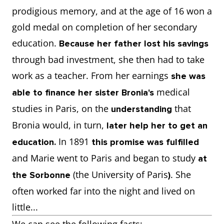
prodigious memory, and at the age of 16 won a
gold medal on completion of her secondary
education.
Because her father lost his savings
through bad investment, she then had to take
work as a teacher. From her earnings
she was
medical
able to finance her sister Bronia's
studies in Paris, on the
that
understanding
Bronia would, in turn,
later help her to get an
In 1891
education.
this promise was fulfilled
and Marie went to Paris and began to study
at
(the University of Paris
. She
the Sorbonne
)
often worked far into the night and lived on
little...