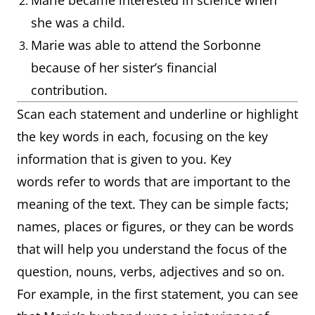
Marie became interested in science when
she was a child.
Marie was able to attend the Sorbonne
because of her sister’s financial
contribution.
Scan each statement and underline or highlight
the key words in each, focusing on the key
information that is given to you. Key
words refer to words that are important to the
meaning of the text. They can be simple facts;
names, places or figures, or they can be words
that will help you understand the focus of the
question, nouns, verbs, adjectives and so on.
For example, in the first statement, you can see