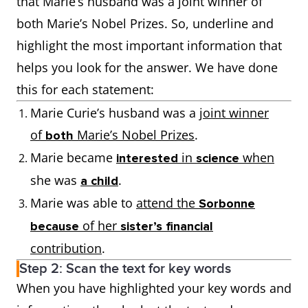
that Marie’s husband was a joint winner of
both Marie’s Nobel Prizes. So, underline and
highlight the most important information that
helps you look for the answer. We have done
this for each statement:
Marie Curie’s husband was a
joint winner
of
Marie’s Nobel Prizes
.
both
Marie became
in
when
interested
science
she was
.
a child
Marie was able to
attend the
Sorbonne
of her
because
sister’s financial
contribution
.
Step 2: Scan the text for key words
When you have highlighted your key words and