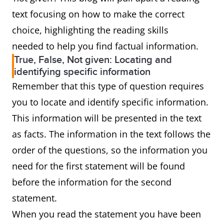
text focusing on how to make the correct
choice, highlighting the reading skills
needed to help you find factual information.
True, False, Not given: Locating and
identifying specific information
Remember that this type of question requires
you to locate and identify specific information.
This information will be presented in the text
as facts. The information in the text follows the
order of the questions, so the information you
need for the first statement will be found
before the information for the second
statement.
When you read the statement you have been