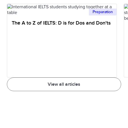
Preparation
The A to Z of IELTS: D is for Dos and Don'ts
View all articles