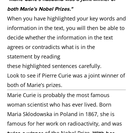
both Marie’s Nobel Prizes."
When you have highlighted your key words and
information in the text, you will then be able to
decide whether the information in the text
agrees or contradicts what is in the
statement by reading
these highlighted sentences carefully.
Look to see if Pierre Curie was a joint winner of
both of Marie’s prizes.
Marie Curie is probably the most famous
woman scientist who has ever lived. Born
Maria Sklodowska in Poland in 1867, she is
famous for her work on radioactivity, and was