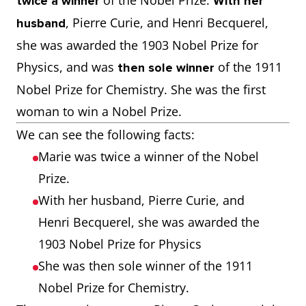
of the Nobel Prize.
twice a winner
With her
, Pierre Curie, and Henri Becquerel,
husband
she was awarded the 1903 Nobel Prize for
Physics, and was
of the 1911
then sole winner
Nobel Prize for Chemistry. She was the first
woman to win a Nobel Prize.
We can see the following facts:
Marie was twice a winner of the Nobel
Prize.
With her husband, Pierre Curie, and
Henri Becquerel, she was awarded the
1903 Nobel Prize for Physics
She was then sole winner of the 1911
Nobel Prize for Chemistry.