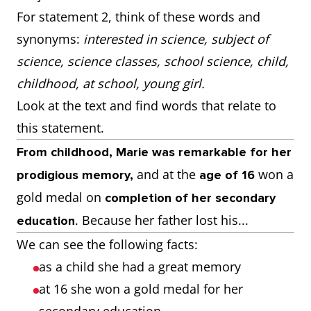
For statement 2, think of these words and
synonyms:
interested in science, subject of
science, science classes, school science, child,
childhood, at school, young girl.
Look at the text and find words that relate to
this statement.
From childhood, Marie was remarkable for her
and at the
won a
prodigious memory,
age of 16
gold medal on
completion of her secondary
. Because her father lost his...
education
We can see the following facts:
as a child she had a great memory
at 16 she won a gold medal for her