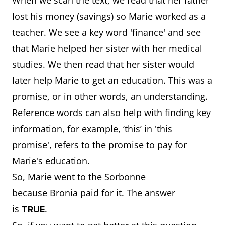
When we scan the text, we read that her father
lost his money (savings) so Marie worked as a
teacher. We see a key word 'finance' and see
that Marie helped her sister with her medical
studies. We then read that her sister would
later help Marie to get an education. This was a
promise, or in other words, an understanding.
Reference words can also help with finding key
information, for example, ‘this’ in 'this
promise', refers to the promise to pay for
Marie's education.
So, Marie went to the Sorbonne
because Bronia paid for it. The answer
is
.
TRUE