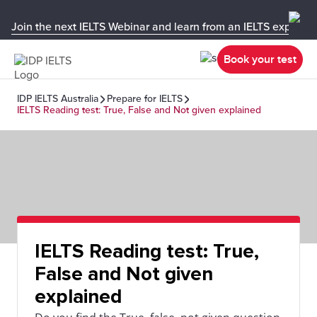
Join the next IELTS Webinar and learn from an IELTS expert!
Book your test
IDP IELTS Australia
Prepare for IELTS
IELTS Reading test: True, False and Not given explained
IELTS Reading test: True,
False and Not given
explained