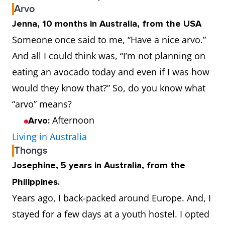
Arvo
Jenna, 10 months in Australia, from the USA
Someone once said to me, “Have a nice arvo.”
And all I could think was, “I’m not planning on
eating an avocado today and even if I was how
would they know that?” So, do you know what
“arvo” means?
Afternoon
Arvo:
Living in Australia
Thongs
Josephine, 5 years in Australia, from the
Philippines.
Years ago, I back-packed around Europe. And, I
stayed for a few days at a youth hostel. I opted