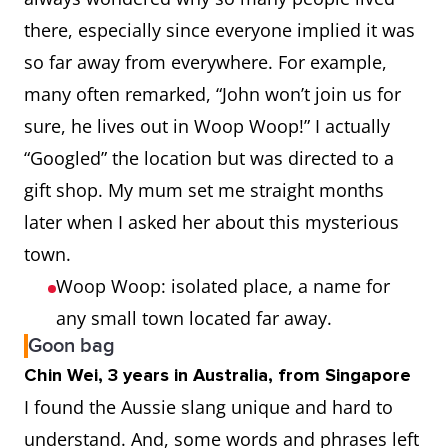
there, especially since everyone implied it was
so far away from everywhere. For example,
many often remarked, “John won’t join us for
sure, he lives out in Woop Woop!” I actually
“Googled” the location but was directed to a
gift shop. My mum set me straight months
later when I asked her about this mysterious
town.
Woop Woop: isolated place, a name for
any small town located far away.
Goon bag
Chin Wei, 3 years in Australia, from Singapore
I found the Aussie slang unique and hard to
understand. And, some words and phrases left