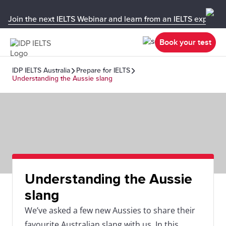
Join the next IELTS Webinar and learn from an IELTS expert!
Book your test
IDP IELTS Australia
Prepare for IELTS
Understanding the Aussie slang
Understanding the Aussie
slang
We’ve asked a few new Aussies to share their
favourite Australian slang with us. In this