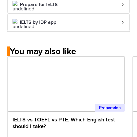
Prepare for IELTS
IELTS by IDP app
You may also like
Preparation
IELTS vs TOEFL vs PTE: Which English test
should I take?