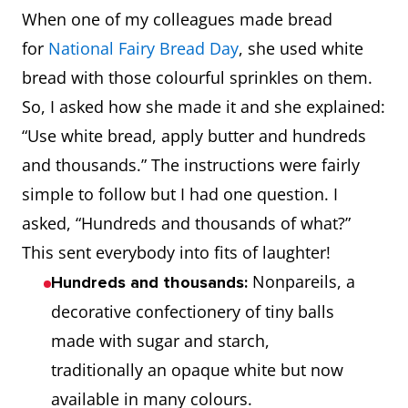
When one of my colleagues made bread
for
National Fairy Bread Day
, she used white
bread with those colourful sprinkles on them.
So, I asked how she made it and she explained:
“Use white bread, apply butter and hundreds
and thousands.” The instructions were fairly
simple to follow but I had one question. I
asked, “Hundreds and thousands of what?”
This sent everybody into fits of laughter!
Nonpareils, a
Hundreds and thousands:
decorative confectionery of tiny balls
made with sugar and starch,
traditionally an opaque white but now
available in many colours.