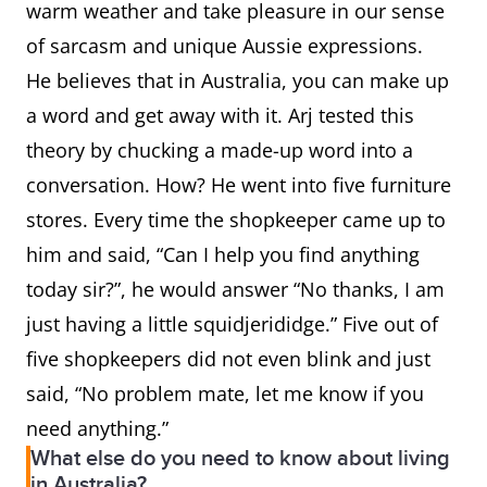
warm weather and take pleasure in our sense
of sarcasm and unique Aussie expressions.
He believes that in Australia, you can make up
a word and get away with it. Arj tested this
theory by chucking a made-up word into a
conversation. How? He went into five furniture
stores. Every time the shopkeeper came up to
him and said, “Can I help you find anything
today sir?”, he would answer “No thanks, I am
just having a little squidjerididge.” Five out of
five shopkeepers did not even blink and just
said, “No problem mate, let me know if you
need anything.”
What else do you need to know about living
in Australia?