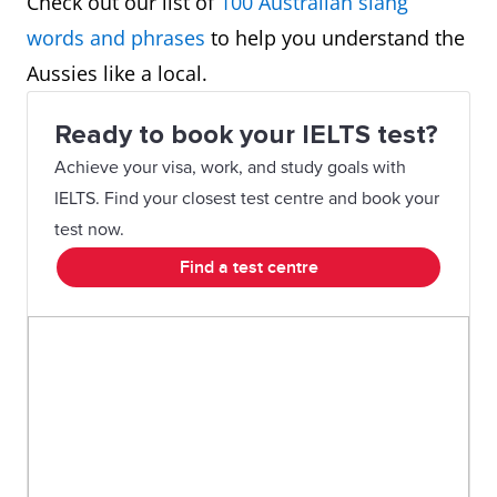
Check out our list of
100 Australian slang
words and phrases
to help you understand the
Aussies like a local.
Ready to book your IELTS test?
Achieve your visa, work, and study goals with
IELTS. Find your closest test centre and book your
test now.
Find a test centre