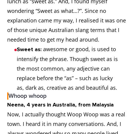
lunch as “sweet as.” And, I found myself
wondering “Sweet as what…?”. Since no
explanation came my way, I realised it was one
of those unique Australian slang terms that I
needed time to get my head around.
awesome or good, is used to
Sweet as:
intensify the phrase. Though sweet as is
the most common, any adjective can
replace before the “as” – such as lucky
as, dark as, creative as and beautiful as.
Whoop whoop
Neena, 4 years in Australia, from Malaysia
Now, I actually thought Woop Woop was a real
town. I heard it in many conversations. And, I
always wondered why so many people lived