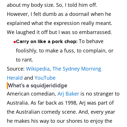
about my body size. So, I told him off.
However, I felt dumb as a doornail when he
explained what the expression really meant.
We laughed it off but I was so embarrassed.
To behave
Carry on like a pork chop:
foolishly, to make a fuss, to complain, or
to rant.
Source:
Wikipedia
,
The Sydney Morning
Herald
and
YouTube
What’s a squidjerididge
American comedian,
Arj Baker
is no stranger to
Australia. As far back as 1998, Arj was part of
the Australian comedy scene. And, every year
he makes his way to our shores to enjoy the