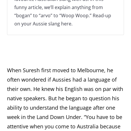
funny article, we’ll explain anything from
“bogan” to “arvo” to “Woop Woop.” Read-up
on your Aussie slang here.
When Suresh first moved to Melbourne, he
often wondered if Aussies had a language of
their own. He knew his English was on par with
native speakers. But he began to question his
ability to understand the language after one
week in the Land Down Under. “You have to be
attentive when you come to Australia because