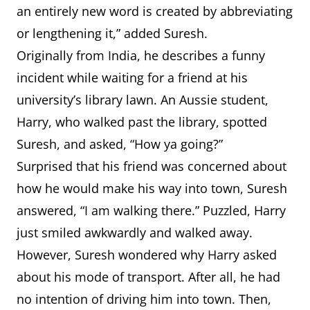
an entirely new word is created by abbreviating
or lengthening it,” added Suresh.
Originally from India, he describes a funny
incident while waiting for a friend at his
university’s library lawn. An Aussie student,
Harry, who walked past the library, spotted
Suresh, and asked, “How ya going?”
Surprised that his friend was concerned about
how he would make his way into town, Suresh
answered, “I am walking there.” Puzzled, Harry
just smiled awkwardly and walked away.
However, Suresh wondered why Harry asked
about his mode of transport. After all, he had
no intention of driving him into town. Then,