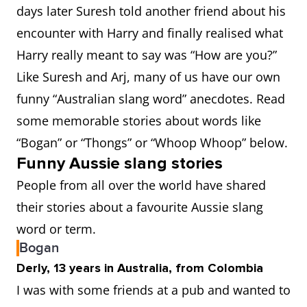
days later Suresh told another friend about his
encounter with Harry and finally realised what
Harry really meant to say was “How are you?”
Like Suresh and Arj, many of us have our own
funny “Australian slang word” anecdotes. Read
some memorable stories about words like
“Bogan” or “Thongs” or “Whoop Whoop” below.
Funny Aussie slang stories
People from all over the world have shared
their stories about a favourite Aussie slang
word or term.
Bogan
Derly, 13 years in Australia, from Colombia
I was with some friends at a pub and wanted to