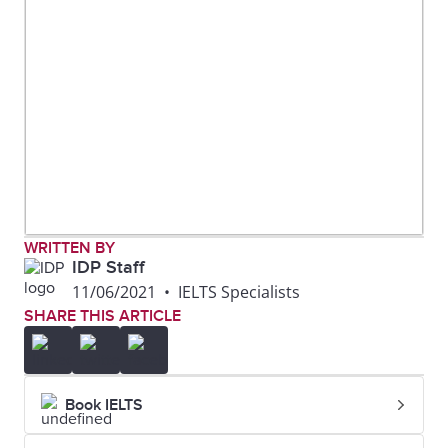
WRITTEN BY
IDP Staff
11/06/2021
•
IELTS Specialists
SHARE THIS ARTICLE
Book IELTS