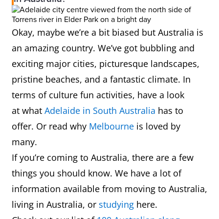
Okay, maybe we’re a bit biased but Australia is
an amazing country. We’ve got bubbling and
exciting major cities, picturesque landscapes,
pristine beaches, and a fantastic climate. In
terms of culture fun activities, have a look
at what
Adelaide in South Australia
has to
offer. Or read why
Melbourne
is loved by
many.
If you’re coming to Australia, there are a few
things you should know. We have a lot of
information available from moving to Australia,
living in Australia, or
studying
here.