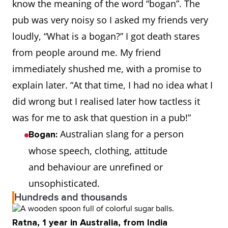
know the meaning of the word “bogan”. The
pub was very noisy so I asked my friends very
loudly, “What is a bogan?” I got death stares
from people around me. My friend
immediately shushed me, with a promise to
explain later. “At that time, I had no idea what I
did wrong but I realised later how tactless it
was for me to ask that question in a pub!”
Australian slang for a person
Bogan:
whose speech, clothing, attitude
and behaviour are unrefined or
unsophisticated.
Hundreds and thousands
Ratna, 1 year in Australia, from India