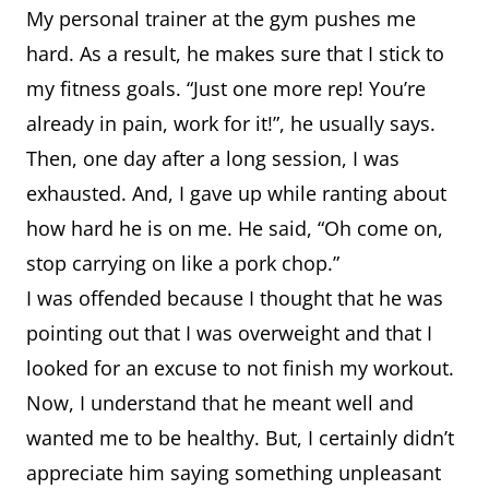
My personal trainer at the gym pushes me
hard. As a result, he makes sure that I stick to
my fitness goals. “Just one more rep! You’re
already in pain, work for it!”, he usually says.
Then, one day after a long session, I was
exhausted. And, I gave up while ranting about
how hard he is on me. He said, “Oh come on,
stop carrying on like a pork chop.”
I was offended because I thought that he was
pointing out that I was overweight and that I
looked for an excuse to not finish my workout.
Now, I understand that he meant well and
wanted me to be healthy. But, I certainly didn’t
appreciate him saying something unpleasant