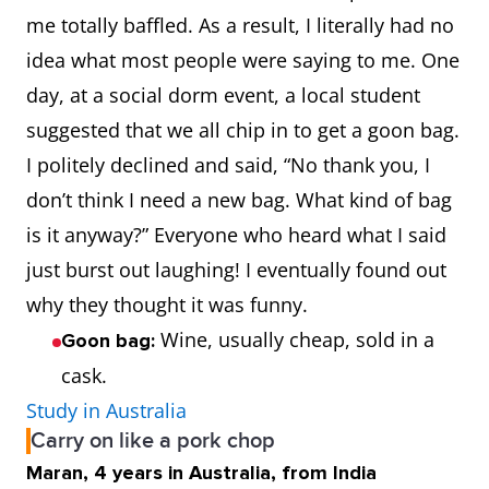
me totally baffled. As a result, I literally had no
idea what most people were saying to me. One
day, at a social dorm event, a local student
suggested that we all chip in to get a goon bag.
I politely declined and said, “No thank you, I
don’t think I need a new bag. What kind of bag
is it anyway?” Everyone who heard what I said
just burst out laughing! I eventually found out
why they thought it was funny.
Wine, usually cheap, sold in a
Goon bag:
cask.
Study in Australia
Carry on like a pork chop
Maran, 4 years in Australia, from India