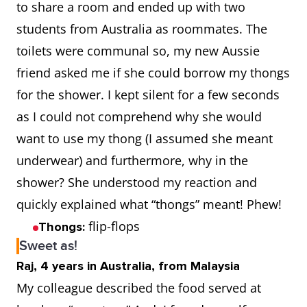
to share a room and ended up with two
students from Australia as roommates. The
toilets were communal so, my new Aussie
friend asked me if she could borrow my thongs
for the shower. I kept silent for a few seconds
as I could not comprehend why she would
want to use my thong (I assumed she meant
underwear) and furthermore, why in the
shower? She understood my reaction and
quickly explained what “thongs” meant! Phew!
flip-flops
Thongs:
Sweet as!
Raj, 4 years in Australia, from Malaysia
My colleague described the food served at