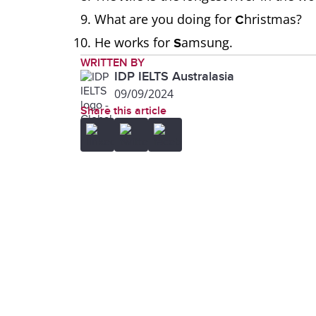
What are you doing for
hristmas?
C
He works for
amsung.
S
WRITTEN BY
IDP IELTS Australasia
09/09/2024
Share this article