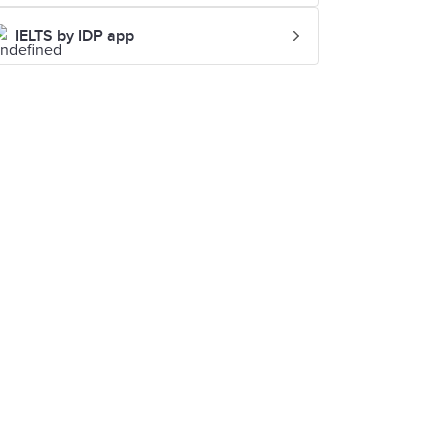
IELTS by IDP app