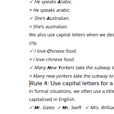
✓ He speaks
rabic.
A
× He speaks arabic.
✓ She’s
ustralian.
A
× She’s australian.
We also use capital letters when we des
city.
✓ I love
hinese food.
C
× I love chinese food.
✓ Many
ew
orkers take the subway 
N
Y
× Many new yorkers take the subway to
Rule 4: Use capital letters for a
In formal situations, we often use a ti
capitalised in English.
✓
r. Gates ✓
s. Swift ✓ Mrs. Will
M
M