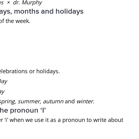
ams × dr. Murphy
 days, months and holidays
of the week.
celebrations or holidays.
 Day
ay
pring, summer, autumn
and
winter.
the pronoun ‘I’
er ‘i’ when we use it as a pronoun to write about