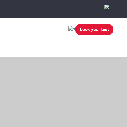
Book your test