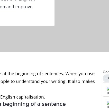
tion and improve
Con
use at the beginning of sentences. When you use
B
r people to understand your writing. It also makes
 English capitalisation.
the beginning of a sentence