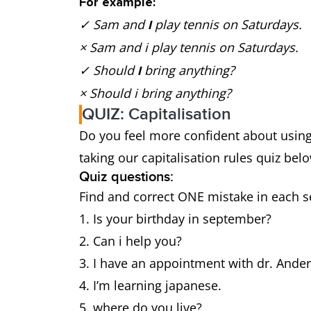
For example:
✓ Sam and
play tennis on Saturdays.
I
× Sam and
i
play tennis on Saturdays.
✓ Should
bring anything?
I
× Should i
bring anything?
QUIZ: Capitalisation
Do you feel more confident about using 
taking our capitalisation rules quiz 
Quiz questions:
Find and correct ONE mistake in each 
Is your birthday in september?
Can i help you?
I have an appointment with dr. Ande
I’m learning japanese.
where do you live?