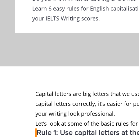
Learn 6 easy rules for English capitalisa
your IELTS Writing scores.
Capital letters are big letters that we 
capital letters correctly, it’s easier fo
your writing look professional.
Let’s look at some of the basic rules for
Rule 1: Use capital letters at 