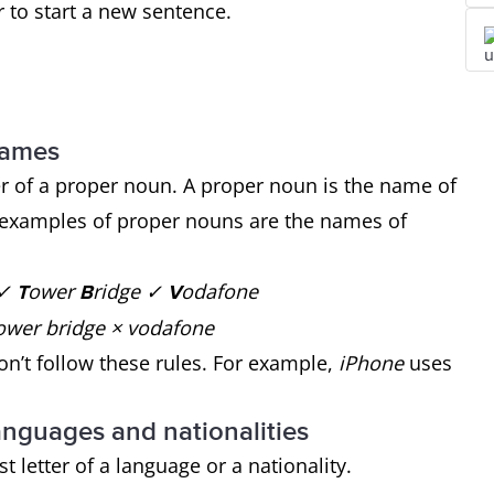
er to start a new sentence.
 names
ter of a proper noun. A proper noun is the name of
e examples of proper nouns are the names of
 ✓
ower
ridge ✓
odafone
T
B
V
 × tower bridge × vodafone
’t follow these rules. For example,
iPhone
uses
 languages and nationalities
st letter of a language or a nationality.