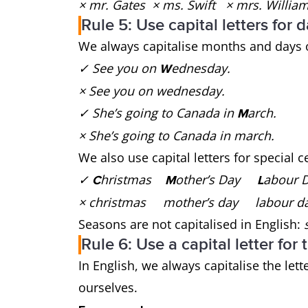
× mr. Gates × ms. Swift × mrs. Willi
Rule 5: Use capital letters for
We always capitalise months and days 
✓ See you on
ednesday.
W
× See you on wednesday.
✓ She’s going to Canada in
arch.
M
× She’s going to Canada in march.
We also use capital letters for special 
✓
hristmas
other’s Day
abour
C
M
L
× christmas mother’s day labour d
Seasons are not capitalised in English:
s
Rule 6: Use a capital letter for 
In English, we always capitalise the lett
ourselves.