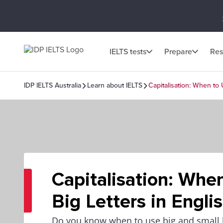
IELTS tests
Prepare
Res
IDP IELTS Australia
Learn about IELTS
Capitalisation: When to 
Capitalisation: Whe
Big Letters in Engli
Do you know when to use big and small le