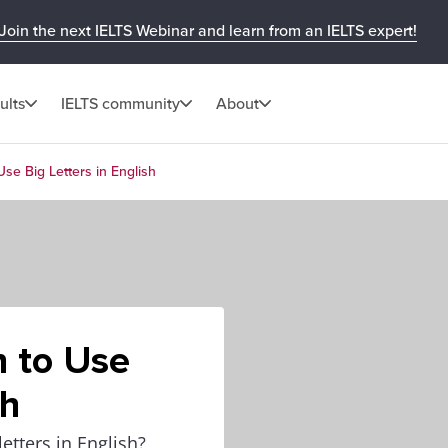
Join the next IELTS Webinar and learn from an IELTS expert!
ults
IELTS community
About
Use Big Letters in English
n to Use
sh
tters in English?