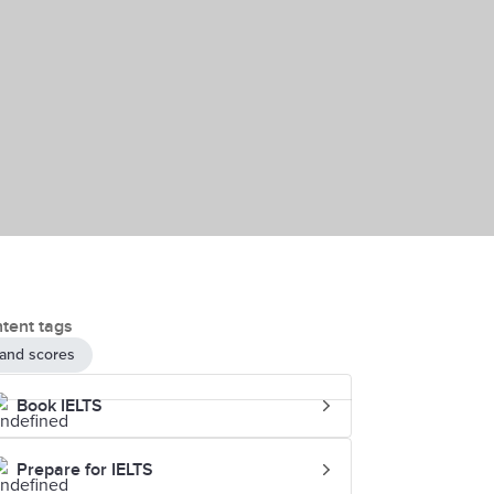
tent tags
and scores
Book IELTS
Prepare for IELTS