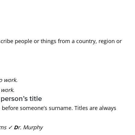
cribe people or things from a country, region or
to work.
 work.
 person’s title
tle before someone’s surname. Titles are always
iams ✓
r. Murphy
D