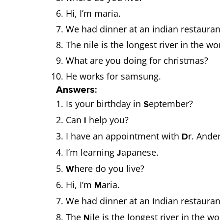
Hi, I’m maria.
We had dinner at an indian restaura
The nile is the longest river in the wo
What are you doing for christmas?
He works for samsung.
Answers:
Is your birthday in
eptember?
S
Can
help you?
I
I have an appointment with
r. Ande
D
I’m learning
apanese.
J
here do you live?
W
Hi, I’m
aria.
M
We had dinner at an
ndian restaura
I
The
ile is the longest river in the w
N