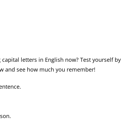
capital letters in English now? Test yourself by
below and see how much you remember!
sentence.
rson.