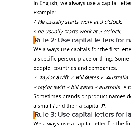
In English, we always use a capital lett
Example:
e usually starts work at 9 o’clock.
✓
H
he usually starts work at 9 o’clock.
×
Rule 2: Use capital letters for
We always use capitals for the first let
a specific person, place or thing. Som
people, countries and companies.
✓
aylor
wift ✓
ill
ates ✓
ustralia
T
S
B
G
A
× taylor swift × bill gates × australia
Sometimes brands or product names don
a small
and then a capital
.
i
P
Rule 3: Use capital letters for
We always use a capital letter for the fir